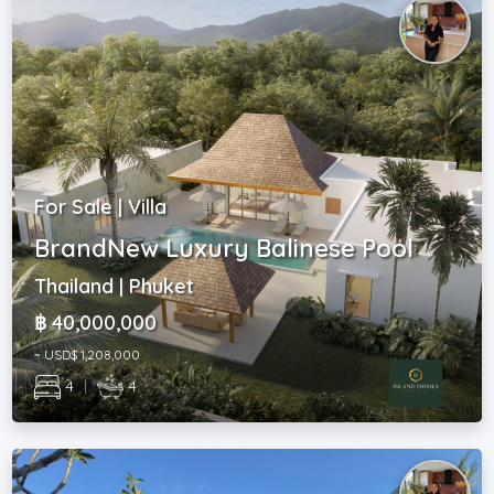
For Sale | Villa
BrandNew Luxury Balinese Pool
Thailand | Phuket
฿ 40,000,000
~ USD$ 1,208,000
4
|
4