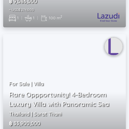
฿ 9,086,000
~ USD$ 274,000
2
1
|
1
|
100 m
For Sale | Villa
Rare Oppportunity! 4-Bedroom
Luxury Villa with Panoramic Sea
Thailand | Surat Thani
฿ 33,900,000