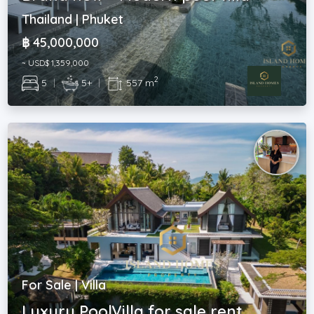
Thailand | Phuket
฿ 45,000,000
~ USD$ 1,359,000
2
5
|
5+
|
557 m
For Sale | Villa
Luxury PoolVilla for sale rent