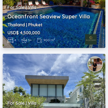
For Sale | Villa
Oceanfront Seaview Super Villa
Thailand | Phuket
USD$ 4,500,000
2
4
|
5+
|
900 m
For Sale | Villa