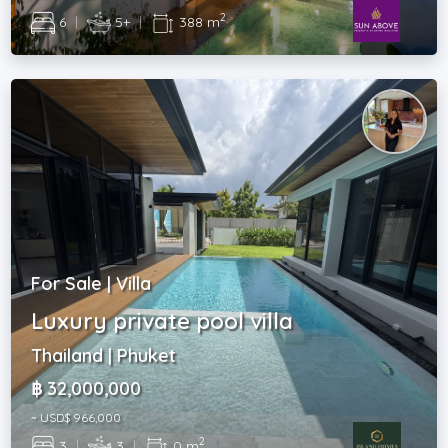
2
6
|
5+
|
388 m
For Sale | Villa
Luxury private pool villa
Thailand | Phuket
฿ 32,000,000
~ USD$ 966,000
2
3
|
3
|
0 m