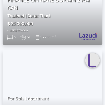
CAN
Thailand | Surat Thani
฿ 25,000,000
~ USD$ 755,000
2
6
|
5+
|
3,200 m
For Sale | Apartment