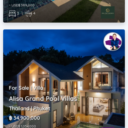
~ USD$ 389,000
3
|
4
For Sale | Villa
Alisa Grand Pool Villas
Thailand | Phuket
฿ 34,900,000
~ USD$ 1,054,000