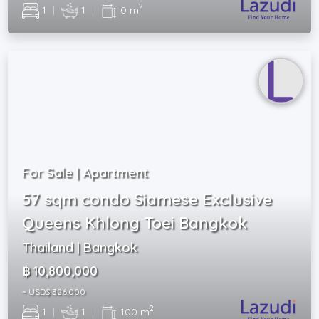
2
1
|
1
|
0 m
For Sale | Apartment
57 sqm condo Siamese Exclusive
Queens Khlong Toei Bangkok
Thailand | Bangkok
฿ 10,800,000
~ USD$ 326,000
2
1
|
1
|
100 m