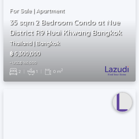
For Sale | Apartment
35 sqm 2 Bedroom Condo at Nue
District R9 Huai Khwang Bangkok
Thailand | Bangkok
฿ 5,300,000
~ USD$ 160,000
2
2
|
1
|
0 m