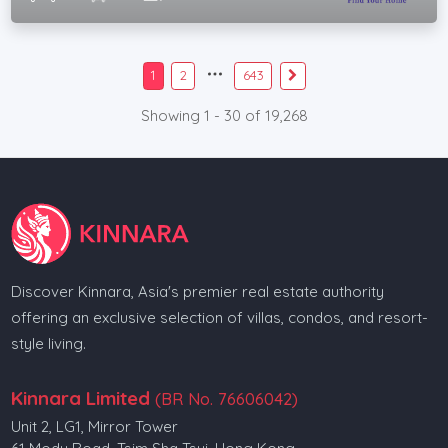
1
2
643
Showing 1 - 30 of 19,268
Discover Kinnara, Asia's premier real estate authority
offering an exclusive selection of villas, condos, and resort-
style living.
Kinnara Limited
(BR No. 76606042)
Unit 2, LG1, Mirror Tower