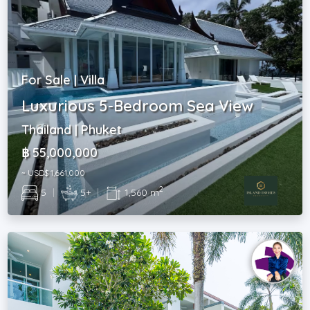
For Sale | Villa
Luxurious 5-Bedroom Sea View
Thailand | Phuket
฿ 55,000,000
~ USD$ 1,661,000
2
5
|
5+
|
1,560 m