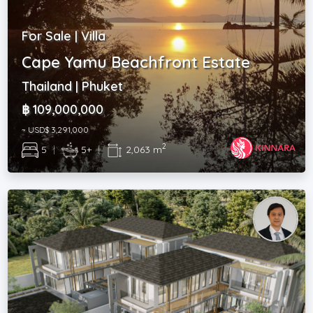
For Sale | Villa
Cape Yamu Beachfront Estate
Thailand | Phuket
฿ 109,000,000
~ USD$ 3,291,000
2
5
|
5+
|
2,063 m