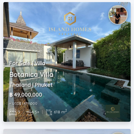
For Sale | Villa
Botanica Villa
Thailand | Phuket
฿ 49,000,000
~ USD$ 1,479,000
2
3
|
5+
|
618 m