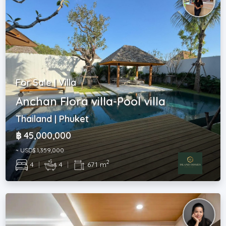
For Sale | Villa
Anchan Flora villa-Pool villa
Thailand | Phuket
฿ 45,000,000
~ USD$ 1,359,000
2
4
|
4
|
671 m