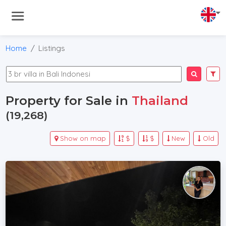
Home
Listings
Property for Sale in
Thailand
(19,268)
Show on map
$
$
New
Old