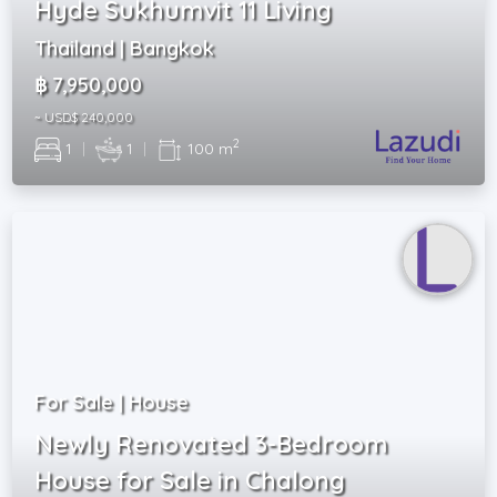
Hyde Sukhumvit 11 Living
Thailand | Bangkok
฿ 7,950,000
~ USD$ 240,000
2
1
|
1
|
100 m
For Sale | House
Newly Renovated 3-Bedroom
House for Sale in Chalong