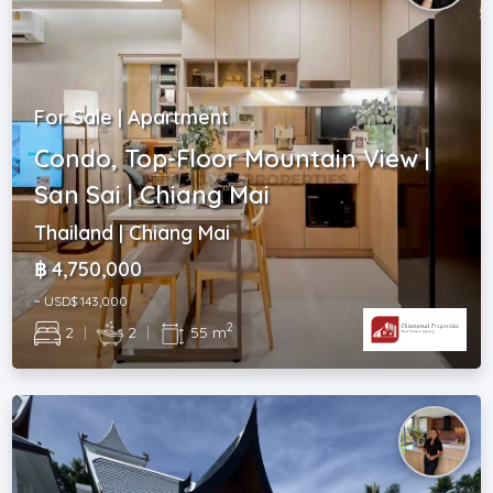
For Sale | Apartment
Condo, Top-Floor Mountain View |
San Sai | Chiang Mai
Thailand | Chiang Mai
฿ 4,750,000
~ USD$ 143,000
2
2
|
2
|
55 m