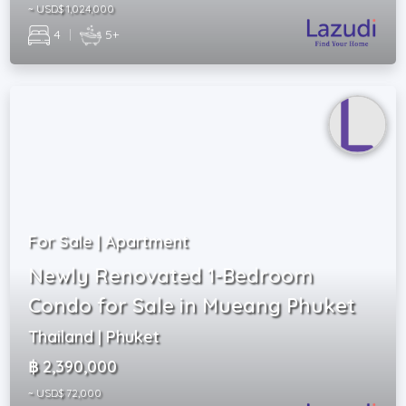
~ USD$ 1,024,000
4
|
5+
For Sale | Apartment
Newly Renovated 1-Bedroom
Condo for Sale in Mueang Phuket
Thailand | Phuket
฿ 2,390,000
~ USD$ 72,000