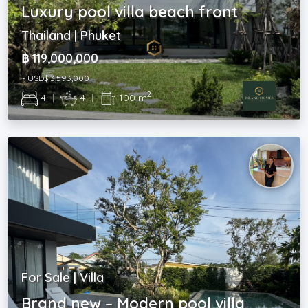
Luxury pool villa beach front
Thailand | Phuket
฿ 119,000,000
~ USD$ 3,593,000
2
4
|
4
|
100 m
For Sale | Villa
Brand new – Modern pool villa