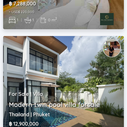
฿ 7,288,000
~ USD$ 220,000
2
1
|
1
|
0 m
For Sale | Villa
Modern twin pool villa forsale
Thailand | Phuket
฿ 12,900,000