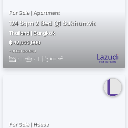
For Sale | Apartment
124 Sqm 2 Bed Q1 Sukhumvit
Thailand | Bangkok
฿ 42,000,000
~ USD$ 1,268,000
2
2
|
2
|
100 m
For Sale | House