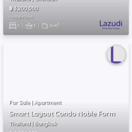
฿ 3,200,000
~ USD$ 97,000
2
1
|
1
|
0 m
For Sale | Apartment
Smart Layout Condo Noble Form
Thailand | Bangkok