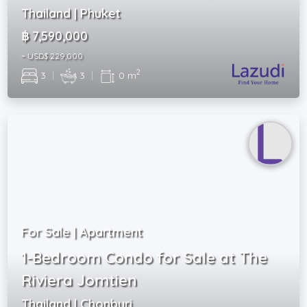
Thailand | Phuket
฿ 7,590,000
~ USD$ 229,000
2
3
|
3
|
0 m
For Sale | Apartment
1-Bedroom Condo for Sale at The
Riviera Jomtien
Thailand | Chonburi