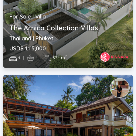
For Sale | Villa
The Arnica Collection Villas
Thailand | Phuket
USD$ 1,115,000
2
4
|
4
|
534 m