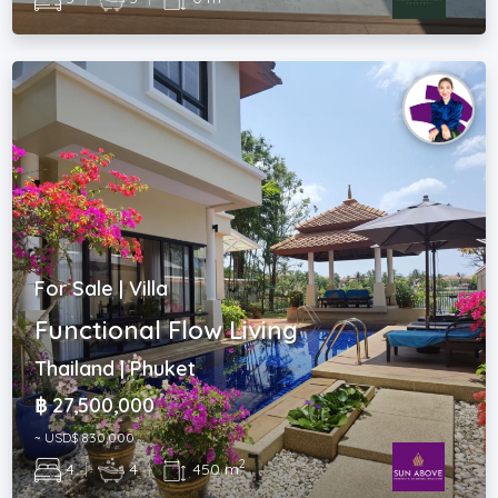
For Sale | Villa
Functional Flow Living
Thailand | Phuket
฿ 27,500,000
~ USD$ 830,000
2
4
|
4
|
450 m