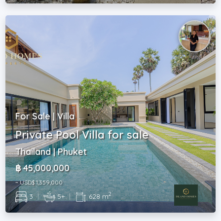
For Sale | Villa
Private Pool Villa for sale
Thailand | Phuket
฿ 45,000,000
~ USD$ 1,359,000
2
3
|
5+
|
628 m