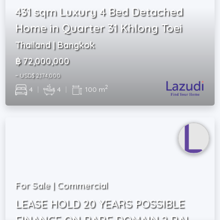
431 sqm Luxury 4 Bed Detached
Home in Quarter 31 Khlong Toei
Thailand | Bangkok
฿ 72,000,000
~ USD$ 2,174,000
2
4
|
4
|
100 m
For Sale | Commercial
LEASE HOLD 20 YEARS POSSIBLE
FINANCE ON RARE DOMAIN 2 RAI