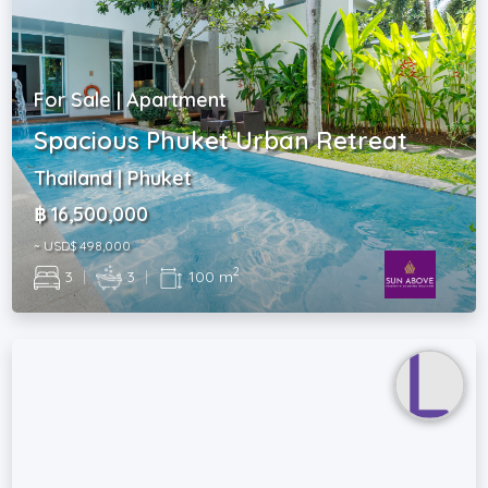
For Sale | Apartment
Spacious Phuket Urban Retreat
Thailand | Phuket
฿ 16,500,000
~ USD$ 498,000
2
3
|
3
|
100 m