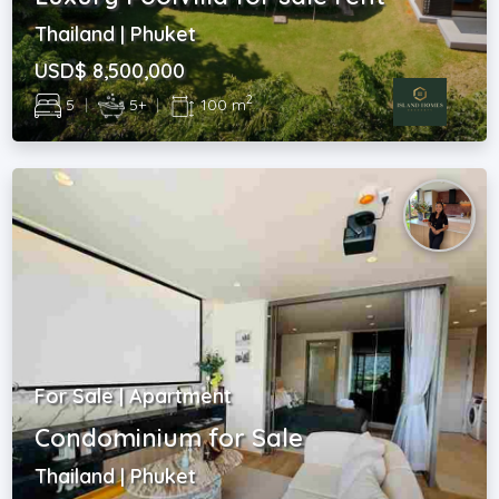
Thailand | Phuket
USD$ 8,500,000
2
5
|
5+
|
100 m
For Sale | Apartment
Condominium for Sale
Thailand | Phuket