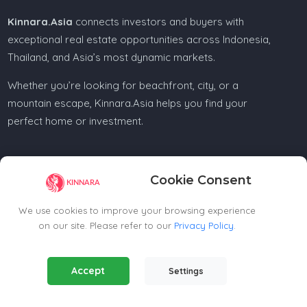
Kinnara.Asia
connects investors and buyers with
exceptional real estate opportunities across Indonesia,
Thailand, and Asia’s most dynamic markets.
Whether you’re looking for beachfront, city, or a
mountain escape, Kinnara.Asia helps you find your
perfect home or investment.
Cookie Consent
Regional Offices
We use cookies to improve your browsing experience
on our site. Please refer to our
Privacy Policy
.
Kinnara Limited - Thailand
58, 9 Lagoon Rd, Choeng Thale
Essential Cookies
(Always Active)
Thalang District, Phuket, 83110, Thailand
Accept
Settings
Required for the website to function properly.
+66809201023
thailand@kinnara.asia
Analytics Cookies