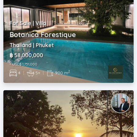
For Sale | Villa
Botanica Forestique
Thailand | Phuket
฿ 58,000,000
~ USD$ 1,751,000
2
4
|
5+
|
900 m