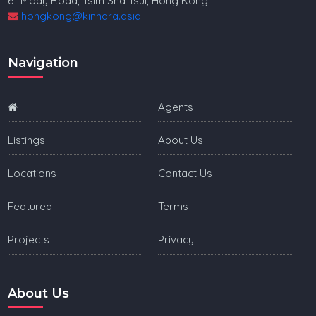
61 Mody Road, Tsim Sha Tsui, Hong Kong
hongkong@kinnara.asia
Navigation
Agents
Listings
About Us
Locations
Contact Us
Featured
Terms
Projects
Privacy
About Us