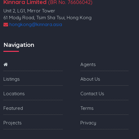
Kinnara Limited
(BR No. 76606042)
Unit 2, LG1, Mirror Tower
61 Mody Road, Tsim Sha Tsui, Hong Kong
hongkong@kinnara.asia
Navigation
Agents
Listings
About Us
Locations
Contact Us
Featured
Terms
Projects
Privacy