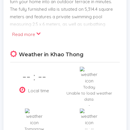
turn your home into an outdoor terrace in minutes.
The fully furnished villa is situated on 5,314.4 square
meters and features a private swimming pool
measuring 2.5 x 6 meters, as well as sunbathing
areas for each. There is a terrace in front of the
Read more
room for relaxing. The amazing project for sale
has 8 villas with a usage area of 195 sq. m. each.
Weather in Khao Thong
This villa features a one-of-a-kind triangle building
that a kitchen, restaurant, bar, reception area, and
office space. Private parking for 15 cars.
-- : --
Appropriate for a large family or a high-return
rental investment.
Today
Local time
Located nearby
Unable to load weather
data.
4 mins to Ao Thalane Pier,
-
6 mins to Khao Thong View Point,
7 mins to Laem Chamuk Khwai and Khaothong Hill,
20 mins to Klong Sa Kaew ,
Tomorrow
-- : --
24 mins to and Makro Food Service,