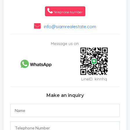
Telephone Number
info@siamrealestate.com
Message us on:
LineID: kinnhq
Make an inquiry