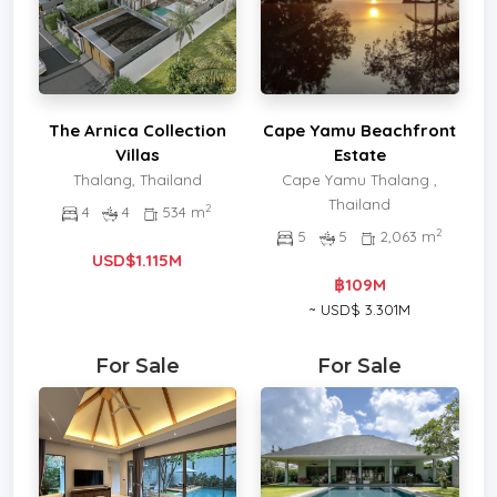
The Arnica Collection
Cape Yamu Beachfront
Villas
Estate
Thalang, Thailand
Cape Yamu Thalang ,
Thailand
2
4
4
534 m
2
5
5
2,063 m
USD$1.115M
฿109M
~ USD$ 3.301M
For Sale
For Sale