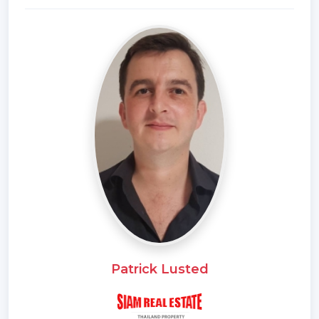
Patrick Lusted