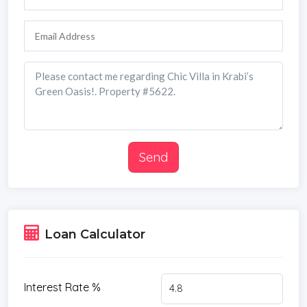
Send
Loan Calculator
Interest Rate %