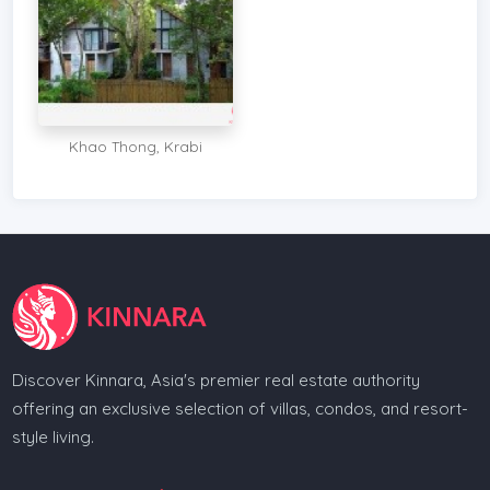
Khao Thong, Krabi
Discover Kinnara, Asia's premier real estate authority
offering an exclusive selection of villas, condos, and resort-
style living.