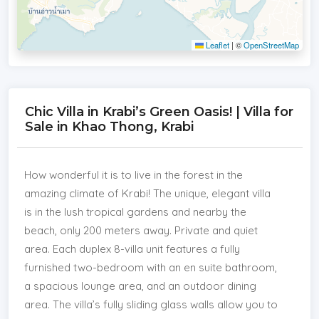
Leaflet
|
©
OpenStreetMap
Chic Villa in Krabi’s Green Oasis! | Villa for
Sale in Khao Thong, Krabi
How wonderful it is to live in the forest in the
amazing climate of Krabi! The unique, elegant villa
is in the lush tropical gardens and nearby the
beach, only 200 meters away. Private and quiet
area. Each duplex 8-villa unit features a fully
furnished two-bedroom with an en suite bathroom,
a spacious lounge area, and an outdoor dining
area. The villa’s fully sliding glass walls allow you to