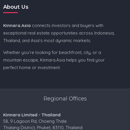
About Us
Kinnara.Asia
connects investors and buyers with
exceptional real estate opportunities across Indonesia,
Thailand, and Asia’s most dynamic markets.
Whether you’re looking for beachfront, city, or a
mountain escape, Kinnara.Asia helps you find your
perfect home or investment.
Regional Offices
Kinnara Limited - Thailand
58, 9 Lagoon Rd, Choeng Thale
Thalang District, Phuket, 83110, Thailand