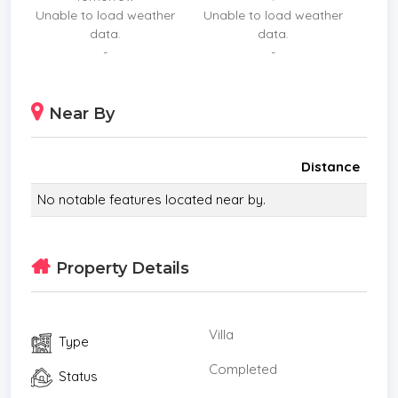
Unable to load weather
Unable to load weather
30 mins to Wattanapat Hospital Ao Nang ,
data.
data.
35 mins to Nopharat Thara Beach and Aonang
-
-
beach,
and 40 mins to Krabi Airport
Near By
* Living Room
* Air-conditioners
* Outdoor Bathroom
Distance
* Bathrooms Ensuite
No notable features located near by.
* Terrace
* Inland
* Western Kitchen
Property Details
* Well Water
* Built in wardrobe
* Hot water system
Villa
Type
* Balcony
* Garden
Completed
Status
* Electricity