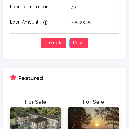
Loan Term in years
Loan Amount
Featured
For Sale
For Sale