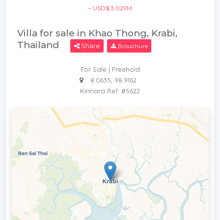
~ USD$ 3.029M
Villa for sale in Khao Thong, Krabi,
Thailand
Share
Brouchure
For Sale | Freehold
8.0635, 98.9162
Kinnara Ref: #5622