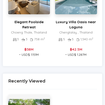
Elegant Poolside
Luxury Villa Oasis near
Retreat
Laguna
Choeng Thale, Thailand
Chengtalay , Thailand
2
2
3
3
758 m
5
5
1,540 m
฿38M
฿42.5M
~ USD$ 1.151M
~ USD$ 1.287M
Recently Viewed