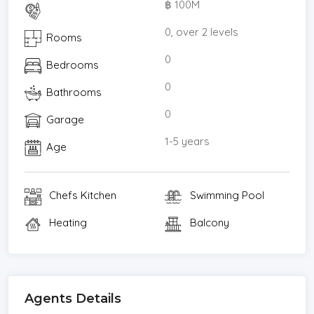
฿ 100M
* Internet / TV / Phone
* Mountain View
0, over 2 levels
Rooms
* Swimming Pool
0
Bedrooms
* Parking Space
* Pool View
0
Bathrooms
* Garden View
0
Garage
1-5 years
Age
Chefs Kitchen
Swimming Pool
Heating
Balcony
Agents Details