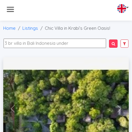
Home
Listings
Chic Villa in Krabi’s Green Oasis!