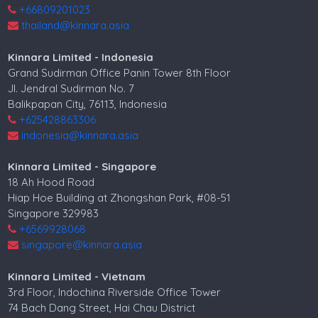
+66809201023
thailand@kinnara.asia
Kinnara Limited - Indonesia
Grand Sudirman Office Panin Tower 8th Floor
Jl. Jendral Sudirman No. 7
Balikpapan City, 76113, Indonesia
+625428863306
indonesia@kinnara.asia
Kinnara Limited - Singapore
18 Ah Hood Road
Hiap Hoe Building at Zhongshan Park, #08-51
Singapore 329983
+6569928068
singapore@kinnara.asia
Kinnara Limited - Vietnam
3rd Floor, Indochina Riverside Office Tower
74 Bach Dang Street, Hai Chau District