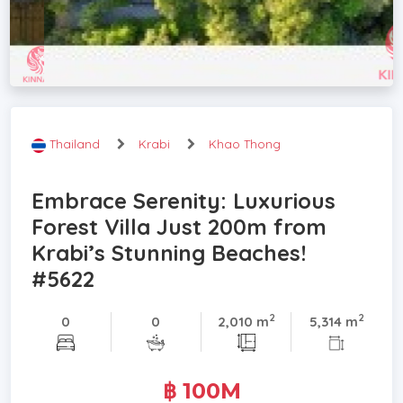
Thailand
Krabi
Khao Thong
Embrace Serenity: Luxurious
Forest Villa Just 200m from
Krabi’s Stunning Beaches!
#5622
2
2
0
0
2,010 m
5,314 m
฿ 100M