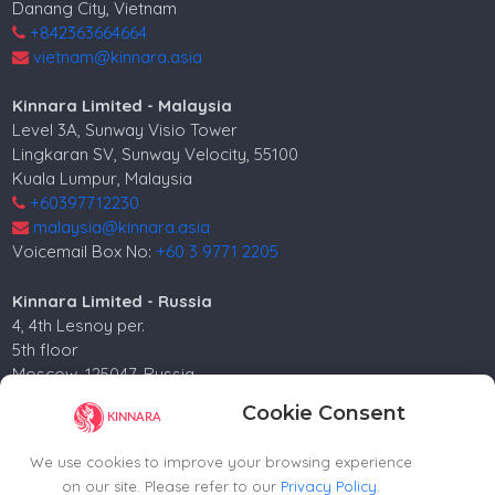
Danang City, Vietnam
+842363664664
vietnam@kinnara.asia
Kinnara Limited - Malaysia
Level 3A, Sunway Visio Tower
Lingkaran SV, Sunway Velocity, 55100
Kuala Lumpur, Malaysia
+60397712230
malaysia@kinnara.asia
Voicemail Box No:
+60 3 9771 2205
Kinnara Limited - Russia
4, 4th Lesnoy per.
5th floor
Moscow, 125047, Russia.
+74952258562
Cookie Consent
russia@kinnara.asia
We use cookies to improve your browsing experience
on our site. Please refer to our
Privacy Policy
.