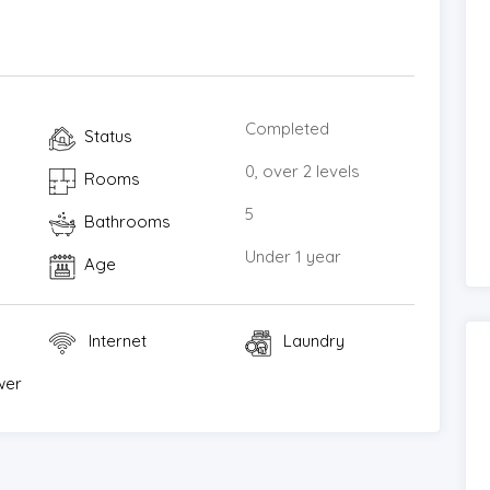
ple flat-screen TVs, Bluetooth speakers, and
 luxurious and private retreat in one of Koh Samui’s
permanent residence, holiday home, or high-end
Completed
Status
ll fronts. Contact us today to arrange a private
0, over 2 levels
Rooms
of this remarkable property for yourself.
5
Bathrooms
Under 1 year
Age
Internet
Laundry
wer