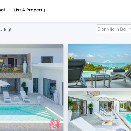
nal
List A Property
oday!