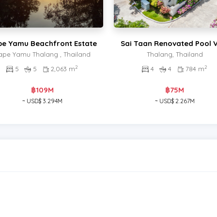
e Yamu Beachfront Estate
Sai Taan Renovated Pool V
ape Yamu Thalang , Thailand
Thalang, Thailand
2
2
5
5
2,063 m
4
4
784 m
฿109M
฿75M
~ USD$ 3.294M
~ USD$ 2.267M