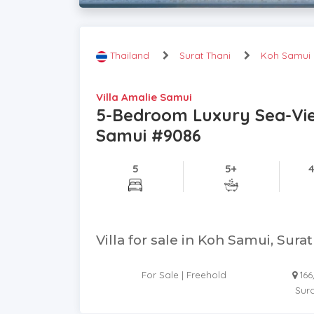
Thailand
Surat Thani
Koh Samui
Villa Amalie Samui
5-Bedroom Luxury Sea-View 
Samui #9086
5
5+
Villa for sale in Koh Samui, Sura
For Sale | Freehold
16
Sura