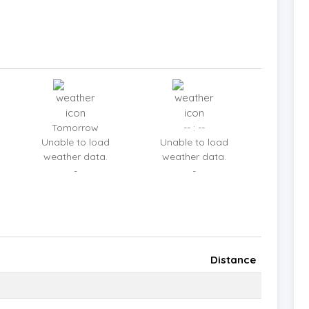
aining.
is flooded with natural light, offering a spacious
 kitchen and large dining table provide the perfect
 gatherings with loved ones.
Tomorrow
-- : --
Unable to load
Unable to load
weather data.
weather data.
-
-
luding a master suite with a freestanding bathtub
door bar, grill area for BBQs, and guest bathrooms
Distance
uipped kitchen and expansive dining area