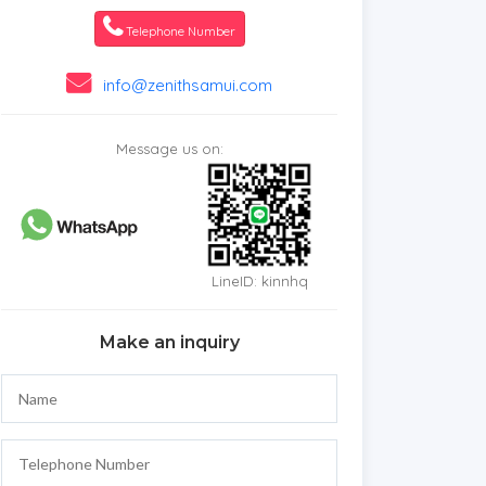
Telephone Number
info@zenithsamui.com
Message us on:
LineID: kinnhq
Make an inquiry