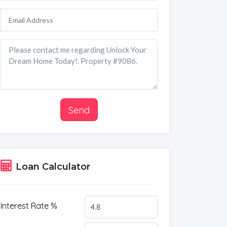
Send
Loan Calculator
Interest Rate %