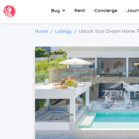
Buy
Rent
Concierge
Jour
Home
Listings
Unlock Your Dream Home T