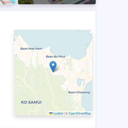
Leaflet
|
©
OpenStreetMap