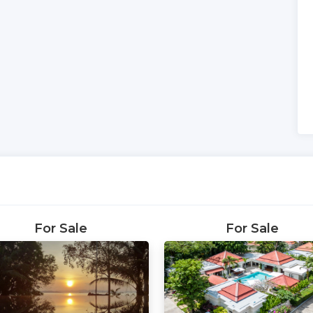
For Sale
For Sale