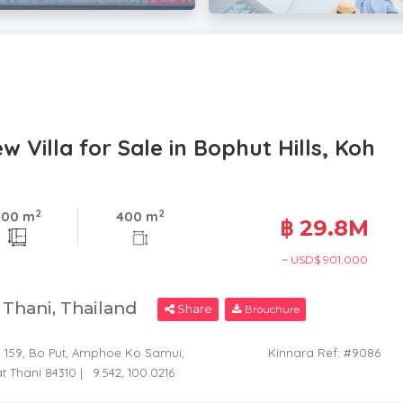
Villa for Sale in Bophut Hills, Koh
2
2
400 m
400 m
฿ 29.8M
~ USD$ 901,000
t Thani, Thailand
Share
Brouchure
6, 159, Bo Put, Amphoe Ko Samui,
Kinnara Ref: #9086
t Thani 84310 |
9.542, 100.0216