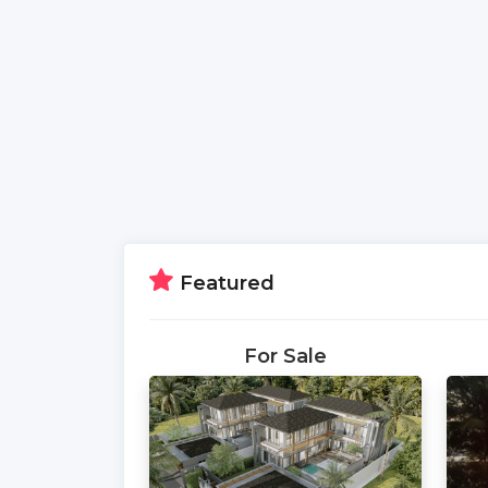
Featured
For Sale