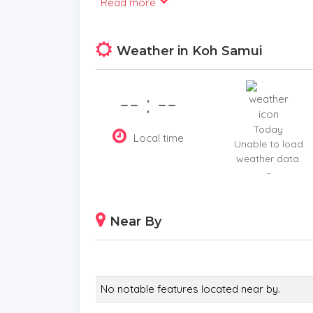
Read more
views, along with a bar area for casual entert
Weather in Koh Samui
On the upper floor, the open-plan living area 
and airy ambiance. The fully equipped modern
-- : --
setting for sunset dinners and unforgettable
Today
Local time
Unable to load
weather data.
Key Features
-
5 Bedrooms: Each with ensuite bathrooms, inc
and a private studio apartment.
Near By
Outdoor Spaces: Infinity saltwater pool, out
near the pool.
Living Area: Open-plan layout with a fully eq
No notable features located near by.
overlooking the stunning scenery.