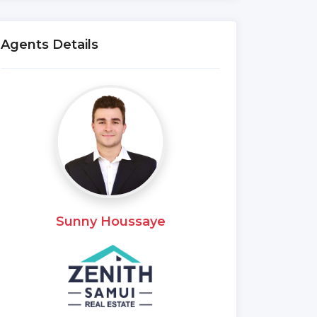
Agents Details
Sunny Houssaye