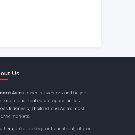
out Us
nnara.Asia
connects investors and buyers
h exceptional real estate opportunities
oss Indonesia, Thailand, and Asia’s most
namic markets.
ther you’re looking for beachfront, city, or