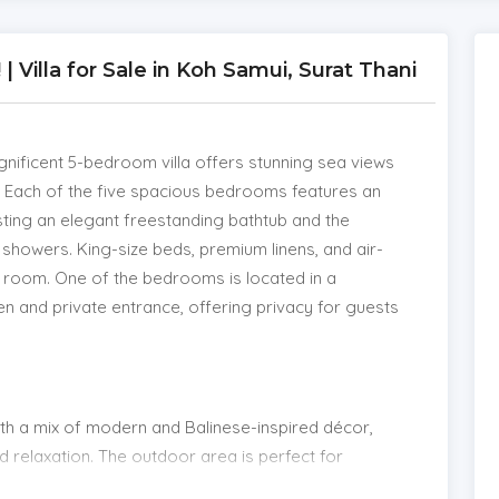
Villa for Sale in Koh Samui, Surat Thani
magnificent 5-bedroom villa offers stunning sea views
t. Each of the five spacious bedrooms features an
sting an elegant freestanding bathtub and the
howers. King-size beds, premium linens, and air-
ry room. One of the bedrooms is located in a
en and private entrance, offering privacy for guests
 with a mix of modern and Balinese-inspired décor,
 relaxation. The outdoor area is perfect for
ol that merges seamlessly with the panoramic sea