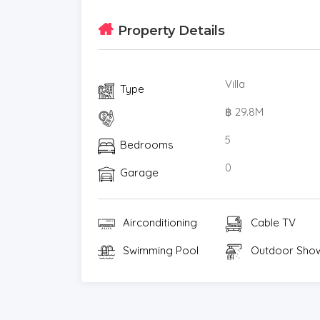
Modern Conveniences: High-speed WiFi, multi
Property Details
ample parking spaces.
This villa offers a rare opportunity to own a
most sought-after locations. Whether as a 
Villa
Type
rental investment, this property delivers on a
฿ 29.8M
viewing.a viewing and experience the beauty 
5
Bedrooms
0
Garage
Airconditioning
Cable TV
Swimming Pool
Outdoor Sho