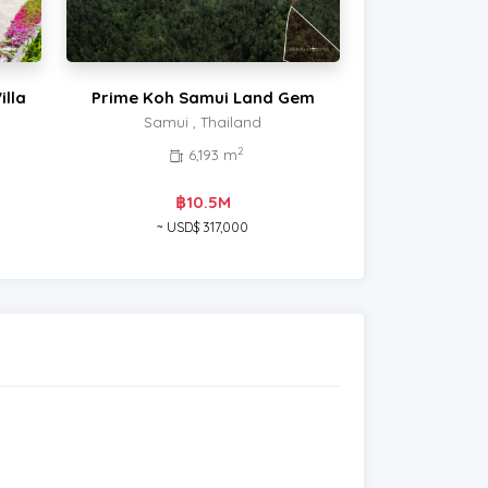
illa
Prime Koh Samui Land Gem
Samui , Thailand
2
6,193 m
฿10.5M
~ USD$ 317,000