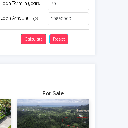
Loan Term in years
Loan Amount
For Sale