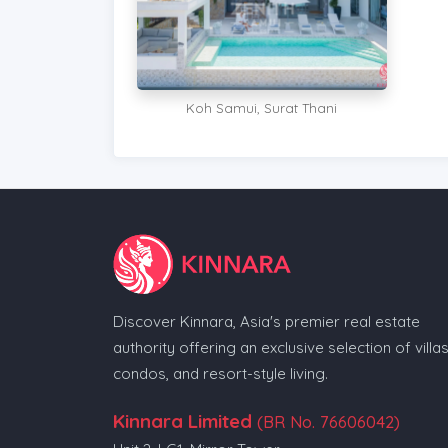
Koh Samui, Surat Thani
Discover Kinnara, Asia's premier real estate
authority offering an exclusive selection of villas
condos, and resort-style living.
Kinnara Limited
(BR No. 76606042)