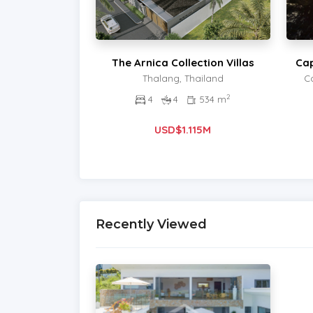
The Arnica Collection Villas
Cap
Thalang, Thailand
C
2
4
4
534 m
USD$1.115M
Recently Viewed