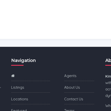
Navigation
Ab
Agents
Ki
wit
,
Listings
About Us
acr
dy
Locations
Contact Us
Whe
Featured
Terms