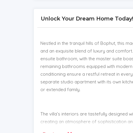
Unlock Your Dream Home Today! | 
Nestled in the tranquil hills of Bophut, this 
and an exquisite blend of luxury and comfor
ensuite bathroom, with the master suite boa
remaining bathrooms equipped with modern s
conditioning ensure a restful retreat in eve
separate studio apartment with its own kitch
or extended family.
The villa’s interiors are tastefully designed
creating an atmosphere of sophistication and
unwinding, featuring a saltwater infinity po