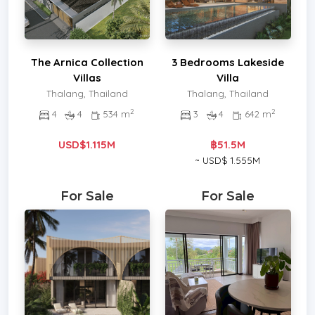
The Arnica Collection
3 Bedrooms Lakeside
Villas
Villa
Thalang, Thailand
Thalang, Thailand
2
2
4
4
534 m
3
4
642 m
USD$1.115M
฿51.5M
~ USD$ 1.555M
For Sale
For Sale