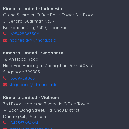
Kinnara Limited - Indonesia
Grand Sudirman Office Panin Tower 8th Floor
Jl. Jendral Sudirman No. 7
Balikpapan City, 76113, Indonesia
+625428863306
indonesia@kinnara.asia
Kinnara Limited - Singapore
18 Ah Hood Road
Hiap Hoe Building at Zhongshan Park, #08-51
Singapore 329983
+6569928068
singapore@kinnara.asia
Kinnara Limited - Vietnam
3rd Floor, Indochina Riverside Office Tower
74 Bach Dang Street, Hai Chau District
Danang City, Vietnam
+842363664664