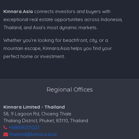
Kinnara.Asia
connects investors and buyers with
exceptional real estate opportunities across Indonesia,
Thailand, and Asia’s most dynamic markets.
Whether you’re looking for beachfront, city, or a
mountain escape, Kinnara.Asia helps you find your
perfect home or investment.
Regional Offices
Kinnara Limited - Thailand
58, 9 Lagoon Rd, Choeng Thale
Thalang District, Phuket, 83110, Thailand
+66809201023
thailand@kinnara.asia