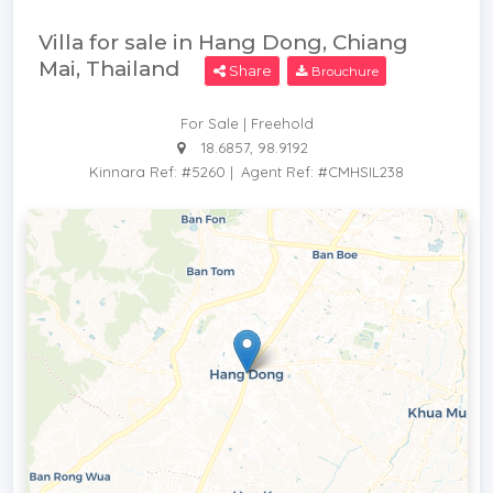
Villa for sale in Hang Dong, Chiang
Mai, Thailand
Share
Brouchure
For Sale | Freehold
18.6857, 98.9192
Kinnara Ref: #5260
|
Agent Ref: #CMHSIL238