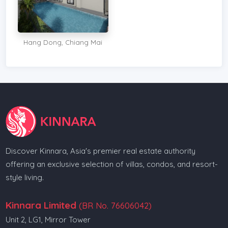
Hang Dong, Chiang Mai
Discover Kinnara, Asia's premier real estate authority
offering an exclusive selection of villas, condos, and resort-
style living.
Kinnara Limited
(BR No. 76606042)
Unit 2, LG1, Mirror Tower