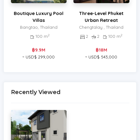
Boutique Luxury Pool
Three-Level Phuket
Villas
Urban Retreat
Bangtao, Thailand
Chengtalay , Thailand
2
2
100 m
2
2
100 m
฿9.9M
฿18M
~ USD$ 299,000
~ USD$ 543,000
Recently Viewed