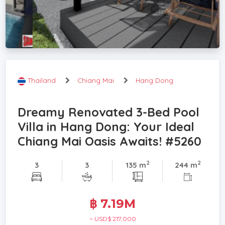
Thailand
Chiang Mai
Hang Dong
Dreamy Renovated 3-Bed Pool
Villa in Hang Dong: Your Ideal
Chiang Mai Oasis Awaits! #5260
2
2
3
3
135 m
244 m
฿ 7.19M
~ USD$ 217,000