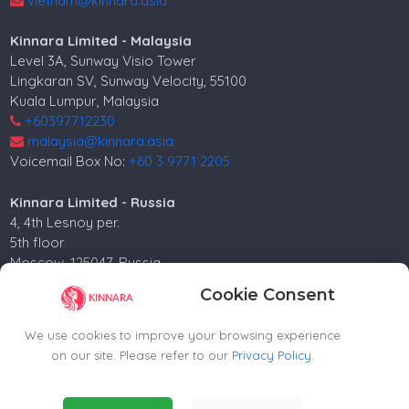
vietnam@kinnara.asia
Kinnara Limited - Malaysia
Level 3A, Sunway Visio Tower
Lingkaran SV, Sunway Velocity, 55100
Kuala Lumpur, Malaysia
+60397712230
malaysia@kinnara.asia
Voicemail Box No:
+60 3 9771 2205
Kinnara Limited - Russia
4, 4th Lesnoy per.
5th floor
Moscow, 125047, Russia.
+74952258562
Cookie Consent
russia@kinnara.asia
We use cookies to improve your browsing experience
on our site. Please refer to our
Privacy Policy
.
Copyright ©2024-2026 Kinnara Limited - All Rights
Essential Cookies
(Always Active)