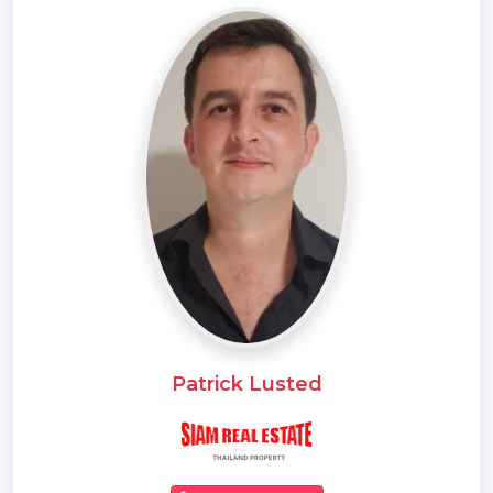
* Electricity
* Sleeps
* Children
* Internet / TV / Phone
* Swimming Pool
* Contemporary
* Parking Space
Patrick Lusted