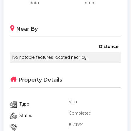
data.
data.
The home is very well located Behind the Kad
-
-
Farang Community Mall which includes Rimping,
Starbucks, McDonald’s and many restaurants.
Near By
Schools
Sathit International Bilingual School is situated only
a few hundred meters away. Lanna international
Distance
school is only a few minutes drive and there is a
No notable features located near by.
safe cycling route if you have children who would
like to make their own way to Lanna school.
The following schools are also nearby and are
Property Details
within a short drive:
*Merriton International British School
*Ambassador Bilingual Academy
Villa
Type
*Sunshine Bilingual preschool
*Grace International School
Completed
Status
*Lanna International School
฿ 7.19M
* Living Room