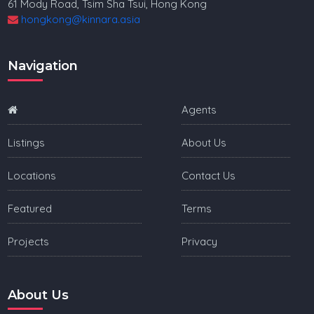
61 Mody Road, Tsim Sha Tsui, Hong Kong
hongkong@kinnara.asia
Navigation
Agents
Listings
About Us
Locations
Contact Us
Featured
Terms
Projects
Privacy
About Us