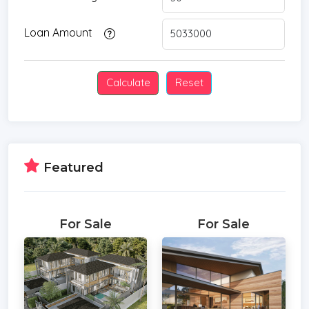
Loan Amount
Featured
For Sale
For Sale