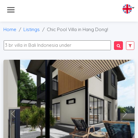
Home
Listings
Chic Pool Villa in Hang Dong!