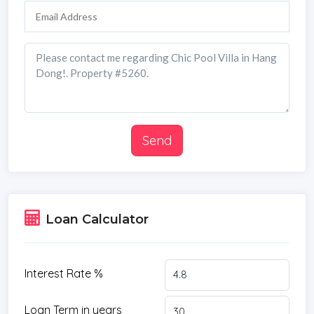
Send
Loan Calculator
Interest Rate %
Loan Term in years