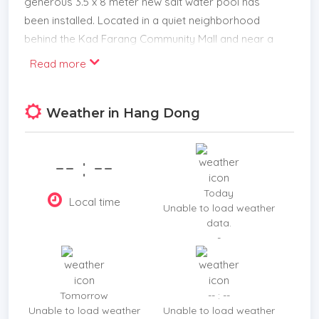
generous 3.5 x 8 meter new salt water pool has
been installed. Located in a quiet neighborhood
behind the Kad Farang Community Mall and near a
large choice of International/Bilingual schools.
Read more
Features:
*Large open plan Living room, Kitchen and dining
Weather in Hang Dong
area
*Western Kitchen
*Laundry room
-- : --
*Ground floor bathroom
*Master bedroom with ensuite bathroom and walk
Today
Local time
in wardrobe
Unable to load weather
data.
*Freestanding bathtub
-
*New Air Conditioners
*3 Bedrooms
*Parking for 1-2 cars
Tomorrow
-- : --
*Decking and sun area by the pool
Unable to load weather
Unable to load weather
Location