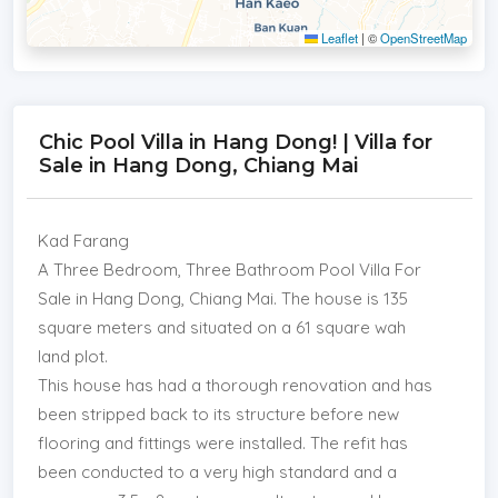
Leaflet
|
©
OpenStreetMap
Chic Pool Villa in Hang Dong! | Villa for
Sale in Hang Dong, Chiang Mai
Kad Farang
A Three Bedroom, Three Bathroom Pool Villa For
Sale in Hang Dong, Chiang Mai. The house is 135
square meters and situated on a 61 square wah
land plot.
This house has had a thorough renovation and has
been stripped back to its structure before new
flooring and fittings were installed. The refit has
been conducted to a very high standard and a