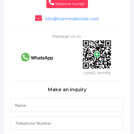
Telephone Number
info@siamrealestate.com
Message us on:
LineID: kinnhq
Make an inquiry