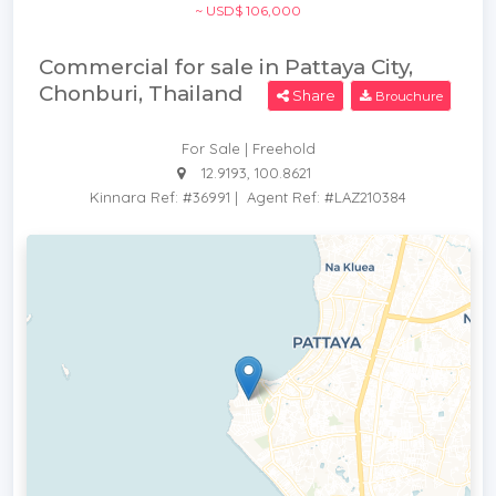
~ USD$ 106,000
Commercial for sale in Pattaya City,
Chonburi, Thailand
Share
Brouchure
For Sale | Freehold
12.9193, 100.8621
Kinnara Ref: #36991
|
Agent Ref: #LAZ210384