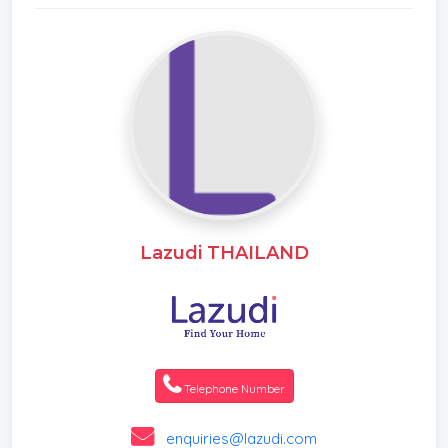
Lazudi THAILAND
Telephone Number
enquiries@lazudi.com