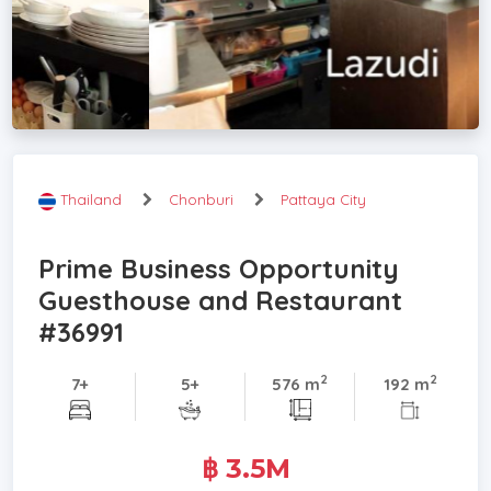
Thailand
Chonburi
Pattaya City
Prime Business Opportunity
Guesthouse and Restaurant
#36991
2
2
7+
5+
576 m
192 m
฿ 3.5M