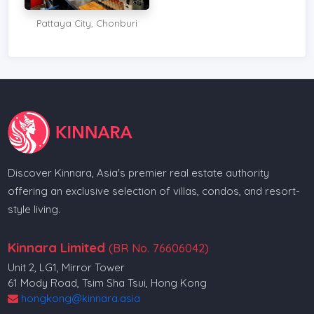
Pattaya City, Chonburi
Discover Kinnara, Asia's premier real estate authority
offering an exclusive selection of villas, condos, and resort-
style living.
Kinnara Limited
(BR No. 76606042)
Unit 2, LG1, Mirror Tower
61 Mody Road, Tsim Sha Tsui, Hong Kong
hongkong@kinnara.asia