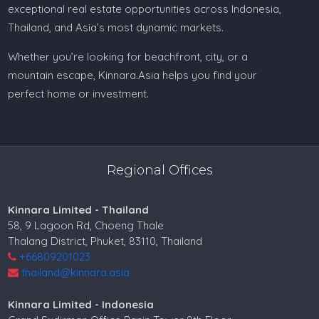
exceptional real estate opportunities across Indonesia,
Thailand, and Asia’s most dynamic markets.
Whether you’re looking for beachfront, city, or a
mountain escape, Kinnara.Asia helps you find your
perfect home or investment.
Regional Offices
Kinnara Limited - Thailand
58, 9 Lagoon Rd, Choeng Thale
Thalang District, Phuket, 83110, Thailand
+66809201023
thailand@kinnara.asia
Kinnara Limited - Indonesia