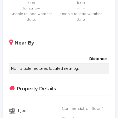
Location: Pratumnak Hill, Pattaya (Prime Area near
Tomorrow
-- : --
Viewpoint and Cosy Beach)
Unable to load weather
Unable to load weather
Structure: Well-maintained 3-story building.
data.
data.
Dual Income Stream:
-
-
1st Floor: Chic Restaurant/Cafe area. (Already
Subleased andndash; Receive immediate passive
Near By
income!)
Upper Floors: 14 Fully-furnished Guesthouse rooms
with en-suite bathrooms an
Distance
No notable features located near by.
Property Details
Commercial, on floor 1
Type