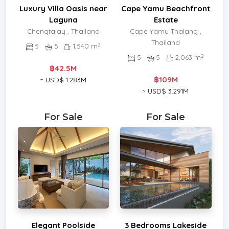
Luxury Villa Oasis near
Cape Yamu Beachfront
Laguna
Estate
Chengtalay , Thailand
Cape Yamu Thalang ,
Thailand
2
5
5
1,540 m
2
5
5
2,063 m
฿42.5M
฿109M
~ USD$ 1.283M
~ USD$ 3.291M
For Sale
For Sale
Elegant Poolside
3 Bedrooms Lakeside