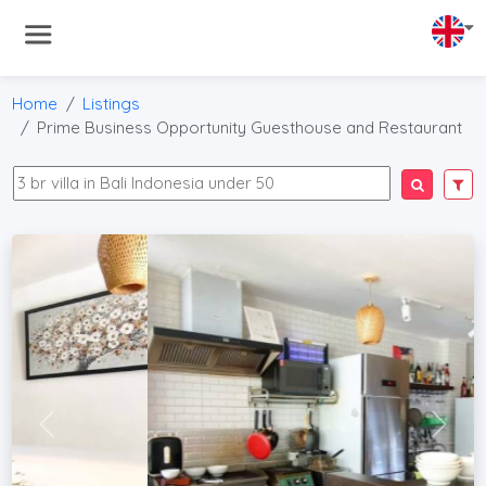
Home
Listings
Prime Business Opportunity Guesthouse and Restaurant