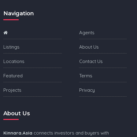
Navigation
Agents
Listings
About Us
Locations
Contact Us
Featured
Terms
Projects
Privacy
About Us
Kinnara.Asia
connects investors and buyers with