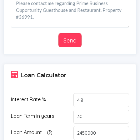
Send
Loan Calculator
Interest Rate %
Loan Term in years
Loan Amount