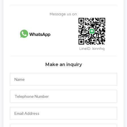
Message us on:
LineID: kinnhq
Make an inquiry