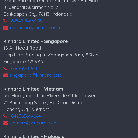
Grand Sudirman Office Panin Tower 8th Floor
Jl. Jendral Sudirman No. 7
Balikpapan City, 76113, Indonesia
+625428863306
indonesia@kinnara.asia
Kinnara Limited - Singapore
18 Ah Hood Road
Hiap Hoe Building at Zhongshan Park, #08-51
Singapore 329983
+6569928068
singapore@kinnara.asia
Kinnara Limited - Vietnam
3rd Floor, Indochina Riverside Office Tower
74 Bach Dang Street, Hai Chau District
Danang City, Vietnam
+842363664664
vietnam@kinnara.asia
Kinnara Limited - Malaysia