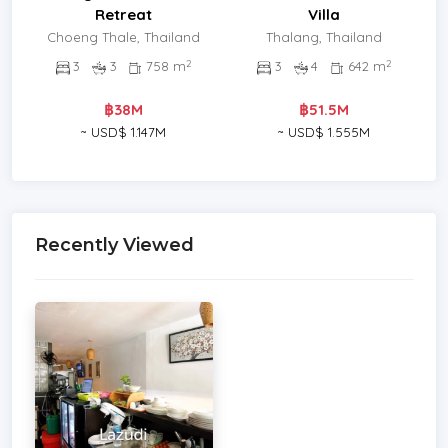
Retreat
Villa
Choeng Thale, Thailand
Thalang, Thailand
2
2
3
3
758 m
3
4
642 m
฿38M
฿51.5M
~ USD$ 1.147M
~ USD$ 1.555M
Recently Viewed