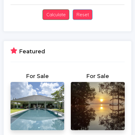
Featured
For Sale
For Sale