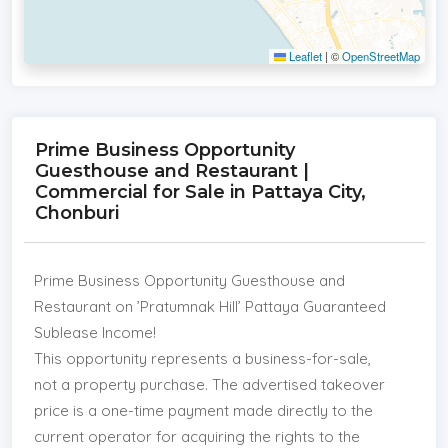
Leaflet
|
©
OpenStreetMap
Prime Business Opportunity
Guesthouse and Restaurant |
Commercial for Sale in Pattaya City,
Chonburi
Prime Business Opportunity Guesthouse and
Restaurant on ’Pratumnak Hill’ Pattaya Guaranteed
Sublease Income!
This opportunity represents a business-for-sale,
not a property purchase. The advertised takeover
price is a one-time payment made directly to the
current operator for acquiring the rights to the