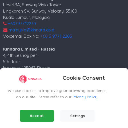
Level 3A, Sunway Visio Tower
Lingkaran SV, Sunway Velocity, 55100
Kuala Lumpur, Malaysia
+60397712230
malaysia@kinnara.asia
Voicemail Box No:
+60 3 9771 2205
Kinnara Limited - Russia
4, 4th Lesnoy per.
5th floor
Moscow, 125047, Russia.
+74952258562
Cookie Consent
russia@kinnara.asia
We use cookies to improve your browsing experience
on our site. Please refer to our
Privacy Policy
.
Copyright ©2024-2026 Kinnara Limited - All Rights
Essential Cookies
(Always Active)
Accept
Settings
Reserved.-2026
Required for the website to function properly.
Contact agent
Analytics Cookies