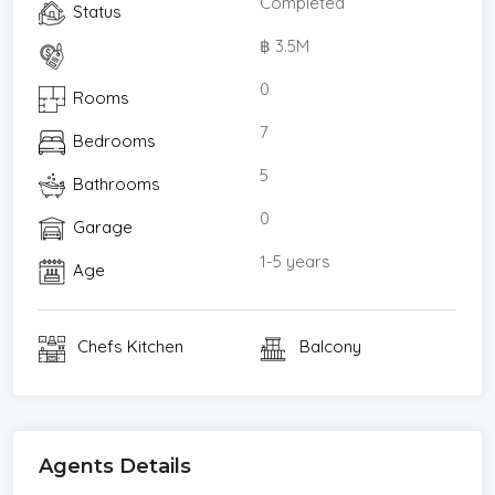
Completed
Status
฿ 3.5M
0
Rooms
7
Bedrooms
5
Bathrooms
0
Garage
1-5 years
Age
Chefs Kitchen
Balcony
Agents Details