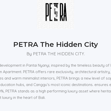
PETRA The Hidden City
By PETRA THE HIDDEN CITY.
evelopment in Pantai Nyanyi, inspired by the timeless beauty of 
 Apartment. PETRA offers rare exclusivity, architectural artistry,
es and warm minimalist interiors, PETRA brings a new level of sop
 education hubs, and Canggu’s most iconic destinations. ensures 
20%, PETRA stands as a high performing luxury asset where heri
uxury in the heart of Bali.