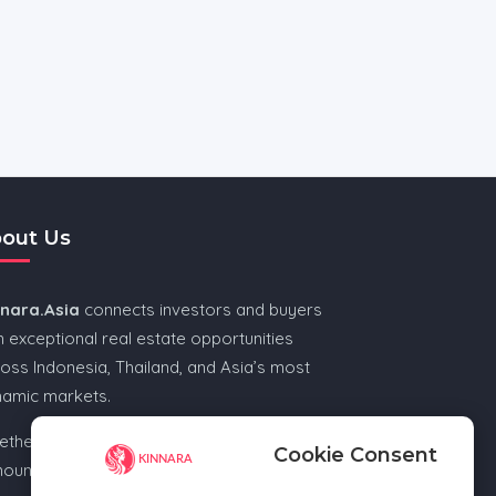
out Us
nnara.Asia
connects investors and buyers
h exceptional real estate opportunities
oss Indonesia, Thailand, and Asia’s most
namic markets.
ther you’re looking for beachfront, city, or
Cookie Consent
ountain escape, Kinnara.Asia helps you find