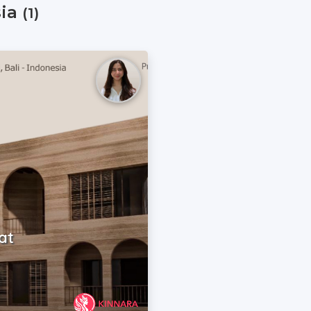
sia
(1)
at