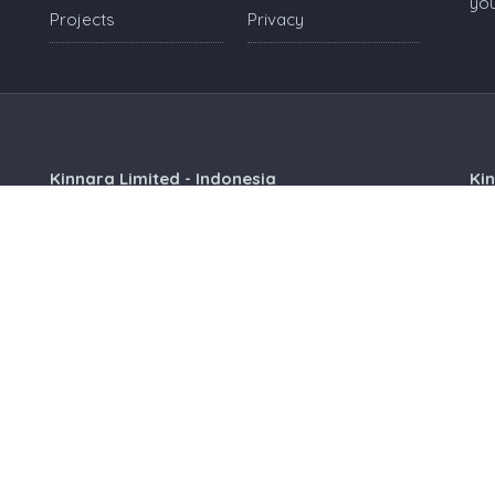
you
Projects
Privacy
Kinnara Limited - Indonesia
Ki
Grand Sudirman Office Panin Tower 8th Floor
18
Jl. Jendral Sudirman No. 7
Hia
Balikpapan City, 76113, Indonesia
Si
+625428863306
indonesia@kinnara.asia
Kinnara Limited - Malaysia
Kin
Level 3A, Sunway Visio Tower
4, 
Lingkaran SV, Sunway Velocity, 55100
5th
Kuala Lumpur, Malaysia
Mos
+60397712230
malaysia@kinnara.asia
Voicemail Box No:
+60 3 9771 2205