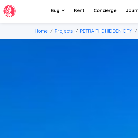
Buy
Rent
Concierge
Jour
Home
Projects
PETRA THE HIDDEN CITY