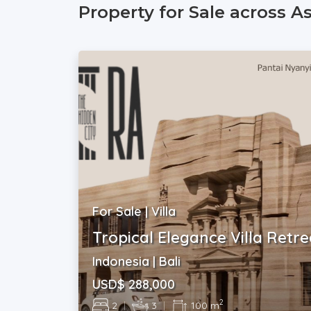
Property for Sale across A
For Sale | Villa
Tropical Elegance Villa Retre
Indonesia | Bali
USD$ 288,000
2
2
|
3
|
100 m