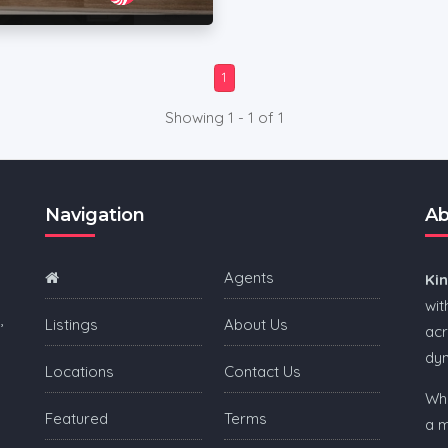
1
Showing 1 - 1 of 1
Navigation
Ab
Agents
Ki
wit
,
Listings
About Us
acr
dy
Locations
Contact Us
Whe
Featured
Terms
a m