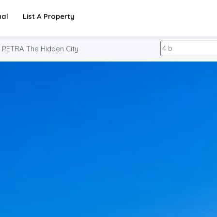
nal
List A Property
PETRA The Hidden City