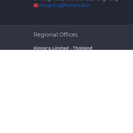
hongkong@kinnara.asia
Regional Offices
Kinnara Limited - Thailand
58, 9 Lagoon Rd, Choeng Thale
Thalang District, Phuket, 83110, Thailand
+66809201023
thailand@kinnara.asia
Kinnara Limited - Vietnam
3rd Floor, Indochina Riverside Office Tower
74 Bach Dang Street, Hai Chau District
Danang City, Vietnam
+842363664664
vietnam@kinnara.asia