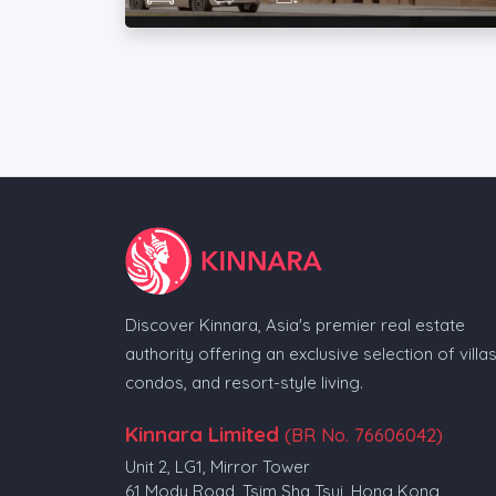
Discover Kinnara, Asia's premier real estate
authority offering an exclusive selection of villas
condos, and resort-style living.
Kinnara Limited
(BR No. 76606042)
Unit 2, LG1, Mirror Tower
61 Mody Road, Tsim Sha Tsui, Hong Kong