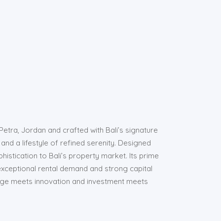
Petra, Jordan and crafted with Bali’s signature
 and a lifestyle of refined serenity. Designed
histication to Bali’s property market. Its prime
exceptional rental demand and strong capital
tage meets innovation and investment meets