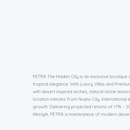
PETRA The Hidden City is an exclusive boutique d
tropical elegance. With Luxury Villas and Premium
with desert inspired arches, natural stone textur
location minutes from Nuanu City, international
growth. Delivering projected returns of 17% – 
lifestyle. PETRA a masterpiece of modern desert l