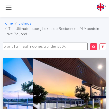
Home
Listings
The Ultimate Luxury Lakeside Residence - M Mountain
Lake Beyond