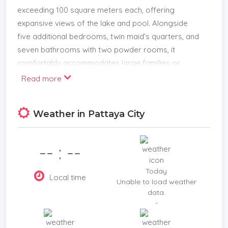
exceeding 100 square meters each, offering
expansive views of the lake and pool. Alongside
five additional bedrooms, twin maid’s quarters, and
seven bathrooms with two powder rooms, it
comfortably accommodates large families or
guests.
Read more
Shared spaces include an extensive living room, a
formal dining area, and dual kitchens equipped with
Weather in Pattaya City
both European and Thai cooking appliances.
Additional amenities such as a private bar, multiple
-- : --
function rooms, laundry facilities, and a four-car
garage enhance everyday convenience.
Today
Local time
Unable to load weather
Strategically located for easy access to local
data.
services and urban centers, this property
-
combines privacy with practicality. Security is
reinforced by a comprehensive CCTV system