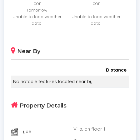
featuring 16 cameras.
Tomorrow
-- : --
Unable to load weather
Unable to load weather
Every detail reflects premium quality: electric
data.
data.
curtains, TVs installed in every room, modern
-
-
ovens, microwaves, smart refrigerators, wine
cellar storage options, as well as washer and dryer
units complete this meticulously designed
Near By
residence.
Distance
No notable features located near by.
Property Details
Villa, on floor 1
Type