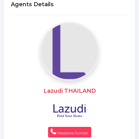
Agents Details
Lazudi THAILAND
Telephone Number