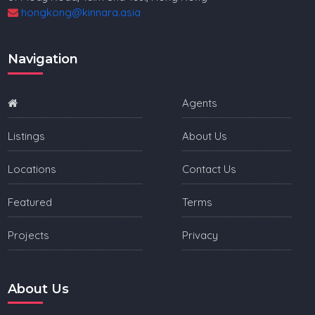
hongkong@kinnara.asia
Navigation
Agents
Listings
About Us
Locations
Contact Us
Featured
Terms
Projects
Privacy
About Us