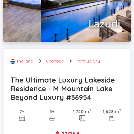
Thailand
Chonburi
Pattaya City
The Ultimate Luxury Lakeside
Residence - M Mountain Lake
Beyond Luxury #36954
2
2
7+
5+
1,720 m
1,628 m