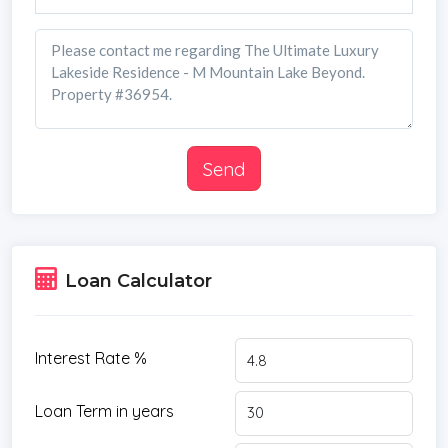
Send
Loan Calculator
Interest Rate %
Loan Term in years