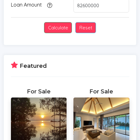
Loan Amount
Featured
For Sale
For Sale