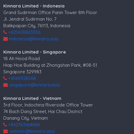
Kinnara Limited - Indonesia
Grand Sudirman Office Panin Tower 8th Floor
Jl. Jendral Sudirman No. 7
Balikpapan City, 76113, Indonesia
+625428863306
indonesia@kinnara.asia
Kinnara Limited - Singapore
18 Ah Hood Road
Hiap Hoe Building at Zhongshan Park, #08-51
Singapore 329983
+6569928068
singapore@kinnara.asia
Kinnara Limited - Vietnam
3rd Floor, Indochina Riverside Office Tower
74 Bach Dang Street, Hai Chau District
Danang City, Vietnam
+842363664664
vietnam@kinnara.asia