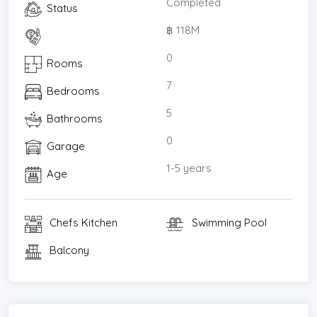
Completed
Status
฿ 118M
0
Rooms
7
Bedrooms
5
Bathrooms
0
Garage
1-5 years
Age
Chefs Kitchen
Swimming Pool
Balcony