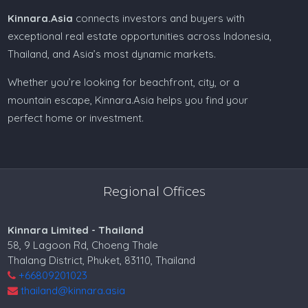
Kinnara.Asia
connects investors and buyers with
exceptional real estate opportunities across Indonesia,
Thailand, and Asia’s most dynamic markets.
Whether you’re looking for beachfront, city, or a
mountain escape, Kinnara.Asia helps you find your
perfect home or investment.
Regional Offices
Kinnara Limited - Thailand
58, 9 Lagoon Rd, Choeng Thale
Thalang District, Phuket, 83110, Thailand
+66809201023
thailand@kinnara.asia