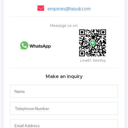
enquiries@lazudi.com
Message us on:
LineID: kinnhq
Make an inquiry