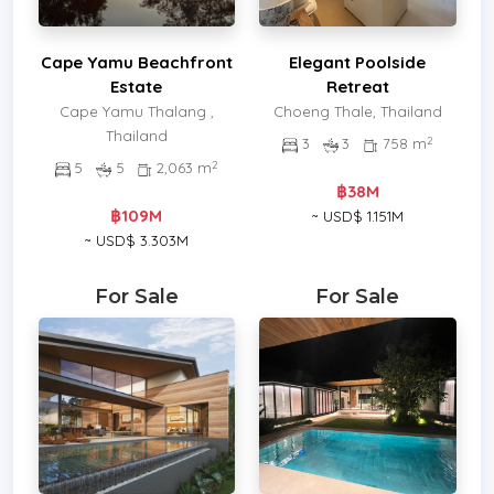
Cape Yamu Beachfront
Elegant Poolside
Estate
Retreat
Cape Yamu Thalang ,
Choeng Thale, Thailand
Thailand
2
3
3
758 m
2
5
5
2,063 m
฿38M
฿109M
~ USD$ 1.151M
~ USD$ 3.303M
For Sale
For Sale