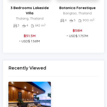
3 Bedrooms Lakeside
Botanica Forestique
Villa
Bangtao, Thailand
Thalang, Thailand
2
4
5
900 m
2
3
4
642 m
฿58M
฿51.5M
~ USD$ 1.757M
~ USD$ 1.561M
Recently Viewed