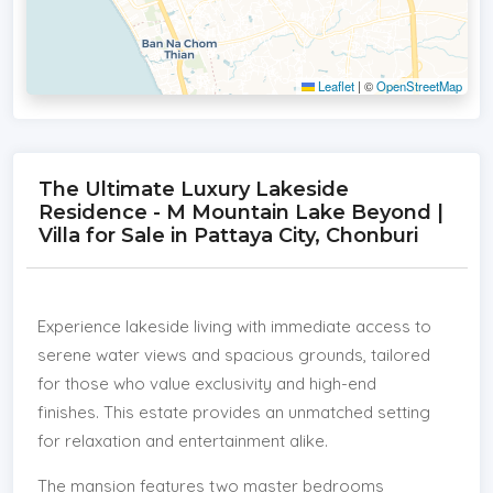
Leaflet
|
©
OpenStreetMap
The Ultimate Luxury Lakeside
Residence - M Mountain Lake Beyond |
Villa for Sale in Pattaya City, Chonburi
Experience lakeside living with immediate access to
serene water views and spacious grounds, tailored
for those who value exclusivity and high-end
finishes. This estate provides an unmatched setting
for relaxation and entertainment alike.
The mansion features two master bedrooms