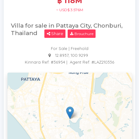
฿ 118M
~ USD$ 3.576M
Villa for sale in Pattaya City, Chonburi,
Thailand
Share
Brouchure
For Sale | Freehold
12.8937, 100.9299
Kinnara Ref: #36954
|
Agent Ref: #LAZ210336