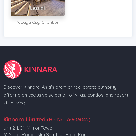
Pattaya City, Chonburi
Discover Kinnara, Asia's premier real estate authority
offering an exclusive selection of villas, condos, and resort-
style living.
Kinnara Limited
(BR No. 76606042)
Unit 2, LG1, Mirror Tower
61 Mody Road, Tsim Sha Tsui, Hong Kong