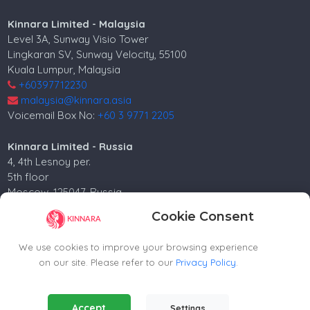
Kinnara Limited - Malaysia
Level 3A, Sunway Visio Tower
Lingkaran SV, Sunway Velocity, 55100
Kuala Lumpur, Malaysia
+60397712230
malaysia@kinnara.asia
Voicemail Box No:
+60 3 9771 2205
Kinnara Limited - Russia
4, 4th Lesnoy per.
5th floor
Moscow, 125047, Russia.
+74952258562
Cookie Consent
russia@kinnara.asia
We use cookies to improve your browsing experience
on our site. Please refer to our
Privacy Policy
.
Copyright ©2024-2026 Kinnara Limited - All Rights
Essential Cookies
(Always Active)
Accept
Settings
Reserved.-2026