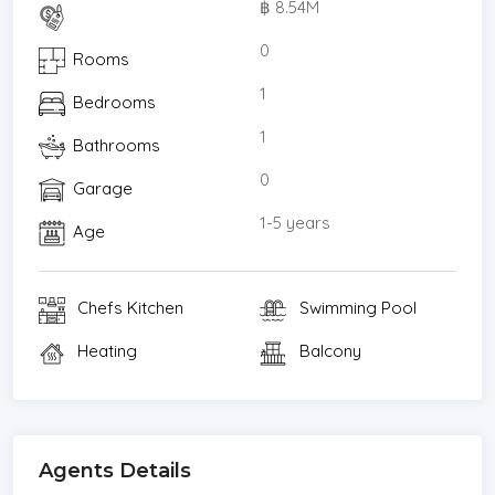
฿ 8.54M
Donki Thonglor 180 m.
Big C Ekkamai 240 m
0
Rooms
J Avenue Thonglor 1 km
1
Bedrooms
Major Ekkamai Mall1.2 km
Gateway Ekkamai 1.2 km
1
Bathrooms
Planetarium Bangkok 1.3 km
0
Garage
Rain Hill 2.5 km
Emporium 3 km
1-5 years
Age
Emquartier 3.1 km
Taka Town 3.3 km
Chefs Kitchen
Swimming Pool
Benjasiri Park 3.8 km
K-Village Sukhumvit 24 3.8 km
Heating
Balcony
Terminal 21 4.2 km
Shinsen Fish Market 4.2 km
Big C Rama 4 3.7 km
Bangkok University 2.1 km
Agents Details
5.5 km.