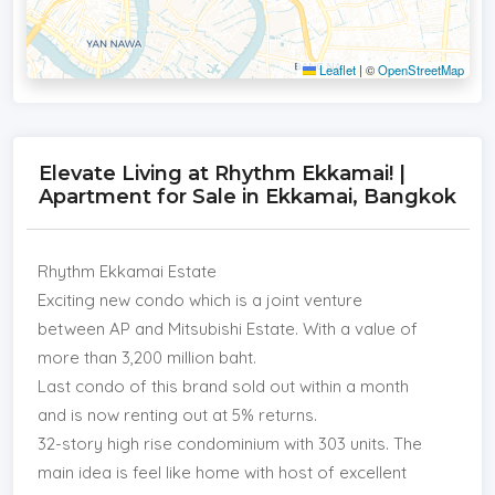
Leaflet
|
©
OpenStreetMap
Elevate Living at Rhythm Ekkamai! |
Apartment for Sale in Ekkamai, Bangkok
Rhythm Ekkamai Estate
Exciting new condo which is a joint venture
between AP and Mitsubishi Estate. With a value of
more than 3,200 million baht.
Last condo of this brand sold out within a month
and is now renting out at 5% returns.
32-story high rise condominium with 303 units. The
main idea is feel like home with host of excellent