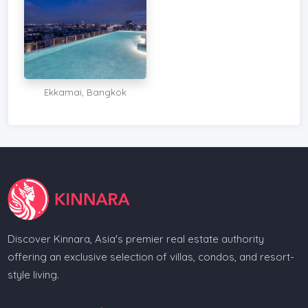
Ekkamai, Bangkok
Discover Kinnara, Asia's premier real estate authority
offering an exclusive selection of villas, condos, and resort-
style living.