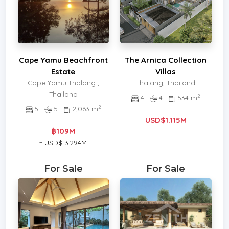
Cape Yamu Beachfront
The Arnica Collection
Estate
Villas
Cape Yamu Thalang ,
Thalang, Thailand
Thailand
2
4
4
534 m
2
5
5
2,063 m
USD$1.115M
฿109M
~ USD$ 3.294M
For Sale
For Sale