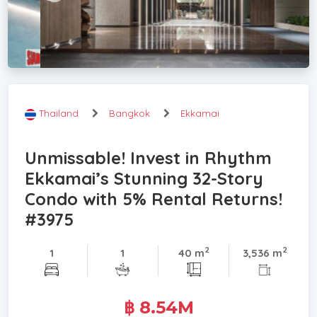
Thailand
Bangkok
Ekkamai
Unmissable! Invest in Rhythm
Ekkamai’s Stunning 32-Story
Condo with 5% Rental Returns!
#3975
2
2
1
1
40 m
3,536 m
฿ 8.54M