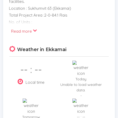
facilities.
Location : Sukhumvit 63 (Ekkamai)
Total Project Area :2-0-84.1 Rais
No. of Units :
1-Bed 35 sq.m.
Read more
1-Bed Plus 39.5 40 sq.m.
2-Bed 74.5 86.5 sq.m.
Weather in Ekkamai
2-Bed Duplex 64 129.5 sq.m.
Sky Villa 109 121 sq.m.
Penthouse 100 177 sq.m.
-- : --
Maintenance Fee :55 Baht / sq.m. / month
Sinking Fund :500 Baht / sq.m.
Today
Local time
Parking
Unable to load weather
data.
67%
-
Construction Period :Approx. 2019 2021
Price Starts :6.50 Million Baht
Contract fee 20% less booking fee (pay 1 time and
Tomorrow
-- : --
after booking for 7-14 days) The remaining