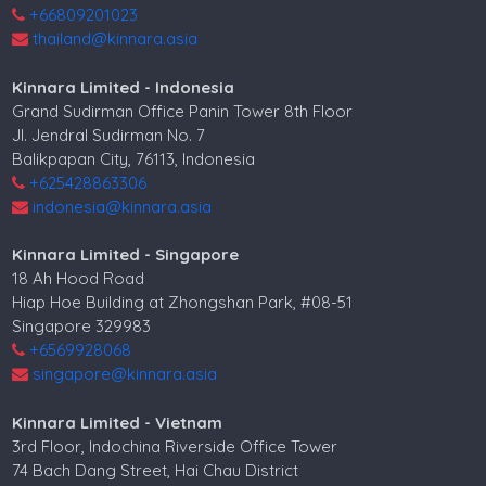
+66809201023
thailand@kinnara.asia
Kinnara Limited - Indonesia
Grand Sudirman Office Panin Tower 8th Floor
Jl. Jendral Sudirman No. 7
Balikpapan City, 76113, Indonesia
+625428863306
indonesia@kinnara.asia
Kinnara Limited - Singapore
18 Ah Hood Road
Hiap Hoe Building at Zhongshan Park, #08-51
Singapore 329983
+6569928068
singapore@kinnara.asia
Kinnara Limited - Vietnam
3rd Floor, Indochina Riverside Office Tower
74 Bach Dang Street, Hai Chau District