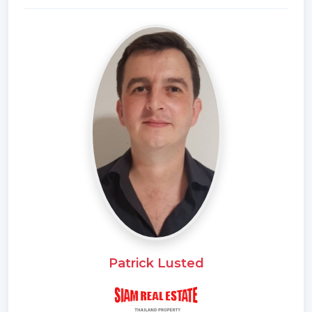
Samitivej Hospital 1.4 km
Sukhumvit Hospital 2.3 km
Bangkok Hospital 3.0 km
Rama 9 Hospital 5.3 km
Piyavate Hospital 5.3 km
Separate and important roads nearby
Phra Khanong Intersection 2.1 km
Khlong Tan Intersection 2.7 km
Asoke Intersection 4.0 km
Phetchaburi intersection 4.8 km
Soi Thonglor (Sukhumvit 55) 180 m.
Soi Pridi Banomyong (Sukhumvit 71) 200 m.
Sukhumvit Road 1 km
Phetchaburi Road 2.1 km
Patrick Lusted
Rama 4 Road, 2.1 km
Ratchadaphisek Road, 4.0 km
Asoke-Din Daeng Road (Sukhumvit 21) 4.0 km