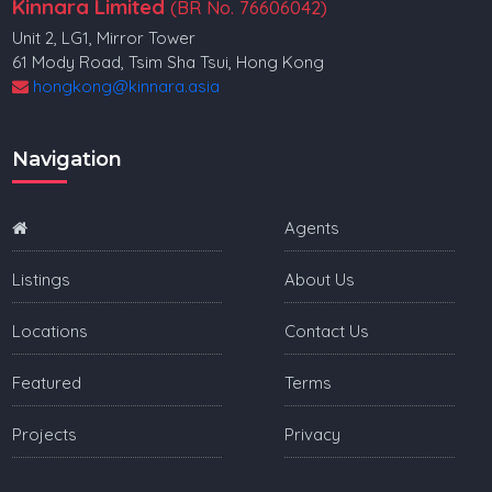
Kinnara Limited
(BR No. 76606042)
Unit 2, LG1, Mirror Tower
61 Mody Road, Tsim Sha Tsui, Hong Kong
hongkong@kinnara.asia
Navigation
Agents
Listings
About Us
Locations
Contact Us
Featured
Terms
Projects
Privacy