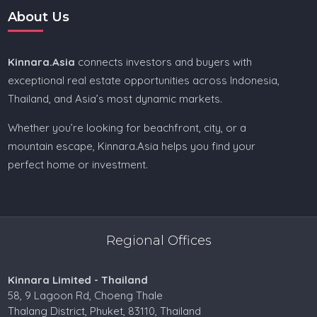
About Us
Kinnara.Asia
connects investors and buyers with
exceptional real estate opportunities across Indonesia,
Thailand, and Asia’s most dynamic markets.
Whether you’re looking for beachfront, city, or a
mountain escape, Kinnara.Asia helps you find your
perfect home or investment.
Regional Offices
Kinnara Limited - Thailand
58, 9 Lagoon Rd, Choeng Thale
Thalang District, Phuket, 83110, Thailand