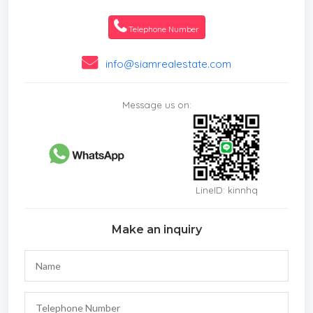
* Living Room
* Water Heater
Telephone Number
* Dining Room
* Air-conditioners
info@siamrealestate.com
* Study or Office
* Garage
Message us on:
* Outdoor Bathroom
* Fully Furnished
* Bedrooms
* Bathrooms
* Bathrooms Ensuite
LineID: kinnhq
* WC Toilet
* Terrace
Make an inquiry
* Sala
* Inland
* Car Port
* Western Kitchen