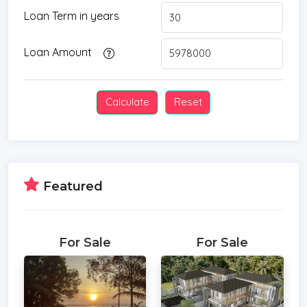
* Water Filtration
Loan Term in years
* Swimming Pool
* Storeys
Loan Amount
* Secure Estate
* CAM
* Parking Space
* City View
Featured
For Sale
For Sale