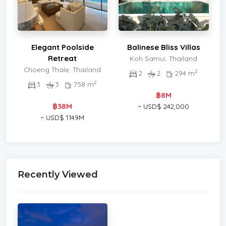
Elegant Poolside
Balinese Bliss Villas
Retreat
Koh Samui, Thailand
Choeng Thale, Thailand
2
2
2
294 m
2
3
3
758 m
฿8M
฿38M
~ USD$ 242,000
~ USD$ 1.149M
Recently Viewed