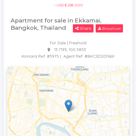
~ USD$ 258,000
Apartment for sale in Ekkamai,
Bangkok, Thailand
Share
Brouchure
For Sale | Freehold
13.7193, 100.5853
Kinnara Ref: #3975
|
Agent Ref: #BKCSD20766X