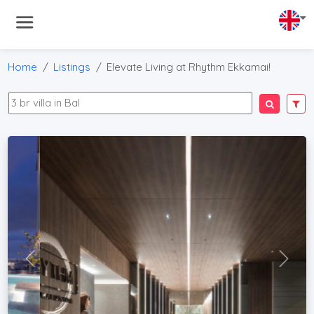
Home
Listings
Elevate Living at Rhythm Ekkamai!