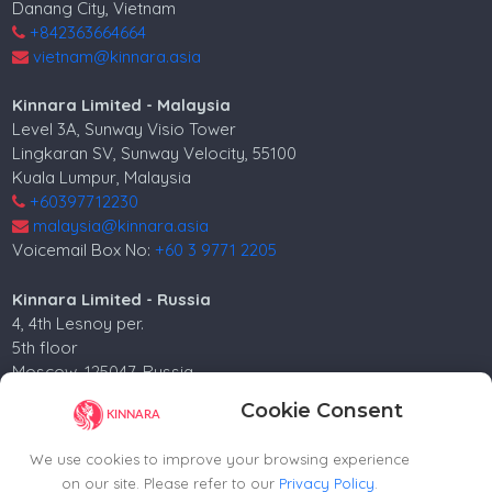
Danang City, Vietnam
+842363664664
vietnam@kinnara.asia
Kinnara Limited - Malaysia
Level 3A, Sunway Visio Tower
Lingkaran SV, Sunway Velocity, 55100
Kuala Lumpur, Malaysia
+60397712230
malaysia@kinnara.asia
Voicemail Box No:
+60 3 9771 2205
Kinnara Limited - Russia
4, 4th Lesnoy per.
5th floor
Moscow, 125047, Russia.
+74952258562
Cookie Consent
russia@kinnara.asia
We use cookies to improve your browsing experience
on our site. Please refer to our
Privacy Policy
.