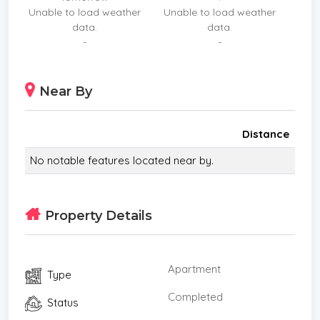
Unable to load weather
Unable to load weather
balance of 80% on completion date.
data.
data.
FACILITIES:
-
-
1st Floor
Welcome Foyer, Feature Mail Room, Shop, Public
Near By
Restroom, Juristic Person Office
2nd 6th Floor
Multi Storey (Social Zone and Quiet Zone)
Distance
7th Floor
No notable features located near by.
Floating Lobby Area, Tea Pavilion, Feature Grand
Lobby, Theater Pavilion, Garden, Sunken Seat
31st 32ndFloor
Property Details
360 Swimming Pool, Honeymoon Sunken, Sky
lounge, Sky Fitness, Sky Wellness Spa, Observation
Deck
Apartment
Type
Roof
Garden
Completed
Status
Nearby landmarks