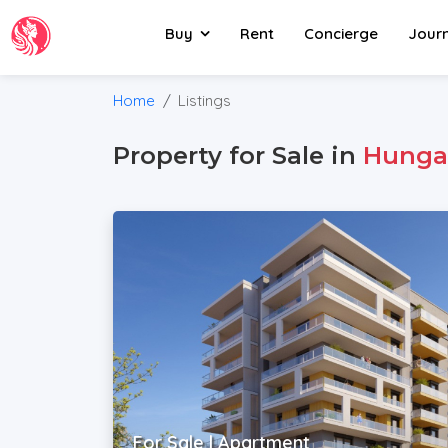
Buy
Rent
Concierge
Jour
Home
Listings
Property for Sale in
Hunga
For Sale | Apartment