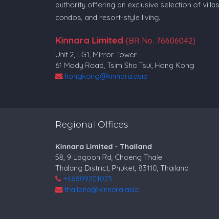
authority offering an exclusive selection of villas
condos, and resort-style living.
Kinnara Limited
(BR No. 76606042)
Unit 2, LG1, Mirror Tower
61 Mody Road, Tsim Sha Tsui, Hong Kong
hongkong@kinnara.asia
Regional Offices
Kinnara Limited - Thailand
58, 9 Lagoon Rd, Choeng Thale
Thalang District, Phuket, 83110, Thailand
+66809201023
thailand@kinnara.asia