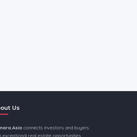
out Us
nnara.Asia
connects investors and buyers
h exceptional real estate opportunities