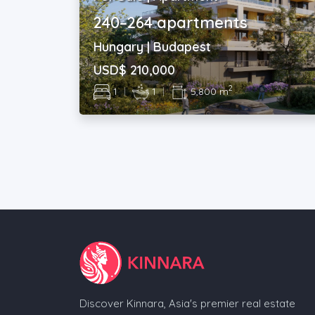
240–264 apartments
Hungary | Budapest
USD$ 210,000
2
1
|
1
|
5,800 m
Discover Kinnara, Asia's premier real estate