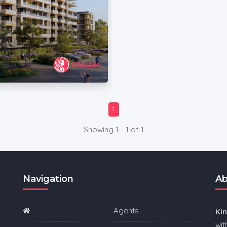
1
Showing 1 - 1 of 1
Navigation
Ab
Agents
Ki
wit