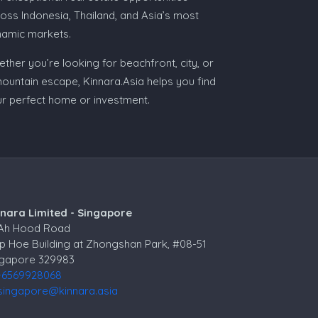
oss Indonesia, Thailand, and Asia’s most
namic markets.
ther you’re looking for beachfront, city, or
ountain escape, Kinnara.Asia helps you find
r perfect home or investment.
nnara Limited - Singapore
 Ah Hood Road
p Hoe Building at Zhongshan Park, #08-51
ngapore 329983
+6569928068
singapore@kinnara.asia