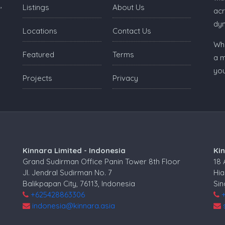
,
Listings
About Us
acr
dy
Locations
Contact Us
Whe
Featured
Terms
a m
you
Projects
Privacy
Kinnara Limited - Indonesia
Ki
Grand Sudirman Office Panin Tower 8th Floor
18
Jl. Jendral Sudirman No. 7
Hia
Balikpapan City, 76113, Indonesia
Si
+625428863306
indonesia@kinnara.asia