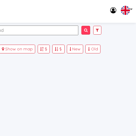
Show on map
$
$
New
Old