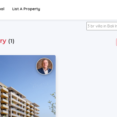
nal
List A Property
ry
(1)