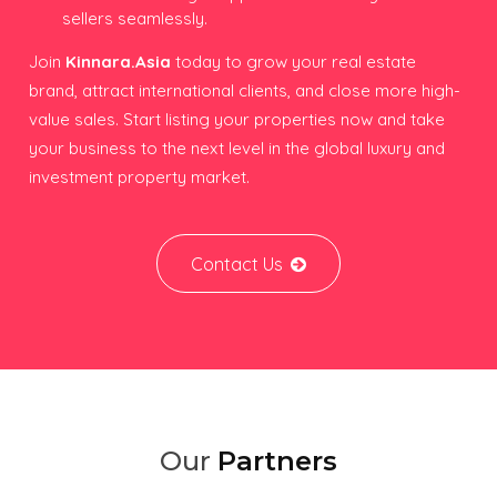
sellers seamlessly.
Join
Kinnara.Asia
today to grow your real estate
brand, attract international clients, and close more high-
value sales. Start listing your properties now and take
your business to the next level in the global luxury and
investment property market.
Contact Us
Our
Partners