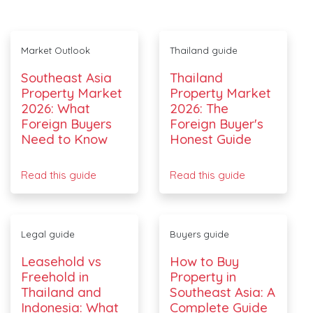
Market Outlook
Thailand guide
Southeast Asia
Thailand
Property Market
Property Market
2026: What
2026: The
Foreign Buyers
Foreign Buyer's
Need to Know
Honest Guide
Read this guide
Read this guide
Legal guide
Buyers guide
Leasehold vs
How to Buy
Freehold in
Property in
Thailand and
Southeast Asia: A
Indonesia: What
Complete Guide