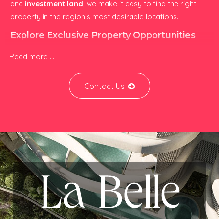
and
investment land
, we make it easy to find the right
property in the region’s most desirable locations.
Explore Exclusive Property Opportunities
Luxury Real Estate:
High-end villas, branded
Read more ...
residences, apartments, and holiday homes designed
for lifestyle living and long-term capital growth.
Affordable Homes:
Quality apartments, townhouses,
Contact Us
and condos offering excellent value for first-time
buyers, expatriates, and yield-focused investors.
Resorts & Holiday Retreats:
Boutique resorts,
wellness properties, and vacation homes ideal for
personal use or short-term rental income.
Investment Properties:
Development land,
commercial assets, and high-yield rental
opportunities across Asia’s fastest-growing markets.
Specialists in Southeast Asian & Regional
Property Markets
Kinnara.Asia focuses on high-growth real estate