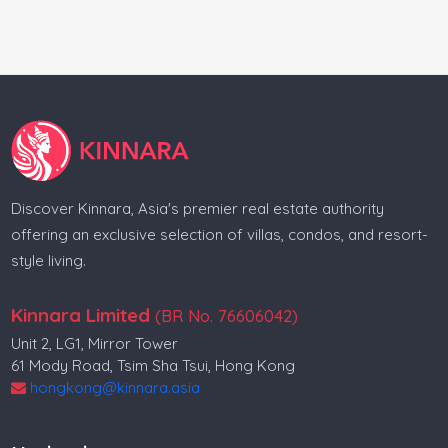
Villa for sale in Surat Thani
Villa for sale in Phang Nga
Villa for sale in Thalang
Condo for sale in Thalang
Real estate in Indonesia
Discover Kinnara, Asia's premier real estate authority
Real estate in Bali
offering an exclusive selection of villas, condos, and resort-
style living.
Villa for sale in Indonesia
Condo for sale in Indonesia
Kinnara Limited
(BR No. 76606042)
Unit 2, LG1, Mirror Tower
Land for sale in Indonesia
61 Mody Road, Tsim Sha Tsui, Hong Kong
Property for sale in Indonesia
hongkong@kinnara.asia
Indonesia realestate