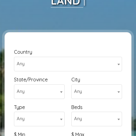
HOUSE
|
Country
Any
State/Province
City
Any
Any
Type
Beds
Any
Any
$ Min
$ Max