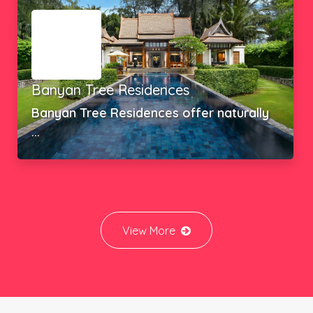
SEA THEATRE RAWAI
Boat Pattana, in collaboration ...
View More