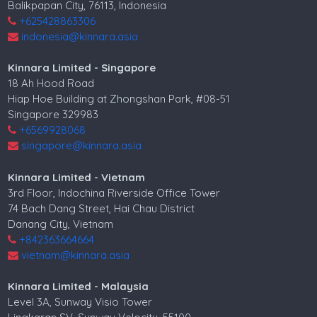
Balikpapan City, 76113, Indonesia
Villa for sale in Mumbai
+625428863306
indonesia@kinnara.asia
Property for sale in Mumbai
Kinnara Limited - Singapore
18 Ah Hood Road
Hiap Hoe Building at Zhongshan Park, #08-51
Singapore 329983
+6569928068
singapore@kinnara.asia
Kinnara Limited - Vietnam
3rd Floor, Indochina Riverside Office Tower
74 Bach Dang Street, Hai Chau District
Danang City, Vietnam
+842363664664
vietnam@kinnara.asia
Kinnara Limited - Malaysia
Level 3A, Sunway Visio Tower