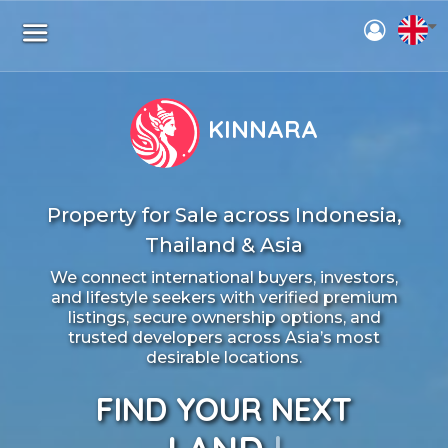
KINNARA
Property for Sale across Indonesia,
Thailand & Asia
We connect international buyers, investors,
and lifestyle seekers with verified premium
listings, secure ownership options, and
trusted developers across Asia’s most
desirable locations.
FIND YOUR NEXT