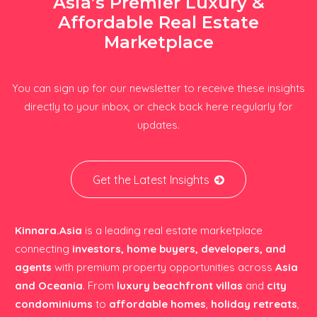
Asia’s Premier Luxury &
Affordable Real Estate
Marketplace
You can sign up for our newsletter to receive these insights
directly to your inbox, or check back here regularly for
updates.
Get the Latest Insights
Kinnara.Asia
is a leading real estate marketplace
connecting
investors, home buyers, developers, and
agents
with premium property opportunities across
Asia
and Oceania
. From
luxury beachfront villas
and
city
condominiums
to
affordable homes
,
holiday retreats
,