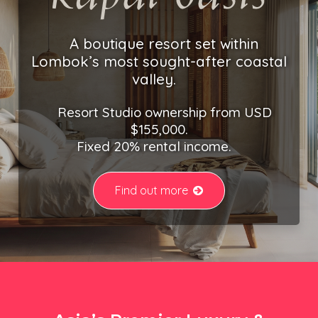
A boutique resort set within
Lombok’s most sought-after coastal
valley.
Resort Studio ownership from USD
$155,000.
Fixed 20% rental income.
Find out more