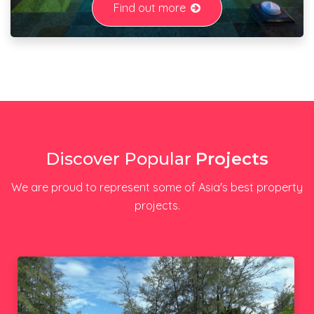
Find out more
Discover Popular
Projects
We are proud to represent some of Asia's best property
projects.