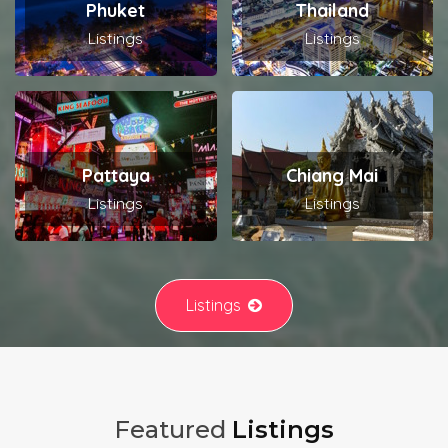
Phuket
Thailand
Listings
Listings
Pattaya
Chiang Mai
Listings
Listings
Listings
Featured
Listings