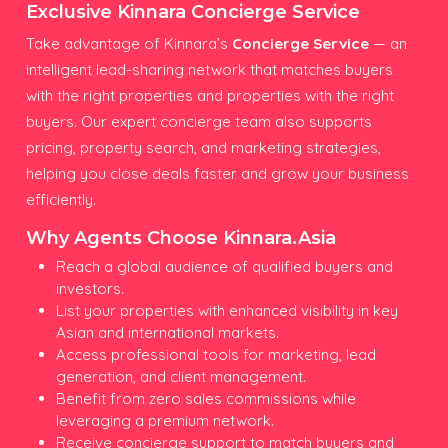
Exclusive Kinnara Concierge Service
Take advantage of Kinnara’s
Concierge Service
— an
intelligent lead-sharing network that matches buyers
with the right properties and properties with the right
buyers. Our expert concierge team also supports
pricing, property search, and marketing strategies,
helping you close deals faster and grow your business
efficiently.
Why Agents Choose Kinnara.Asia
Reach a global audience of qualified buyers and
investors.
List your properties with enhanced visibility in key
Asian and international markets.
Access professional tools for marketing, lead
generation, and client management.
Benefit from zero sales commissions while
leveraging a premium network.
Receive concierge support to match buyers and