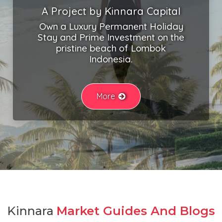
A Project by Kinnara Capital
Own a Luxury Permanent Holiday
Stay and Prime Investment on the
pristine beach of Lombok
Indonesia.
More
Kinnara
Market Guides And Blogs