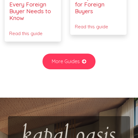
Every Foreign
for Foreign
Buyer Needs to
Buyers
Know
Read this guide
Read this guide
More Guides