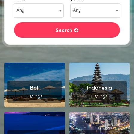
Any
Any
Search
Bali
Indonesia
Listings
Listings