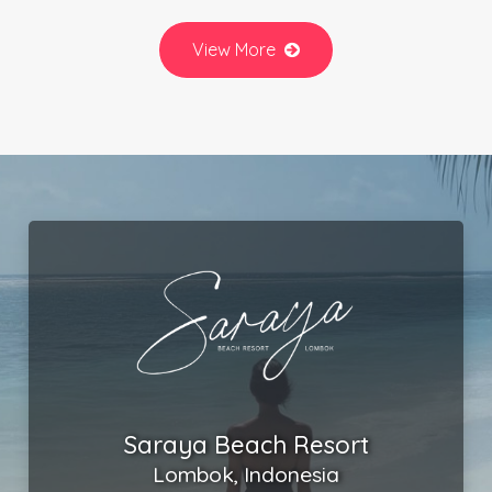
View More
Saraya Beach Resort
Lombok, Indonesia