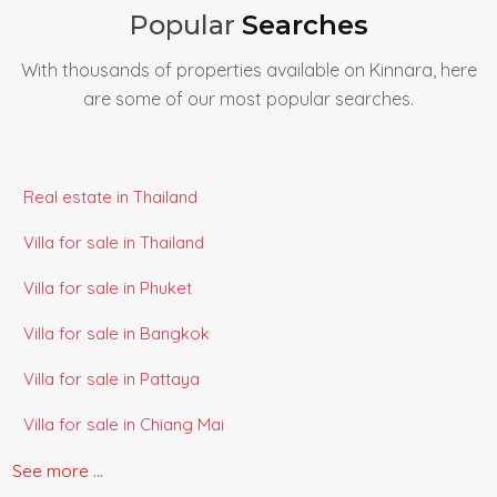
Popular
Searches
With thousands of properties available on Kinnara, here
are some of our most popular searches.
Real estate in Thailand
Villa for sale in Thailand
Villa for sale in Phuket
Villa for sale in Bangkok
Villa for sale in Pattaya
Villa for sale in Chiang Mai
Villa for sale in Koh Samui
See more ...