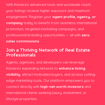
With Kinnara’s advanced tools and worldwide reach,
your listings receive higher exposure and maximum
engagement. Register your
agent profile, agency, or
company
today to benefit from seamless international
promotion, targeted marketing campaigns, and
professional branding opportunities — all with
zero
sales commissions
.
Join a Thriving Network of Real Estate
Professionals
Agents, agencies, and developers can leverage
Kinnara’s expanding network to
enhance listing
visibility
, attract motivated buyers, and access cutting-
edge marketing tools. Our platform empowers you to
connect directly with
high-net-worth investors
and
international clients seeking luxury, investment, or
lifestyle properties.