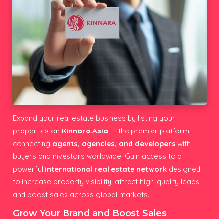
Expand your real estate business by listing your
properties on
Kinnara.Asia
— the premier platform
connecting
agents, agencies, and developers
with
buyers and investors worldwide. Gain access to a
powerful
international real estate network
designed
to increase property visibility, attract high-quality leads,
and boost sales across global markets.
Grow Your Brand and Boost Sales