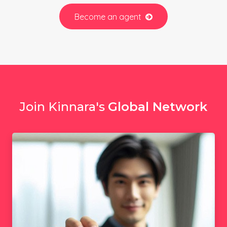
Become an agent
Join Kinnara's
Global Network