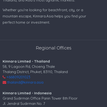
Thailand, and Asia’s most dynamic markets.
Property for sale in Philippines
Whether you’re looking for beachfront, city, or a
Philippines real estate
mountain escape, Kinnara.Asia helps you find your
perfect home or investment.
Villa for sale in Malaysia
Land for sale in Malaysia
House for sale in Malaysia
Regional Offices
Property for sale in Malaysia
Kinnara Limited - Thailand
Malaysia realestate
58, 9 Lagoon Rd, Choeng Thale
Thalang District, Phuket, 83110, Thailand
Villa for sale in India
+66809201023
thailand@kinnara.asia
Land for sale in India
Kinnara Limited - Indonesia
Property for sale in India
Grand Sudirman Office Panin Tower 8th Floor
India real estate
Jl. Jendral Sudirman No. 7