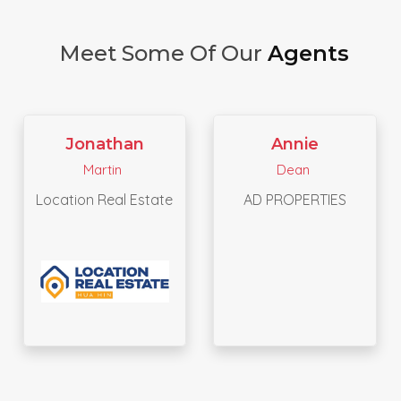
Meet Some Of Our
Agents
Saipiroon
Annie
Yapanchai
Dean
PHUKETTIA REAL ESTATE
AD PROPERTIES
AND YACHT CO.,LTD