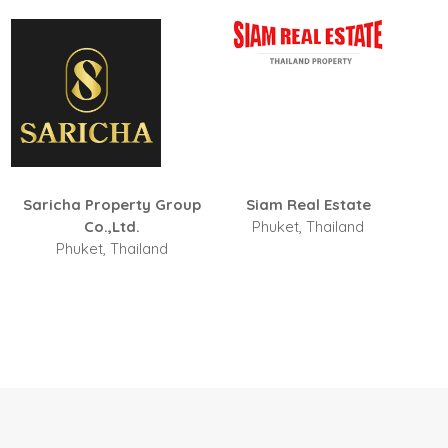
Siam Real Estate
Ideal Tropical Real Estate
Phuket, Thailand
Phuket, Thailand