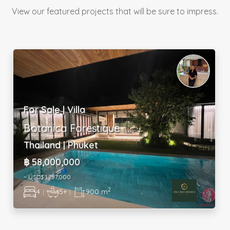
View our featured projects that will be sure to impress.
For Sale | Industrial
Strategic Industrial Hub
Malaysia | Selangor
USD$ 1,587,690
2
580 m