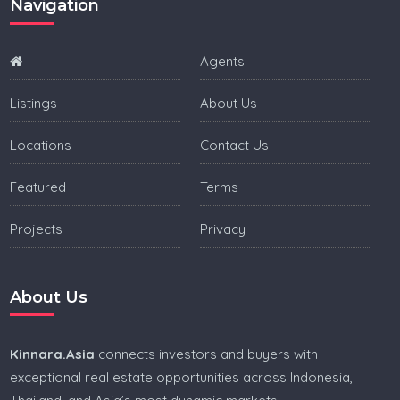
Navigation
Villa for sale in Bali
Villa for sale in Lombok
Agents
Villa for sale in Canggu
Listings
About Us
Villa for sale in Seminyak
Locations
Contact Us
Villa for sale in Kuta
Featured
Terms
Villa for sale in Uluwatu
Projects
Privacy
Real estate in the Philippines
Villa for sale in Philippines
About Us
Condo for sale in Philippines
Land for sale in Philippines
Kinnara.Asia
connects investors and buyers with
exceptional real estate opportunities across Indonesia,
House for sale in Philippines