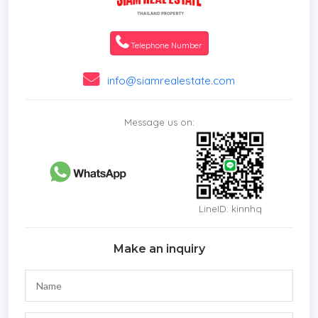
Telephone Number
info@siamrealestate.com
Message us on:
LineID: kinnhq
Make an inquiry