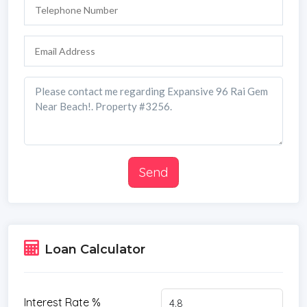
Send
Loan Calculator
Interest Rate %