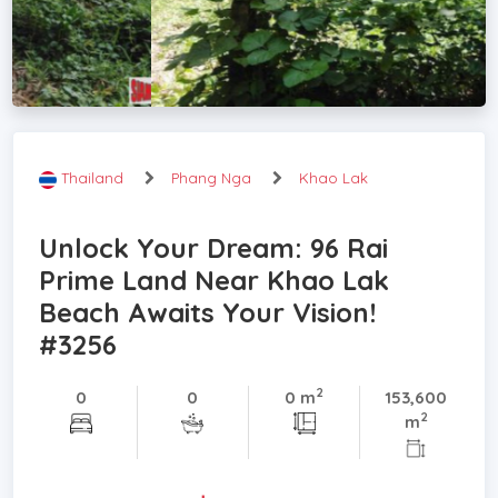
Thailand
Phang Nga
Khao Lak
Unlock Your Dream: 96 Rai
Prime Land Near Khao Lak
Beach Awaits Your Vision!
#3256
2
0
0
0 m
153,600
2
m