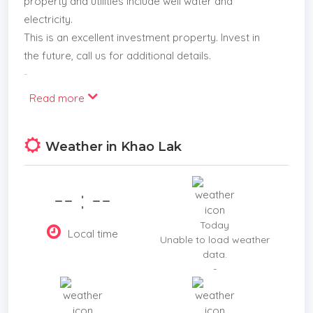
property and utilities include well water and
electricity.
This is an excellent investment property. Invest in
the future, call us for additional details.
-
Read more
Weather in Khao Lak
-- : --
Today
Local time
Unable to load weather
data.
-