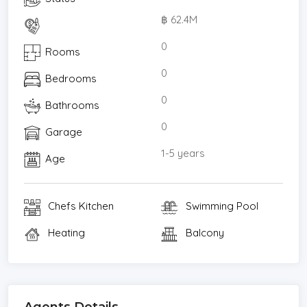
฿ 62.4M
0
Rooms
0
Bedrooms
0
Bathrooms
0
Garage
1-5 years
Age
Chefs Kitchen
Swimming Pool
Heating
Balcony