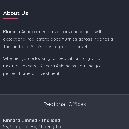
About Us
Kinnara.Asia
connects investors and buyers with
exceptional real estate opportunities across Indonesia,
Thailand, and Asia’s most dynamic markets.
Whether you’re looking for beachfront, city, or a
mountain escape, Kinnara.Asia helps you find your
perfect home or investment.
Regional Offices
Kinnara Limited - Thailand
58, 9 Lagoon Rd, Choeng Thale