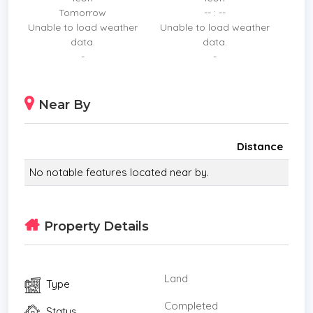
Tomorrow
-- : --
Unable to load weather
Unable to load weather
data.
data.
-
-
Near By
Distance
No notable features located near by.
Property Details
Land
Type
Completed
Status