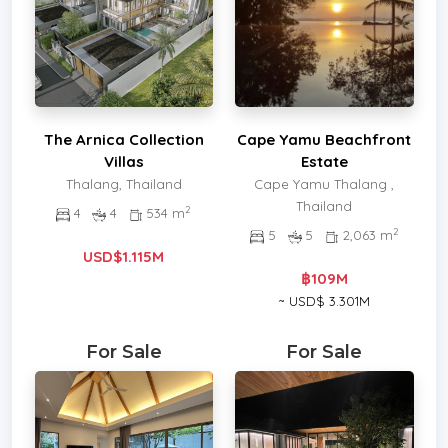
The Arnica Collection
Cape Yamu Beachfront
Villas
Estate
Thalang, Thailand
Cape Yamu Thalang ,
Thailand
2
4
4
534 m
2
5
5
2,063 m
USD$1.115M
฿109M
~ USD$ 3.301M
For Sale
For Sale