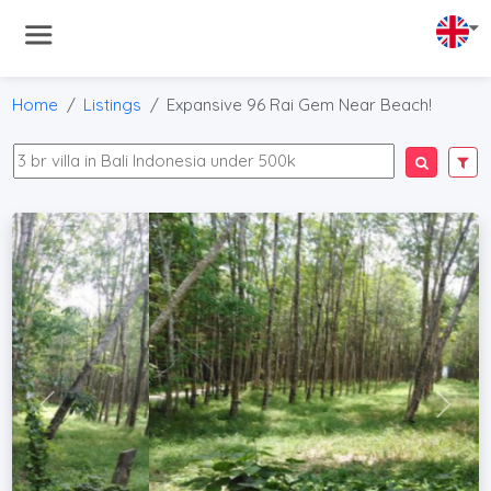
Home
Listings
Expansive 96 Rai Gem Near Beach!