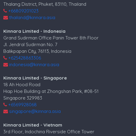
Thalang District, Phuket, 83110, Thailand
+66809201023
thailand@kinnara.asia
Kinnara Limited - Indonesia
Grand Sudirman Office Panin Tower 8th Floor
Jl. Jendral Sudirman No. 7
Balikpapan City, 76113, Indonesia
+625428863306
indonesia@kinnara.asia
Kinnara Limited - Singapore
18 Ah Hood Road
Hiap Hoe Building at Zhongshan Park, #08-51
Singapore 329983
+6569928068
singapore@kinnara.asia
Kinnara Limited - Vietnam
3rd Floor, Indochina Riverside Office Tower