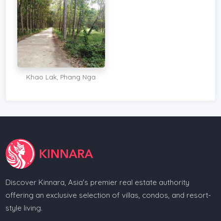
Khao Lak, Phang Nga
Discover Kinnara, Asia's premier real estate authority
offering an exclusive selection of villas, condos, and resort-
style living.