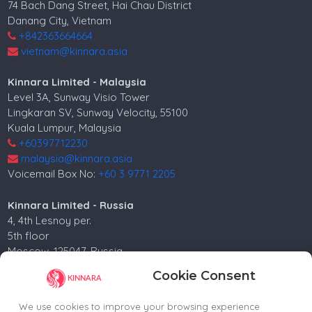
74 Bach Dang Street, Hai Chau District
Danang City, Vietnam
+842363664664
vietnam@kinnara.asia
Kinnara Limited - Malaysia
Level 3A, Sunway Visio Tower
Lingkaran SV, Sunway Velocity, 55100
Kuala Lumpur, Malaysia
+60397712230
malaysia@kinnara.asia
Voicemail Box No:
+60 3 9771 2205
Kinnara Limited - Russia
4, 4th Lesnoy per.
5th floor
Moscow, 125047, Russia.
+74952258562
Cookie Consent
russia@kinnara.asia
We use cookies to improve your browsing experience