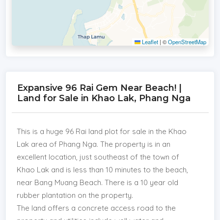
Leaflet
|
©
OpenStreetMap
Expansive 96 Rai Gem Near Beach! |
Land for Sale in Khao Lak, Phang Nga
This is a huge 96 Rai land plot for sale in the Khao
Lak area of Phang Nga. The property is in an
excellent location, just southeast of the town of
Khao Lak and is less than 10 minutes to the beach,
near Bang Muang Beach. There is a 10 year old
rubber plantation on the property.
The land offers a concrete access road to the