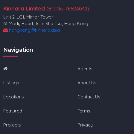
Kinnara Limited
(BR No. 76606042)
Unit 2, LG1, Mirror Tower
61 Mody Road, Tsim Sha Tsui, Hong Kong
hongkong@kinnara.asia
Navigation
Agents
Listings
About Us
Locations
Contact Us
Featured
Terms
Projects
Privacy