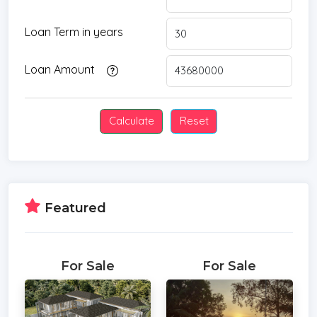
Loan Term in years
Loan Amount
Featured
For Sale
For Sale