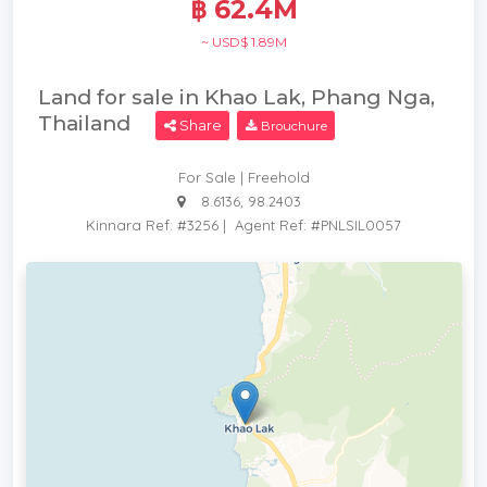
฿ 62.4M
~ USD$ 1.89M
Land for sale in Khao Lak, Phang Nga,
Thailand
Share
Brouchure
For Sale | Freehold
8.6136, 98.2403
Kinnara Ref: #3256
|
Agent Ref: #PNLSIL0057