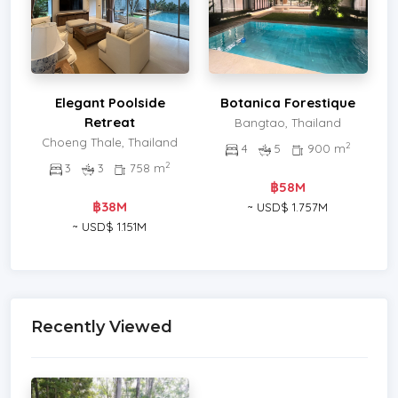
Elegant Poolside
Botanica Forestique
Retreat
Bangtao, Thailand
Choeng Thale, Thailand
2
4
5
900 m
2
3
3
758 m
฿58M
฿38M
~ USD$ 1.757M
~ USD$ 1.151M
Recently Viewed