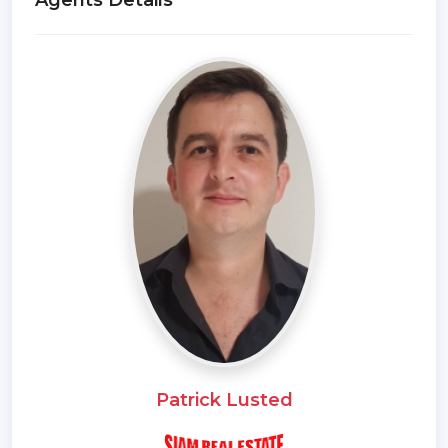
Agents Details
Patrick Lusted