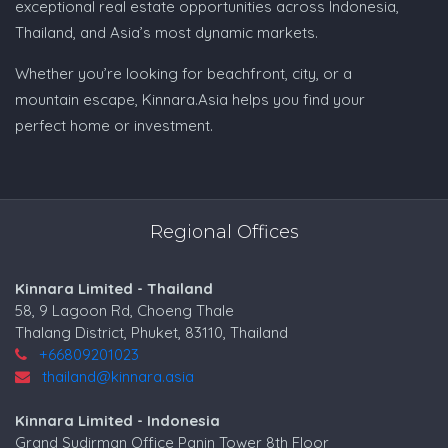
exceptional real estate opportunities across Indonesia,
Thailand, and Asia’s most dynamic markets.
Whether you’re looking for beachfront, city, or a
mountain escape, Kinnara.Asia helps you find your
perfect home or investment.
Regional Offices
Kinnara Limited - Thailand
58, 9 Lagoon Rd, Choeng Thale
Thalang District, Phuket, 83110, Thailand
+66809201023
thailand@kinnara.asia
Kinnara Limited - Indonesia
Grand Sudirman Office Panin Tower 8th Floor