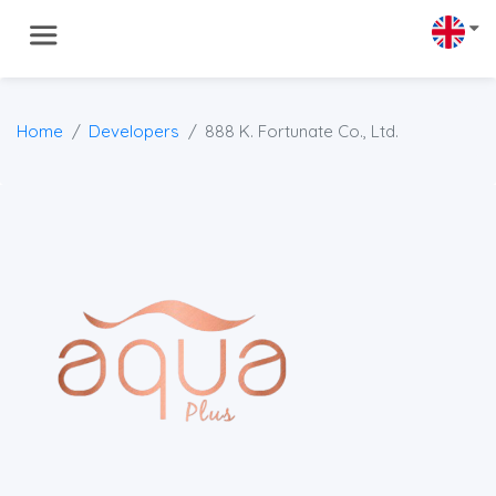
Home
Developers
888 K. Fortunate Co., Ltd.