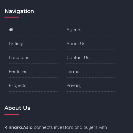
Navigation
Agents
Listings
About Us
Locations
Contact Us
Featured
Terms
Projects
Privacy
About Us
Kinnara.Asia
connects investors and buyers with