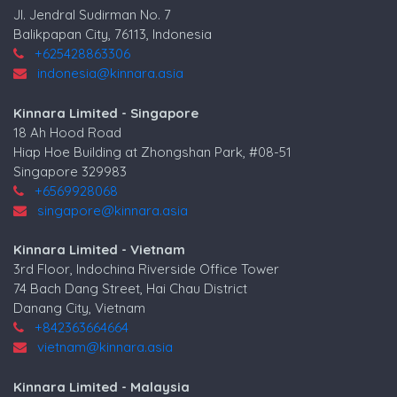
Jl. Jendral Sudirman No. 7
Balikpapan City, 76113, Indonesia
+625428863306
indonesia@kinnara.asia
Kinnara Limited - Singapore
18 Ah Hood Road
Hiap Hoe Building at Zhongshan Park, #08-51
Singapore 329983
+6569928068
singapore@kinnara.asia
Kinnara Limited - Vietnam
3rd Floor, Indochina Riverside Office Tower
74 Bach Dang Street, Hai Chau District
Danang City, Vietnam
+842363664664
vietnam@kinnara.asia
Kinnara Limited - Malaysia