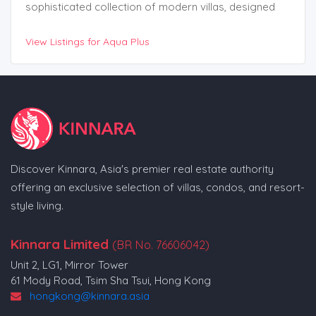
sophisticated collection of modern villas, designed
with contemporary architecture that emphasizes both
View Listings for Aqua Plus
luxury and functionality. Stunning Features and Design
Discover Kinnara, Asia's premier real estate authority
offering an exclusive selection of villas, condos, and resort-
style living.
Kinnara Limited
(BR No. 76606042)
Unit 2, LG1, Mirror Tower
61 Mody Road, Tsim Sha Tsui, Hong Kong
hongkong@kinnara.asia