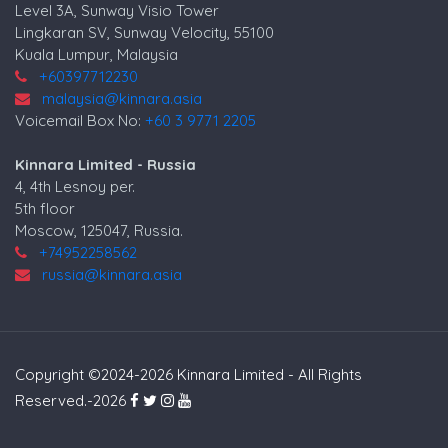
Level 3A, Sunway Visio Tower
Lingkaran SV, Sunway Velocity, 55100
Kuala Lumpur, Malaysia
+60397712230
malaysia@kinnara.asia
Voicemail Box No:
+60 3 9771 2205
Kinnara Limited - Russia
4, 4th Lesnoy per.
5th floor
Moscow, 125047, Russia.
+74952258562
russia@kinnara.asia
Copyright ©2024-2026 Kinnara Limited - All Rights
Reserved.-2026