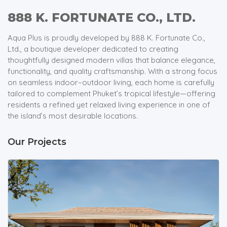
888 K. FORTUNATE CO., LTD.
Aqua Plus is proudly developed by 888 K. Fortunate Co.,
Ltd., a boutique developer dedicated to creating
thoughtfully designed modern villas that balance elegance,
functionality, and quality craftsmanship. With a strong focus
on seamless indoor–outdoor living, each home is carefully
tailored to complement Phuket’s tropical lifestyle—offering
residents a refined yet relaxed living experience in one of
the island’s most desirable locations.
Our Projects