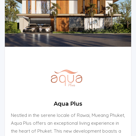
Aqua Plus
Nestled in the serene locale of Rawai, Mueang Phuket,
Aqua Plus offers an exceptional living experience in
the heart of Phuket. This new development boasts a