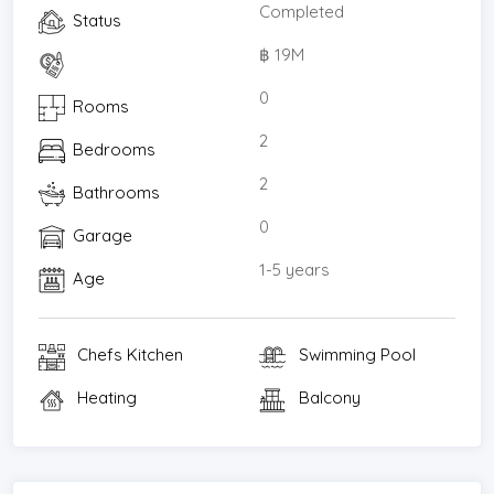
Completed
Status
฿ 19M
0
Rooms
2
Bedrooms
2
Bathrooms
0
Garage
1-5 years
Age
Chefs Kitchen
Swimming Pool
Heating
Balcony