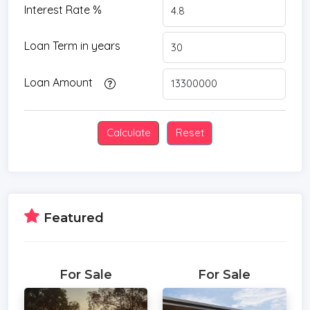
Interest Rate %
Loan Term in years
Loan Amount
Featured
For Sale
For Sale