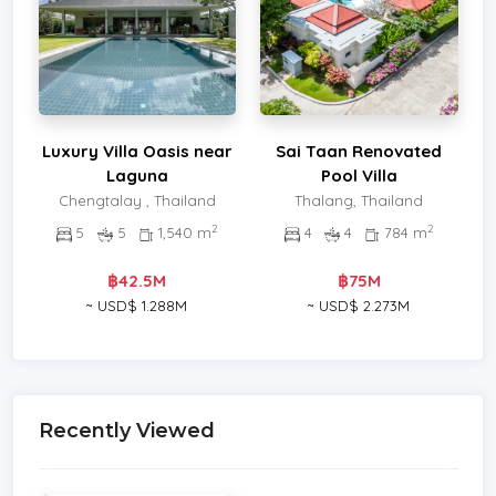
Luxury Villa Oasis near
Sai Taan Renovated
Laguna
Pool Villa
Chengtalay , Thailand
Thalang, Thailand
2
2
5
5
1,540 m
4
4
784 m
฿42.5M
฿75M
~ USD$ 1.288M
~ USD$ 2.273M
Recently Viewed