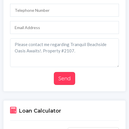
Send
Loan Calculator