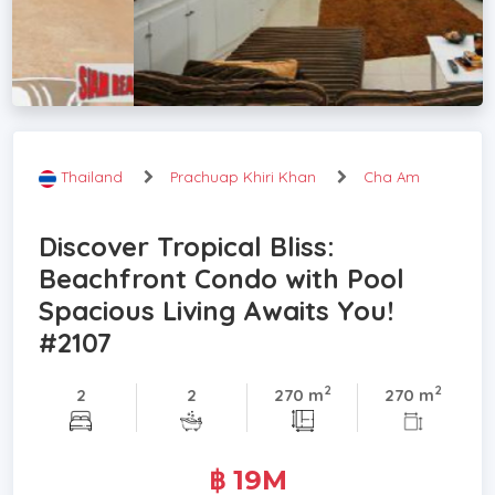
Thailand
Prachuap Khiri Khan
Cha Am
Discover Tropical Bliss:
Beachfront Condo with Pool
Spacious Living Awaits You!
#2107
2
2
2
2
270 m
270 m
฿ 19M