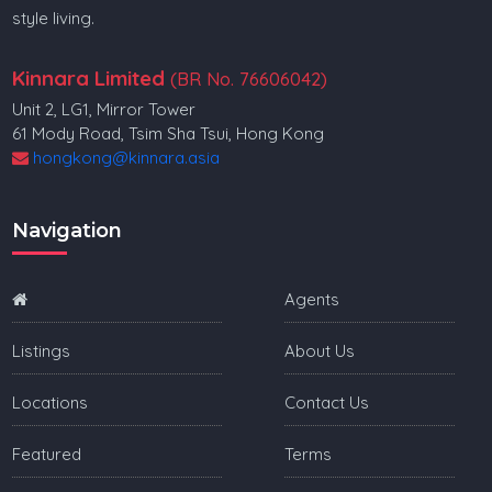
style living.
Kinnara Limited
(BR No. 76606042)
Unit 2, LG1, Mirror Tower
61 Mody Road, Tsim Sha Tsui, Hong Kong
hongkong@kinnara.asia
Navigation
Agents
Listings
About Us
Locations
Contact Us
Featured
Terms