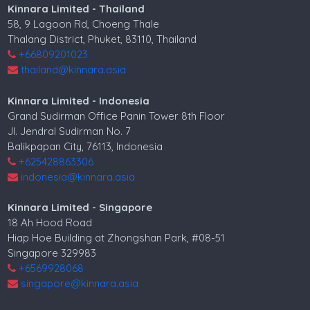
Kinnara Limited - Thailand
58, 9 Lagoon Rd, Choeng Thale
Thalang District, Phuket, 83110, Thailand
+66809201023
thailand@kinnara.asia
Kinnara Limited - Indonesia
Grand Sudirman Office Panin Tower 8th Floor
Jl. Jendral Sudirman No. 7
Balikpapan City, 76113, Indonesia
+625428863306
indonesia@kinnara.asia
Kinnara Limited - Singapore
18 Ah Hood Road
Hiap Hoe Building at Zhongshan Park, #08-51
Singapore 329983
+6569928068
singapore@kinnara.asia