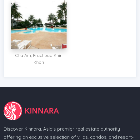
Cha Am, Prachuap Khiri
Khan
Discover Kinnara, Asia's premier real estate authority
offering an exclusive selection of villas, condos, and resort-