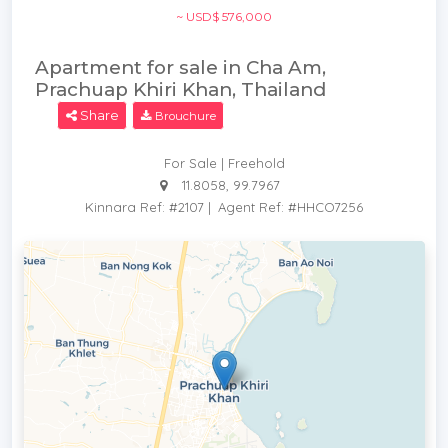
~ USD$ 576,000
Apartment for sale in Cha Am,
Prachuap Khiri Khan, Thailand
Share
Brouchure
For Sale | Freehold
11.8058, 99.7967
Kinnara Ref: #2107
|
Agent Ref: #HHCO7256