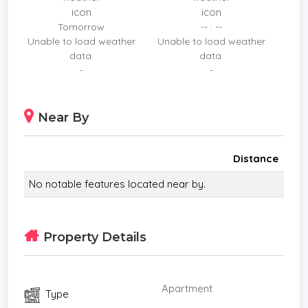
*WC Toilet
Tomorrow
-- : --
*Western Kitchen
Unable to load weather
Unable to load weather
*Estate security
data.
data.
*Built in wardrobe
-
-
*Hot water system
*Balcony
Near By
*Sleeps
*Children
*Internet / TV / Phone
Distance
*Contemporary
No notable features located near by.
*Storeys
*Secure Estate
*Parking Space
Property Details
*Beachfront/Oceanfront
Apartment
Type