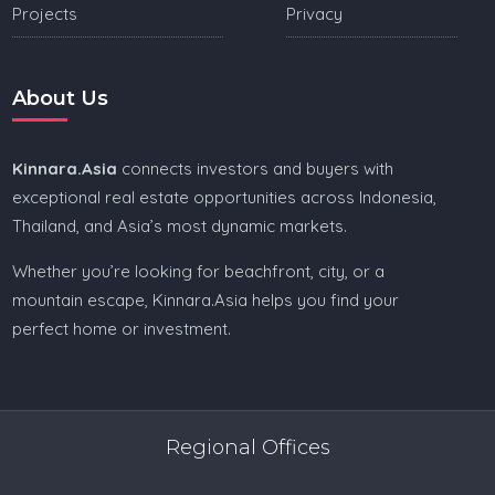
Projects
Privacy
About Us
Kinnara.Asia
connects investors and buyers with
exceptional real estate opportunities across Indonesia,
Thailand, and Asia’s most dynamic markets.
Whether you’re looking for beachfront, city, or a
mountain escape, Kinnara.Asia helps you find your
perfect home or investment.
Regional Offices