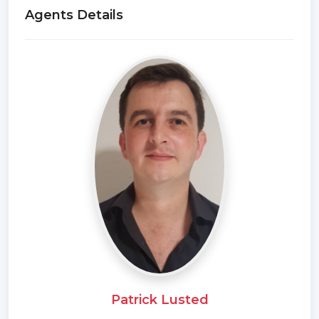
Agents Details
Patrick Lusted