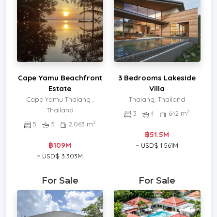
Cape Yamu Beachfront
3 Bedrooms Lakeside
Estate
Villa
Cape Yamu Thalang ,
Thalang, Thailand
Thailand
2
3
4
642 m
2
5
5
2,063 m
฿51.5M
฿109M
~ USD$ 1.561M
~ USD$ 3.303M
For Sale
For Sale