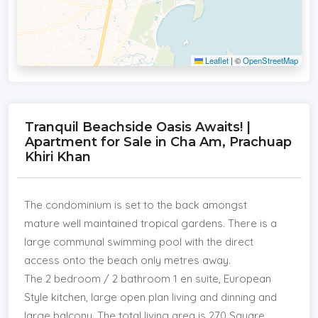
Leaflet
|
©
OpenStreetMap
Tranquil Beachside Oasis Awaits! |
Apartment for Sale in Cha Am, Prachuap
Khiri Khan
The condominium is set to the back amongst
mature well maintained tropical gardens. There is a
large communal swimming pool with the direct
access onto the beach only metres away.
The 2 bedroom / 2 bathroom 1 en suite, European
Style kitchen, large open plan living and dinning and
large balcony. The total living area is 270 Square