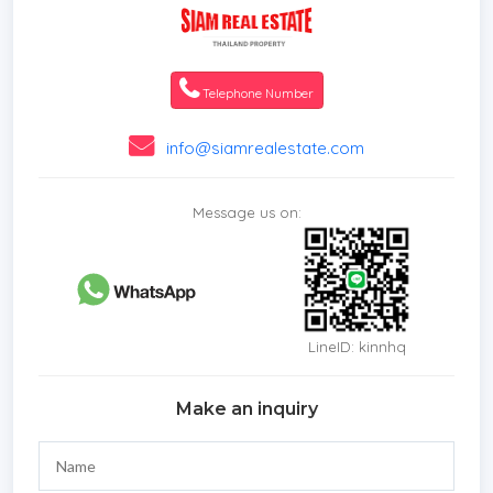
Telephone Number
info@siamrealestate.com
Message us on:
LineID: kinnhq
Make an inquiry