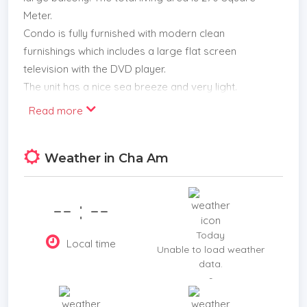
Meter.
Condo is fully furnished with modern clean
furnishings which includes a large flat screen
television with the DVD player.
The unit has a nice sea breeze and very light.
Cha am is located 30 minutes north of Hua Hin
Read more
town centre with 5 miles of quiet white sandy
beaches with many seafood restaurants and 5 golf
Weather in Cha Am
courses within a 30 minute drive.
*Water Heater
*Sea View
-- : --
*Air-conditioners
*On Beach
Today
Local time
*Fully Furnished
Unable to load weather
data.
*Bedrooms
-
*Bathrooms
*Bathrooms Ensuite