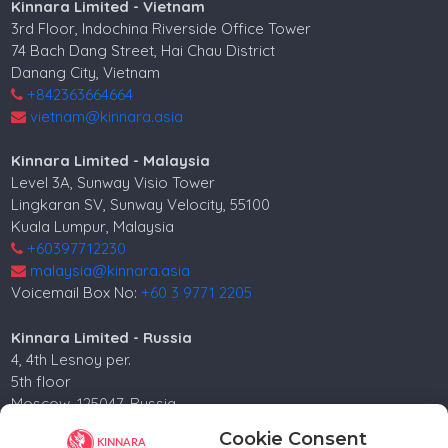
Kinnara Limited - Vietnam
3rd Floor, Indochina Riverside Office Tower
74 Bach Dang Street, Hai Chau District
Danang City, Vietnam
+842363664664
vietnam@kinnara.asia
Kinnara Limited - Malaysia
Level 3A, Sunway Visio Tower
Lingkaran SV, Sunway Velocity, 55100
Kuala Lumpur, Malaysia
+60397712230
malaysia@kinnara.asia
Voicemail Box No:
+60 3 9771 2205
Kinnara Limited - Russia
4, 4th Lesnoy per.
5th floor
Moscow, 125047, Russia.
+74952258562
Cookie Consent
russia@kinnara.asia