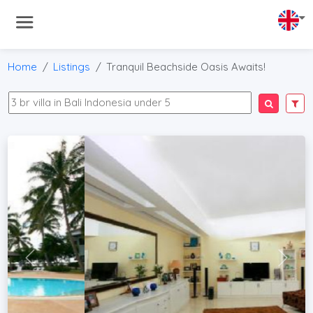
Home
Listings
Tranquil Beachside Oasis Awaits!