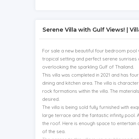
Serene Villa with Gulf Views! | Vi
For sale a new beautiful four bedroom pool vi
tropical setting and perfect serene sunrises
overlooking the sparkling Gulf of Thailand.
This villa was completed in 2021 and has fo
dining and kitchen area. The villa is character
rock formations within the villa. The materials
desired.
The villa is being sold fully furnished with ex
large terrace and the fantastic infinity pool. 
the roof. Here is enough space to entertain 
of the sea.