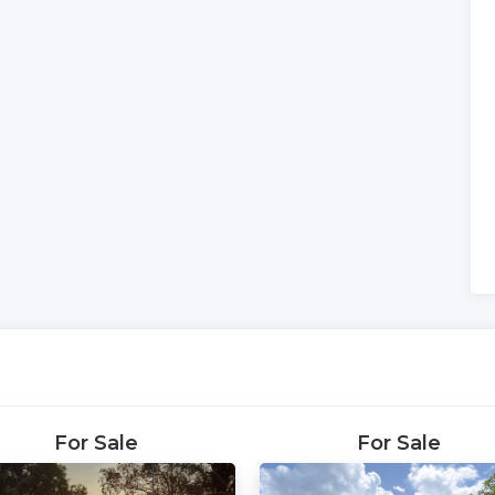
For Sale
For Sale