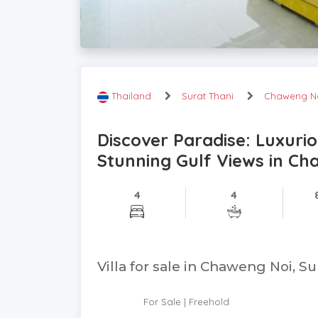
Thailand
Surat Thani
Chaweng N
Discover Paradise: Luxuri
Stunning Gulf Views in Ch
4
4
Villa for sale in Chaweng Noi, Su
For Sale | Freehold