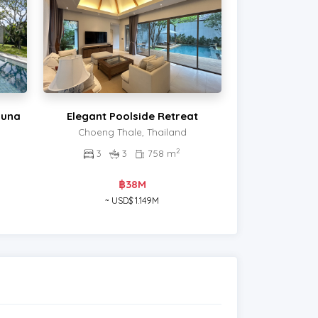
guna
Elegant Poolside Retreat
Choeng Thale, Thailand
2
3
3
758 m
฿38M
~ USD$ 1.149M