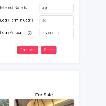
Interest Rate %
Loan Term in years
Loan Amount
For Sale