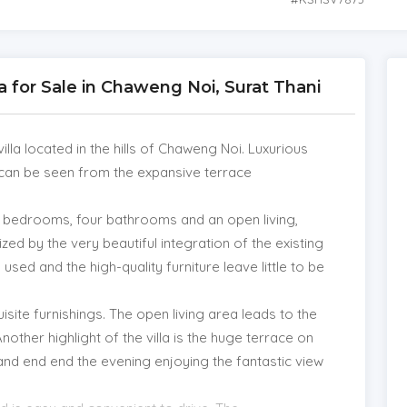
lla for Sale in Chaweng Noi, Surat Thani
lla located in the hills of Chaweng Noi. Luxurious
 can be seen from the expansive terrace
ur bedrooms, four bathrooms and an open living,
ized by the very beautiful integration of the existing
 used and the high-quality furniture leave little to be
quisite furnishings. The open living area leads to the
Another highlight of the villa is the huge terrace on
and end end the evening enjoying the fantastic view