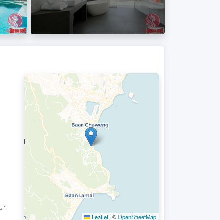
ef:
Leaflet
|
©
OpenStreetMap