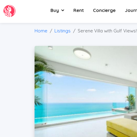
Buy
Rent
Concierge
Jour
Home
Listings
Serene Villa with Gulf Views!