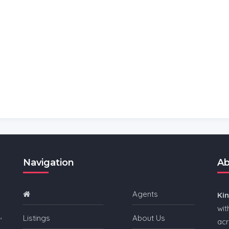
Navigation
Ab
Agents
Ki
wit
,
Listings
About Us
acr