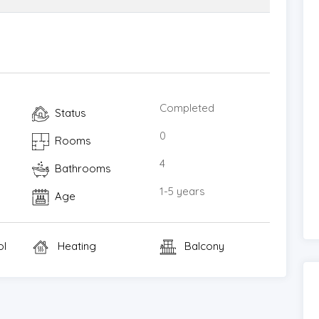
Completed
Status
0
Rooms
4
Bathrooms
1-5 years
Age
ol
Heating
Balcony