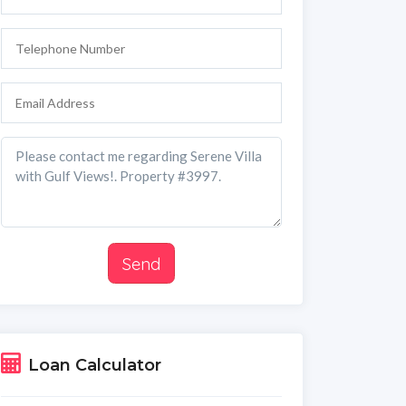
Send
Loan Calculator