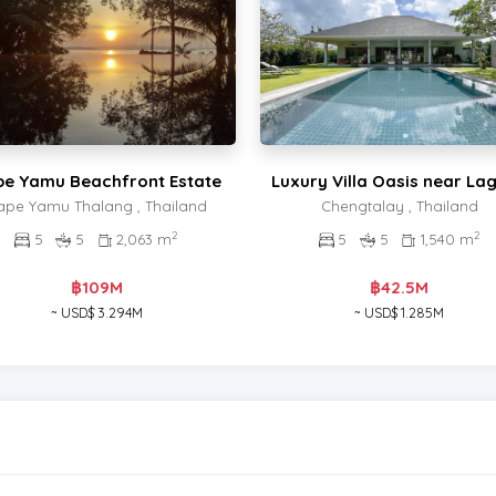
e Yamu Beachfront Estate
Luxury Villa Oasis near La
ape Yamu Thalang , Thailand
Chengtalay , Thailand
2
2
5
5
2,063 m
5
5
1,540 m
฿109M
฿42.5M
~ USD$ 3.294M
~ USD$ 1.285M