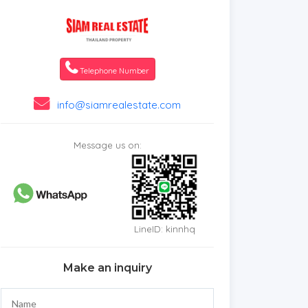
Telephone Number
info@siamrealestate.com
Message us on:
LineID: kinnhq
Make an inquiry