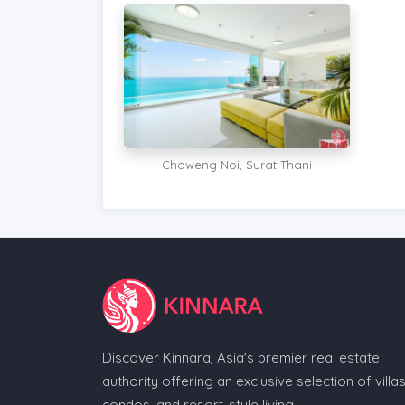
Chaweng Noi, Surat Thani
Discover Kinnara, Asia's premier real estate
authority offering an exclusive selection of villas
condos, and resort-style living.