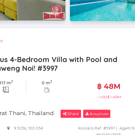
oi
ous 4-Bedroom Villa with Pool and
aweng Noi! #3997
2
2
817 m
0 m
฿ 48M
~ USD$ 1.451M
rat Thani, Thailand
Share
Brouchure
9.5036, 100.054
Kinnara Ref: #3997
|
Agent R
#KSHSV7873