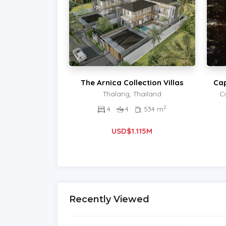
The Arnica Collection Villas
Cap
Thalang, Thailand
C
2
4
4
534 m
USD$1.115M
Recently Viewed