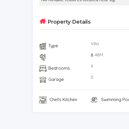
* Video Surveillance
* Estate security
* Built in wardrobe
Property Details
* Roof terrace
* Detached
Villa
* Balcony
Type
* Garden
฿ 48M
* Chanote
4
* Electricity
Bedrooms
* Sleeps
0
Garage
* Children
* Internet / TV / Phone
* Swimming Pool
Chefs Kitchen
Swimming Po
* Contemporary
* Secure Estate
* Parking Space