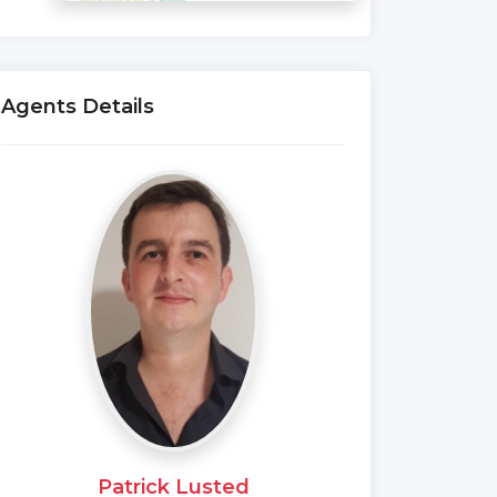
Agents Details
Patrick Lusted