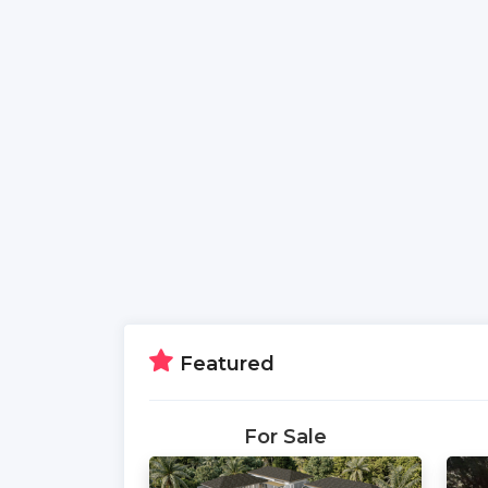
Featured
For Sale