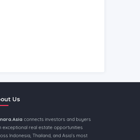
out Us
nnara.Asia
connects investors and buyers
h exceptional real estate opportunities
oss Indonesia, Thailand, and Asia’s most