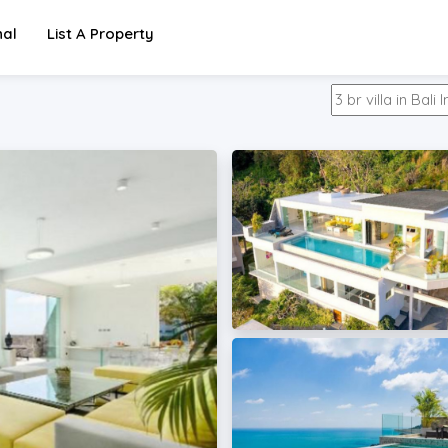
nal
List A Property