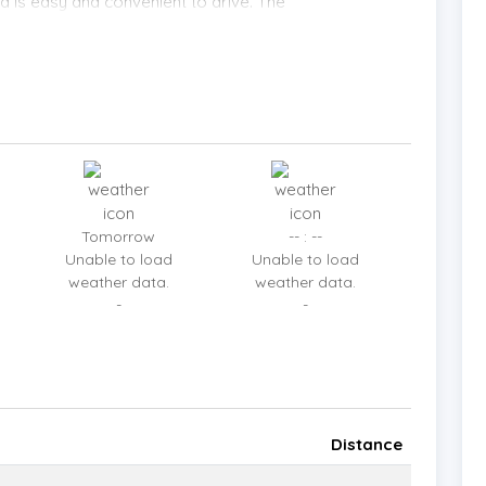
and is easy and convenient to drive. The
 villas. It is only a 4-minute drive to the main
s to the beach. The popular beaches Coral Cove,
 be reached in a very short time. Shopping at
ro shopping centers are also very close. All major
and international hospitals are within easy reach.
Tomorrow
-- : --
Unable to load
Unable to load
weather data.
weather data.
-
-
Distance