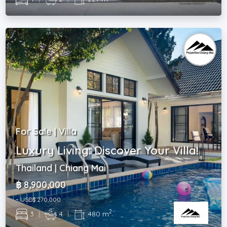
For Sale | Villa
Luxury Living: Discover Your Villa!
Thailand | Chiang Mai
฿ 8,900,000
~ USD$ 270,000
2
3
|
4
|
480 m