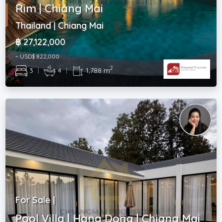
Rim | Chiang Mai
Thailand | Chiang Mai
฿ 27,122,000
~ USD$ 822,000
2
3
|
4
|
1,788 m
For Sale |
Pool Villa | Hang Dong | Chiang Mai