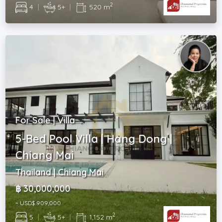
2
4
|
5+
|
520 m
For Sale | Villa
5-Bed Pool Villa | Hang Dong |
Chiang Mai
Thailand | Chiang Mai
฿ 30,000,000
~ USD$ 909,000
2
5
|
5+
|
1,152 m