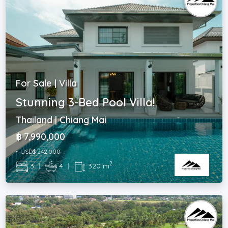
For Sale | Villa
Stunning 3-Bed Pool Villa!
Thailand | Chiang Mai
฿ 7,990,000
~ USD$ 242,000
2
3
|
4
|
320 m