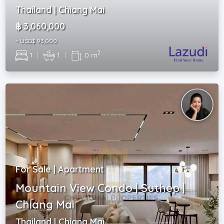
Thailand | Chiang Mai
฿ 3,060,000
~ USD$ 93,000
2
1
|
1
|
0 m
For Sale | Apartment
Mountain View Condo | Suthep |
Chiang Mai
Thailand | Chiang Mai