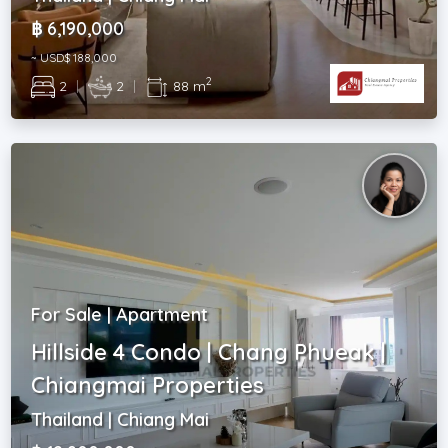
฿ 6,190,000
~ USD$ 188,000
2
2
|
2
|
88 m
For Sale | Apartment
Hillside 4 Condo | Chang Phueak |
Chiangmai Properties
Thailand | Chiang Mai