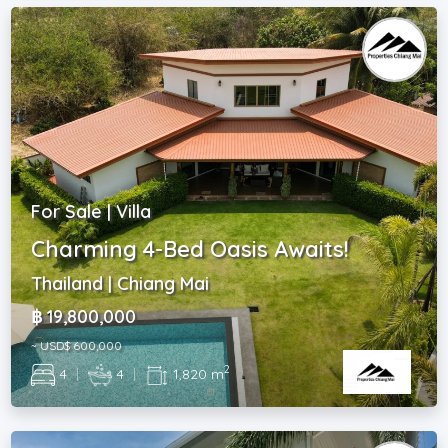
For Sale | Villa
Charming 4-Bed Oasis Awaits!
Thailand | Chiang Mai
฿ 19,800,000
~ USD$ 600,000
2
4
|
4
|
1,820 m