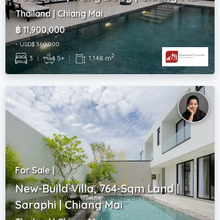
Thailand | Chiang Mai
฿ 11,900,000
~ USD$ 360,000
2
3
|
5+
|
1,148 m
For Sale |
New-Build Villa, 764-Sqm Land |
Saraphi | Chiang Mai