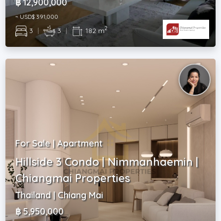
฿ 12,900,000
~ USD$ 391,000
2
3
|
3
|
182 m
For Sale | Apartment
Hillside 3 Condo | Nimmanhaemin |
Chiangmai Properties
Thailand | Chiang Mai
฿ 5,950,000