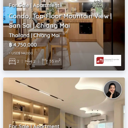
For Sale | Apartment
Condo, Top-Floor Mountain View |
San Sai | Chiang Mai
Thailand | Chiang Mai
฿ 4,750,000
~ USD$ 144,000
2
2
|
2
|
55 m
For Sale | Apartment