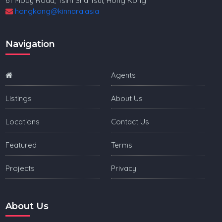
61 Mody Road, Tsim Sha Tsui, Hong Kong
hongkong@kinnara.asia
Navigation
Agents
Listings
About Us
Locations
Contact Us
Featured
Terms
Projects
Privacy
About Us