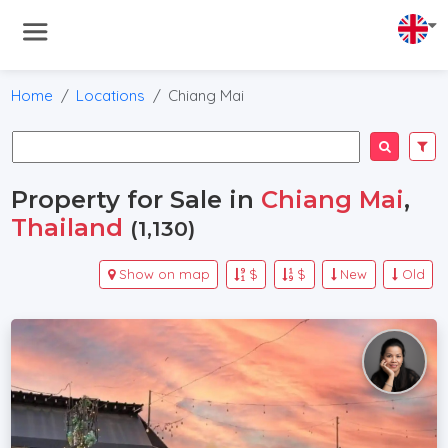
Home
Locations
Chiang Mai
Property for Sale in
Chiang Mai
,
Thailand
(1,130)
Show on map
$
$
New
Old