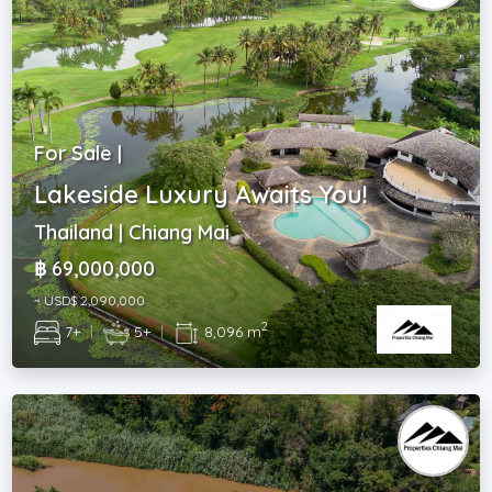
For Sale |
Lakeside Luxury Awaits You!
Thailand | Chiang Mai
฿ 69,000,000
~ USD$ 2,090,000
2
7+
|
5+
|
8,096 m