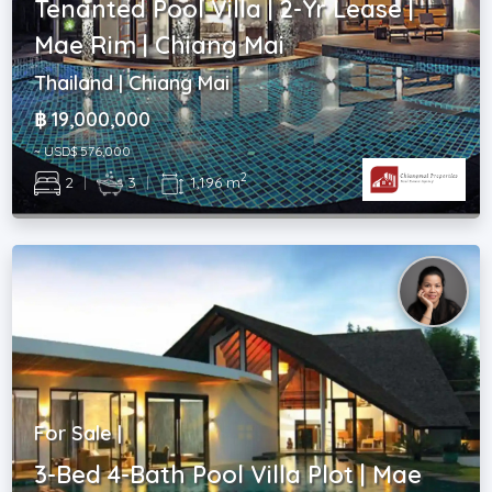
Tenanted Pool Villa | 2-Yr Lease |
Mae Rim | Chiang Mai
Thailand | Chiang Mai
฿ 19,000,000
~ USD$ 576,000
2
2
|
3
|
1,196 m
For Sale |
3-Bed 4-Bath Pool Villa Plot | Mae