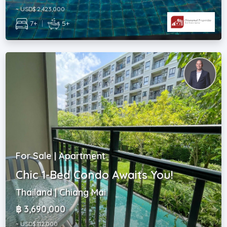
~ USD$ 2,423,000
7+
|
5+
For Sale | Apartment
Chic 1-Bed Condo Awaits You!
Thailand | Chiang Mai
฿ 3,690,000
~ USD$ 112,000