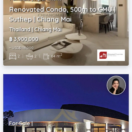
Renovated Condo, 500m to CMU |
Suthep | Chiang Mai
Thailand | Chiang Mai
฿ 3,900,000
~ USD$ 118,000
2
2
|
2
|
64 m
For Sale |