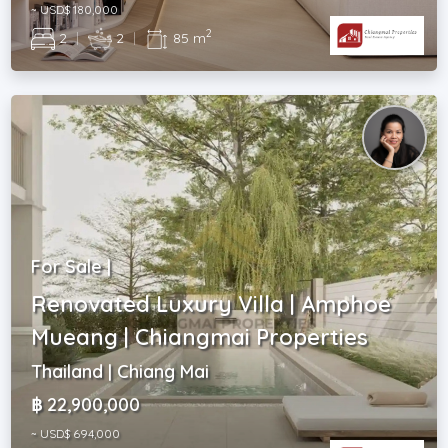
~ USD$ 180,000
2
2
|
2
|
85 m
For Sale |
Renovated Luxury Villa | Amphoe
Mueang | Chiangmai Properties
Thailand | Chiang Mai
฿ 22,900,000
~ USD$ 694,000