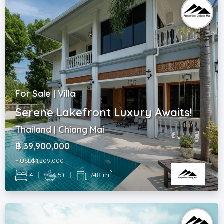
For Sale | Villa
Serene Lakefront Luxury Awaits!
Thailand | Chiang Mai
฿ 39,900,000
~ USD$ 1,209,000
2
4
|
5+
|
748 m