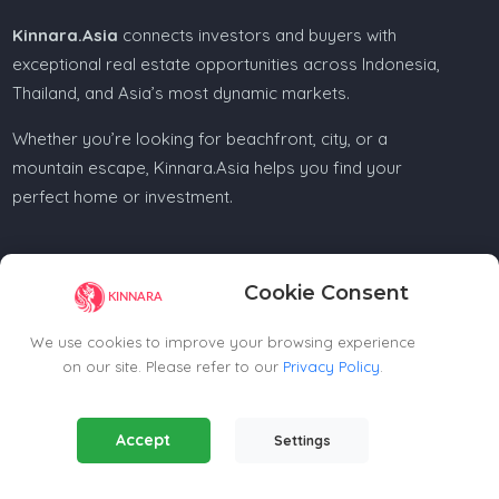
Kinnara.Asia
connects investors and buyers with
exceptional real estate opportunities across Indonesia,
Thailand, and Asia’s most dynamic markets.
Whether you’re looking for beachfront, city, or a
mountain escape, Kinnara.Asia helps you find your
perfect home or investment.
Cookie Consent
Regional Offices
We use cookies to improve your browsing experience
on our site. Please refer to our
Privacy Policy
.
Kinnara Limited - Thailand
58, 9 Lagoon Rd, Choeng Thale
Essential Cookies
(Always Active)
Thalang District, Phuket, 83110, Thailand
Accept
Settings
Required for the website to function properly.
+66809201023
thailand@kinnara.asia
Analytics Cookies