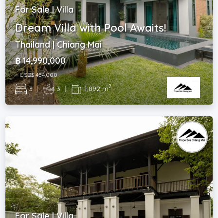
For Sale | Villa
Dream Villa with Pool Awaits!
Thailand | Chiang Mai
฿ 14,990,000
~ USD$ 454,000
2
3
|
3
|
1,892 m
For Sale | Villa