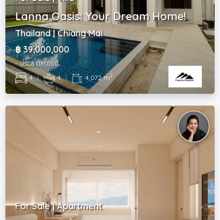
Lanna Oasis: Your Dream Home!
Thailand | Chiang Mai
฿ 39,000,000
~ USD$ 1,181,000
2
4
|
4
|
4,072 m
For Sale | Apartment