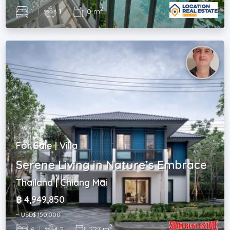
2
1
|
1
|
0 m
For Sale | Villa
Serene Living in Nature’s Embrace
Thailand | Chiang Mai
฿ 4,949,850
~ USD$ 150,000
2
4
|
2
|
227 m