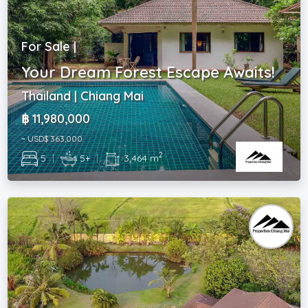
For Sale |
Your Dream Forest Escape Awaits!
Thailand | Chiang Mai
฿ 11,980,000
~ USD$ 363,000
2
5
|
5+
|
3,464 m