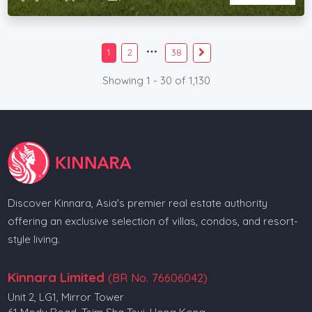
1
2
38
Showing 1 - 30 of 1,130
Discover Kinnara, Asia's premier real estate authority
offering an exclusive selection of villas, condos, and resort-
style living.
Kinnara Limited
(BR No. 76606042)
Unit 2, LG1, Mirror Tower