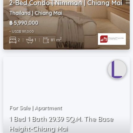
2-Bed Condo | Nimman | Chiang Mai
Thailand | Chiang Mai
฿ 5,990,000
~ USD$ 181,000
2
2
|
1
|
81 m
For Sale | Apartment
1 Bed 1 Bath 29.39 SQ.M. The Base
Height-Chiang Mai