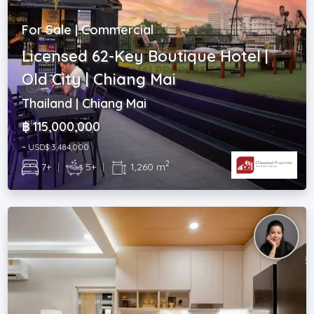
For Sale | Commercial
Licensed 62-Key Boutique Hotel |
Old City | Chiang Mai
Thailand | Chiang Mai
฿ 115,000,000
~ USD$ 3,484,000
2
7+
|
5+
|
1,260 m