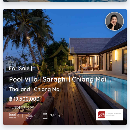
For Sale |
Pool Villa | Saraphi | Chiang Mai
Thailand | Chiang Mai
฿ 19,500,000
~ USD$ 591,000
2
4
|
4
|
764 m