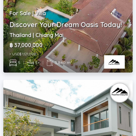
For Sale | Villa
Discover Your Dream Oasis Today!
Thailand | Chiang Mai
฿ 37,000,000
~ USD$ 1,121,000
2
5
|
5+
|
3,840 m