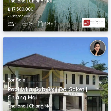
Thailand | Chiang Mai
฿ 17,500,000
~ USD$ 530,000
2
4
|
5+
|
764 m
For Sale |
Pool Villa, Sub-8M | Doi Saket |
Chiang Mai
Thailand | Chiang Mai