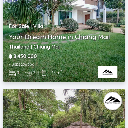
For Sale | Villa
Your Dream Home in Chiang Mai!
Thailand | Chiang Mai
฿ 8,450,000
~ USD$ 256,000
2
3
|
3
|
416 m