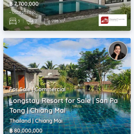
฿ 7,700,000
~ USD$ 233,000
2
3
|
2
|
788 m
For Sale | Commercial
Longstay Resort for Sale | San Pa
Tong | Chiang Mai
Thailand | Chiang Mai
฿ 80,000,000