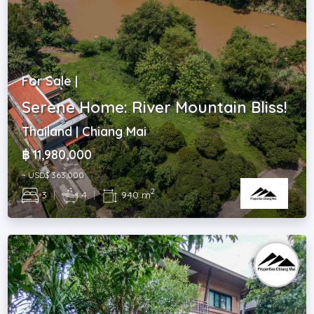
For Sale |
Serene Home: River Mountain Bliss!
Thailand | Chiang Mai
฿ 11,980,000
~ USD$ 363,000
2
3
|
4
|
940 m