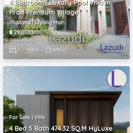
4 Bedrooms Luxury Pool Villa in
Pran Premium Village
Thailand | Chiang Mai
฿ 29,000,000
~ USD$ 876,000
2
4
|
5+
|
879 m
For Sale | Villa
4 Bed 5 Bath 474.32 SQ.M HyLuxe