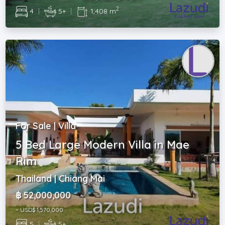
2
4
|
5+
|
1,408 m
For Sale | Villa
5 Bed Large Modern Villa in Mae
Rim
Thailand | Chiang Mai
฿ 52,000,000
~ USD$ 1,570,000
5
|
5+