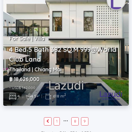
For Sale | Villa
4 Bed 5 Bath 382 SQ.M 999@World
Club Land
Thailand | Chiang Mai
฿ 18,626,000
~ USD$ 562,000
2
4
|
5+
|
618 m
1
8
9