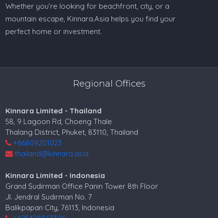
Whether you’re looking for beachfront, city, or a
mountain escape, Kinnara.Asia helps you find your
perfect home or investment.
Regional Offices
Kinnara Limited - Thailand
58, 9 Lagoon Rd, Choeng Thale
Thalang District, Phuket, 83110, Thailand
+66809201023
thailand@kinnara.asia
Kinnara Limited - Indonesia
Grand Sudirman Office Panin Tower 8th Floor
Jl. Jendral Sudirman No. 7
Balikpapan City, 76113, Indonesia