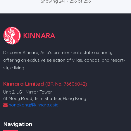
Showing 241 - 256 of 256
Discover Kinnara, Asia's premier real estate authority
offering an exclusive selection of villas, condos, and resort-
style living.
Kinnara Limited
(BR No. 76606042)
Unit 2, LG1, Mirror Tower
61 Mody Road, Tsim Sha Tsui, Hong Kong
hongkong@kinnara.asia
Navigation