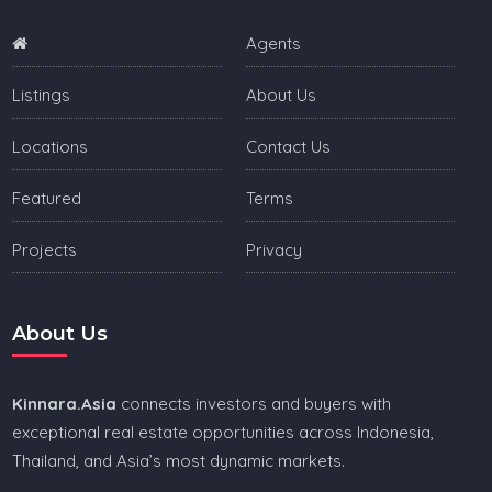
Agents
Listings
About Us
Locations
Contact Us
Featured
Terms
Projects
Privacy
About Us
Kinnara.Asia
connects investors and buyers with
exceptional real estate opportunities across Indonesia,
Thailand, and Asia’s most dynamic markets.