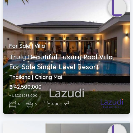
For Sale | Villa
Truly Beautiful Luxury Pool Villa
For Sale Single-Level Resort
Thailand | Chiang Mai
฿ 42,500,000
~ USD$ 1,283,000
2
4
|
3
|
4,800 m