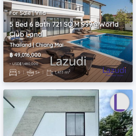
For Sale | Villa
5 Bed 6 Bath 721 SQ.M 999@World
Club Land
Thailand | Chiang Mai
฿ 49,016,000
~ USD$ 1,480,000
2
5
|
5+
|
1,411 m