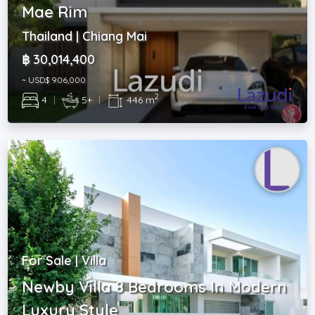
Mae Rim
Thailand | Chiang Mai
฿ 30,014,400
~ USD$ 906,000
2
4
|
5+
|
446 m
For Sale | Villa
Newby Villa 8 Bedrooms In Modern
Luxury Style