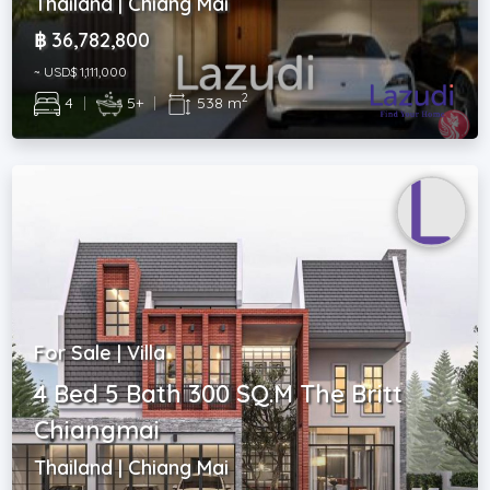
Thailand | Chiang Mai
฿ 36,782,800
~ USD$ 1,111,000
2
4
|
5+
|
538 m
For Sale | Villa
4 Bed 5 Bath 300 SQ.M The Britt
Chiangmai
Thailand | Chiang Mai