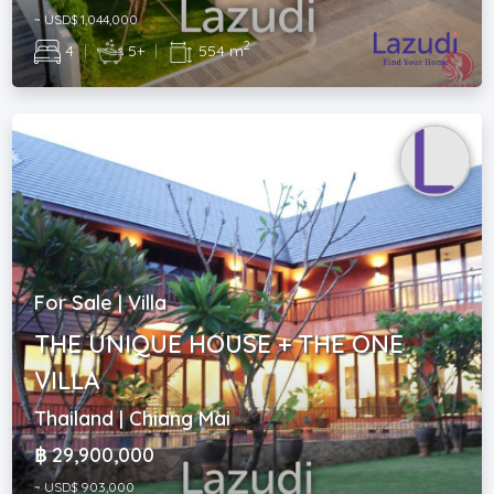
~ USD$ 1,044,000
2
4
|
5+
|
554 m
For Sale | Villa
THE UNIQUE HOUSE + THE ONE
VILLA
Thailand | Chiang Mai
฿ 29,900,000
~ USD$ 903,000