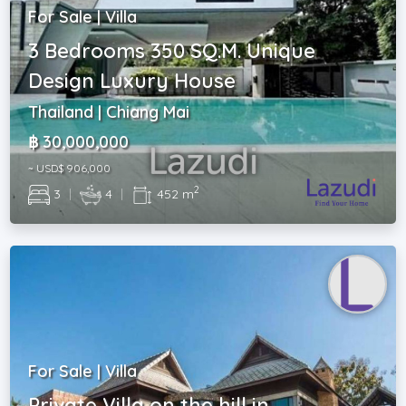
For Sale | Villa
3 Bedrooms 350 SQ.M. Unique
Design Luxury House
Thailand | Chiang Mai
฿ 30,000,000
~ USD$ 906,000
2
3
|
4
|
452 m
For Sale | Villa
Private Villa on the hill in