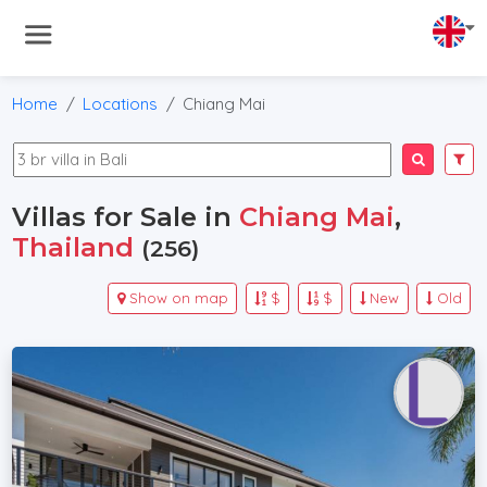
Home
Locations
Chiang Mai
Villas for Sale in
Chiang Mai
,
Thailand
(256)
Show on map
$
$
New
Old