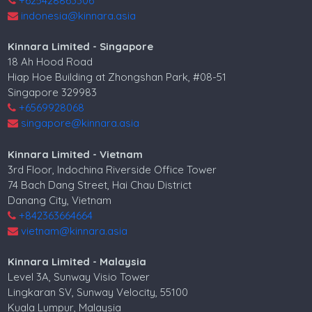
+625428863306
indonesia@kinnara.asia
Kinnara Limited - Singapore
18 Ah Hood Road
Hiap Hoe Building at Zhongshan Park, #08-51
Singapore 329983
+6569928068
singapore@kinnara.asia
Kinnara Limited - Vietnam
3rd Floor, Indochina Riverside Office Tower
74 Bach Dang Street, Hai Chau District
Danang City, Vietnam
+842363664664
vietnam@kinnara.asia
Kinnara Limited - Malaysia
Level 3A, Sunway Visio Tower
Lingkaran SV, Sunway Velocity, 55100
Kuala Lumpur, Malaysia