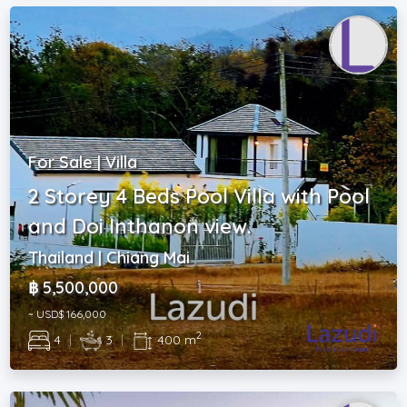
For Sale | Villa
2 Storey 4 Beds Pool Villa with Pool
and Doi Inthanon view.
Thailand | Chiang Mai
฿ 5,500,000
~ USD$ 166,000
2
4
|
3
|
400 m