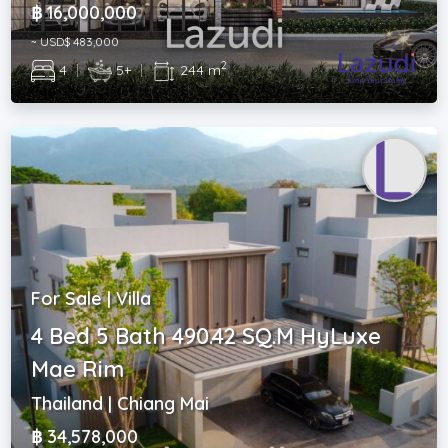
฿ 16,000,000
~ USD$ 483,000
2
4
|
5+
|
244 m
For Sale | Villa
4 Bed 5 Bath 490.42 SQ.M HyLuxe
Mae Rim
Thailand | Chiang Mai
฿ 34,578,000