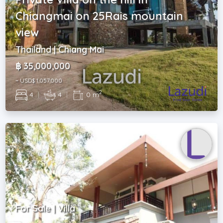
Chiangmai on 25Rais mountain
view
Thailand | Chiang Mai
฿ 35,000,000
~ USD$ 1,057,000
2
4
|
4
|
0 m
For Sale | Villa