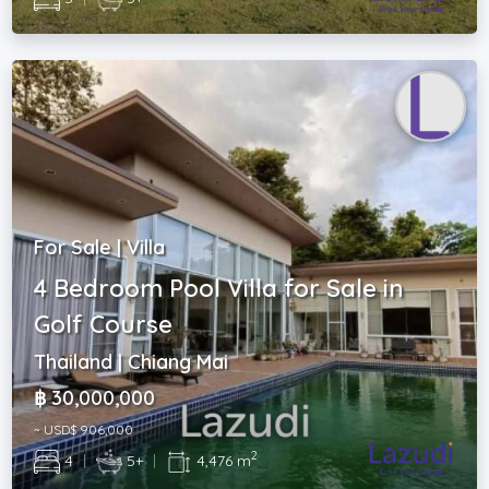
For Sale | Villa
4 Bedroom Pool Villa for Sale in
Golf Course
Thailand | Chiang Mai
฿ 30,000,000
~ USD$ 906,000
2
4
|
5+
|
4,476 m