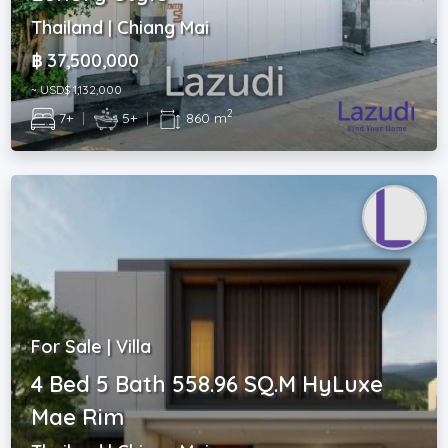
Thailand | Chiang Mai
฿ 37,500,000
~ USD$ 1,132,000
2
7+
|
5+
|
860 m
For Sale | Villa
4 Bed 5 Bath 558.96 SQ.M HyLuxe
Mae Rim