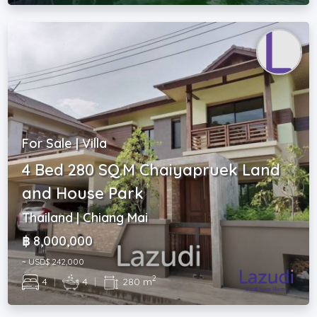
For Sale | Villa
4 Bed 280 SQ.M Chaiyapruek Land
and House Park
Thailand | Chiang Mai
฿ 8,000,000
~ USD$ 242,000
2
4
|
4
|
280 m