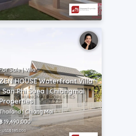
For Sale | Villa
ZEN HOUSE Waterfront Villa
| San Phi Suea | Chiangmai
Properties
Thailand | Chiang Mai
฿ 19,490,000
~ USD$ 585,000