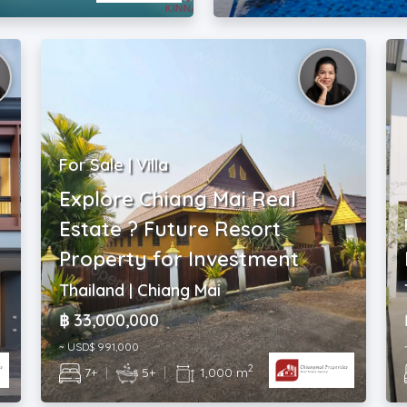
For Sale | Villa
Explore Chiang Mai Real
Estate ? Future Resort
Property for Investment
Thailand | Chiang Mai
฿ 33,000,000
~ USD$ 991,000
2
7+
|
5+
|
1,000 m