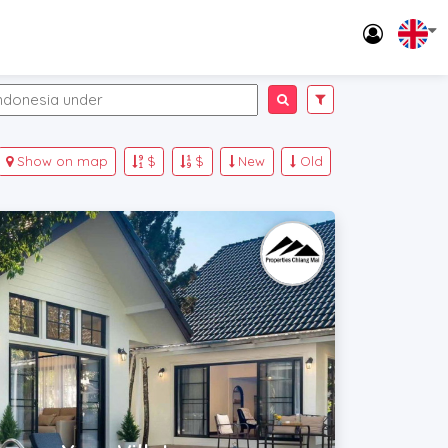
Show on map
$
$
New
Old