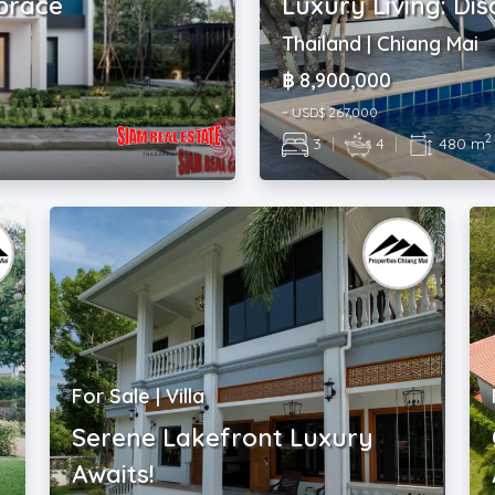
mbrace
Luxury Living: Dis
Thailand | Chiang Mai
฿ 8,900,000
~ USD$ 267,000
2
3
|
4
|
480 m
For Sale | Villa
Serene Lakefront Luxury
Awaits!