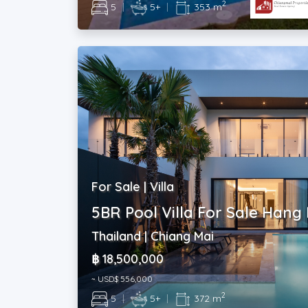
2
5
|
5+
|
353 m
For Sale | Villa
5BR Pool Villa For Sale Hang
Thailand | Chiang Mai
฿ 18,500,000
~ USD$ 556,000
2
5
|
5+
|
372 m