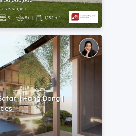
฿ 30,000,000
~ USD$ 901,000
2
5
|
5+
|
1,152 m
Safari | Hang Dong |
ties