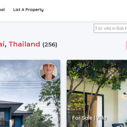
nal
List A Property
ai
,
Thailand
(256)
For Sale | Villa