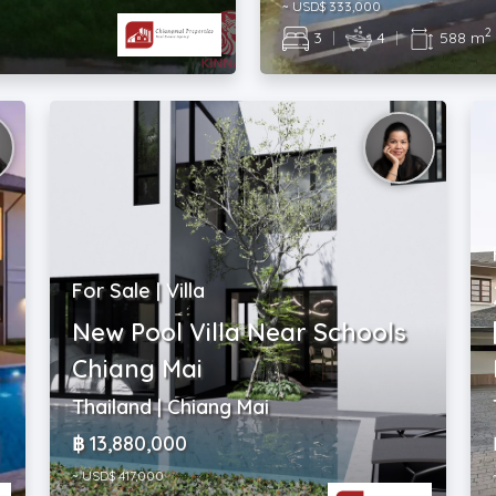
~ USD$ 333,000
2
3
|
4
|
588 m
For Sale | Villa
New Pool Villa Near Schools
Chiang Mai
Thailand | Chiang Mai
฿ 13,880,000
~ USD$ 417,000