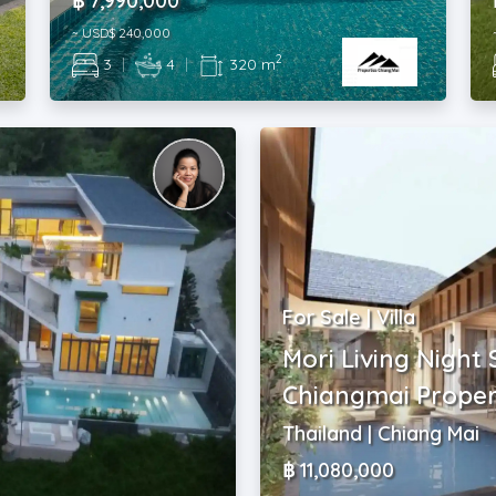
฿ 7,990,000
~ USD$ 240,000
2
3
|
4
|
320 m
For Sale | Villa
Mori Living Night 
Chiangmai Proper
Thailand | Chiang Mai
฿ 11,080,000