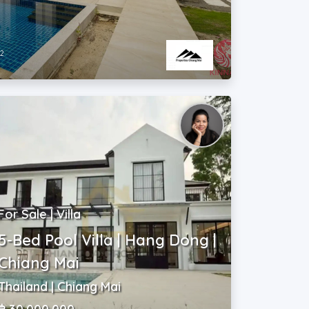
2
m
For Sale | Villa
5-Bed Pool Villa | Hang Dong |
Chiang Mai
Thailand | Chiang Mai