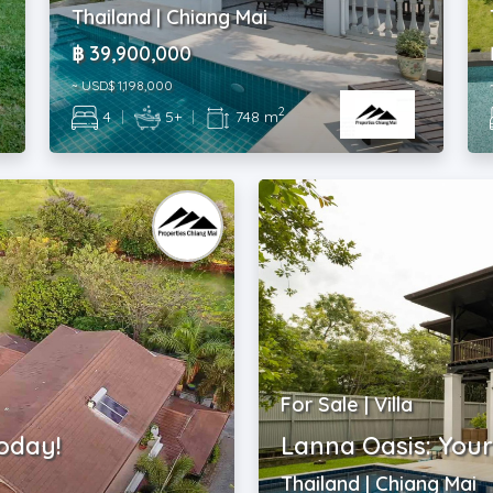
Thailand | Chiang Mai
฿ 39,900,000
~ USD$ 1,198,000
2
4
|
5+
|
748 m
For Sale | Villa
oday!
Lanna Oasis: You
Thailand | Chiang Mai