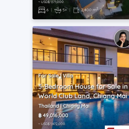
~ USD$ 1,171,000
2
6
|
5+
|
2,400 m
For Sale | Villa
5-Bedroom House for Sale in
World Club Land, Chiang Mai
Thailand | Chiang Mai
฿ 49,016,000
~ USD$ 1,472,000