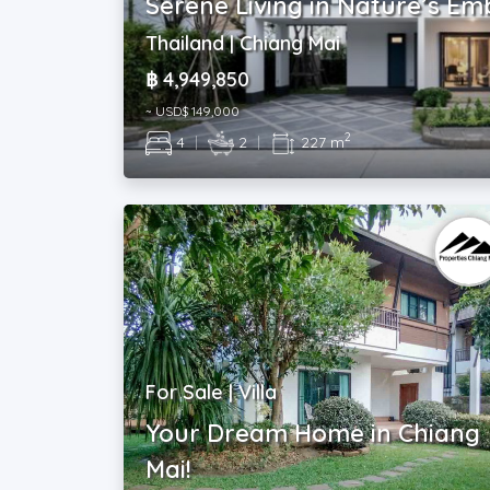
Serene Living in Nature’s E
Thailand | Chiang Mai
฿ 4,949,850
~ USD$ 149,000
2
4
|
2
|
227 m
For Sale | Villa
Your Dream Home in Chiang
Mai!