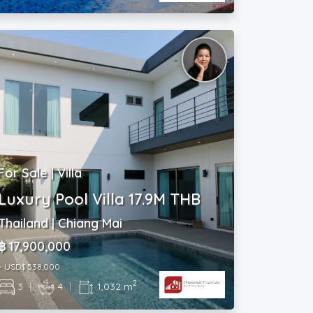
For Sale | Villa
Luxury Pool Villa 17.9M THB
Thailand | Chiang Mai
฿ 17,900,000
~ USD$ 538,000
2
3
|
4
|
1,032 m