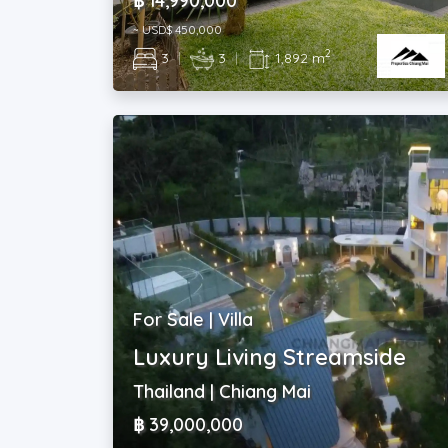
฿ 14,990,000
~ USD$ 450,000
2
3
|
3
|
1,892 m
For Sale | Villa
Luxury Living Streamside
Thailand | Chiang Mai
฿ 39,000,000