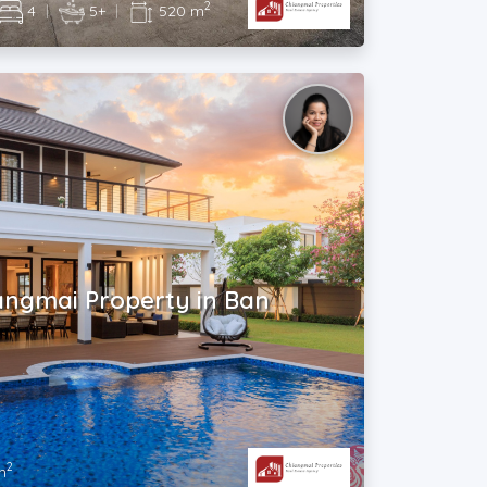
2
4
|
5+
|
520 m
angmai Property in Ban
2
m