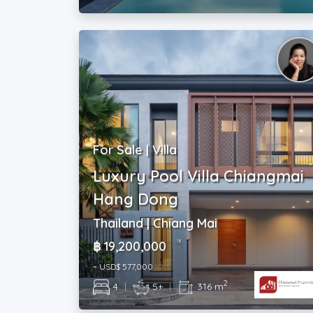
For Sale | Villa
Luxury Pool Villa Chiangmai
Hang Dong
Thailand | Chiang Mai
฿ 19,200,000
~ USD$ 577,000
2
4
|
5+
|
316 m