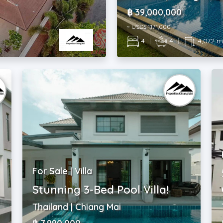
฿ 39,000,000
~ USD$ 1,171,000
4
|
4
|
4,072 
For Sale | Villa
Stunning 3-Bed Pool Villa!
Thailand | Chiang Mai