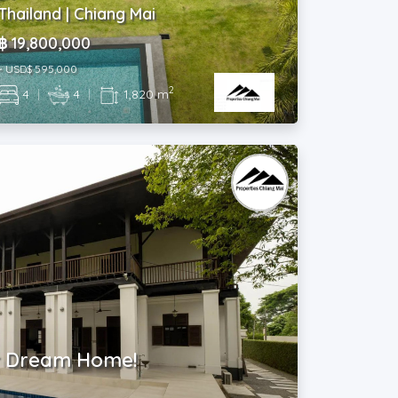
Thailand | Chiang Mai
฿ 19,800,000
~ USD$ 595,000
2
4
|
4
|
1,820 m
r Dream Home!