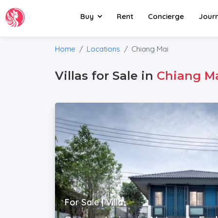
Buy
Rent
Concierge
Jour
Home
Locations
Chiang Mai
Villas for Sale in
Chiang M
For Sale | Villa