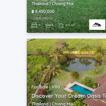
Thailand | Chiang Mai
฿ 8,450,000
~ USD$ 254,000
2
3
|
3
|
416 m
For Sale | Villa
Discover Your Dream Oasis T
Thailand | Chiang Mai