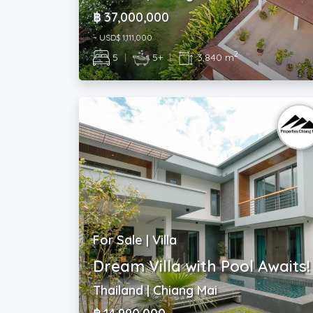
฿ 37,000,000
~ USD$ 1,111,000
2
5
|
5+
|
3,840 m
For Sale | Villa
Dream Villa with Pool Awaits!
Thailand | Chiang Mai