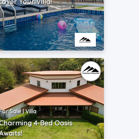
cover Your Villa!
For Sale | Villa
Charming 4-Bed Oasis
Awaits!