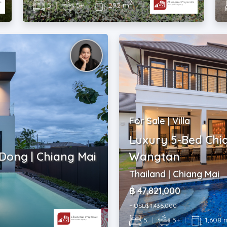
2
5
|
5+
|
292 m
For Sale | Villa
Luxury 5-Bed Chi
 Dong | Chiang Mai
Wangtan
Thailand | Chiang Mai
฿ 47,821,000
~ USD$ 1,436,000
5
|
5+
|
1,608 