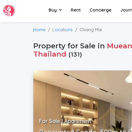
Buy
Rent
Concierge
Jour
Home
Locations
Chiang Mai
Property for Sale in
Muean
Thailand
(131)
For Sale | Apartment
Renovated Condo, 500m to C