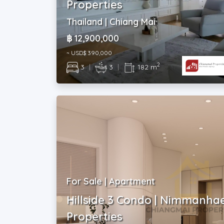
Properties
Thailand | Chiang Mai
฿ 12,900,000
~ USD$ 390,000
2
3
|
3
|
182 m
For Sale | Apartment
Hillside 3 Condo | Nimmanha
Properties