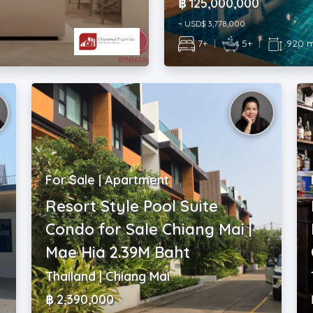
฿ 125,000,000
~ USD$ 3,778,000
7+
|
5+
|
920 
For Sale | Apartment
Resort Style Pool Suite
Condo for Sale Chiang Mai |
Mae Hia 2.39M Baht
Thailand | Chiang Mai
฿ 2,390,000