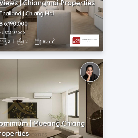
Views | Chiangmai Properties
Thailand | Chiang Mai
฿ 6,190,000
~ USD$ 187,000
2
2
|
2
|
85 m
ominium | Mueang Chiang
roperties