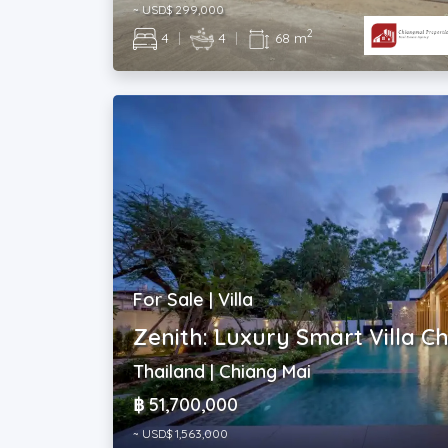
~ USD$ 299,000
2
4
|
4
|
68 m
For Sale | Villa
Zenith: Luxury Smart Villa C
Thailand | Chiang Mai
฿ 51,700,000
~ USD$ 1,563,000