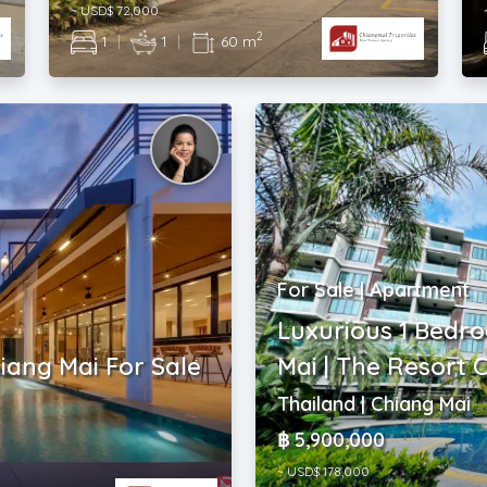
~ USD$ 72,000
2
1
|
1
|
60 m
For Sale | Apartment
Luxurious 1 Bedr
hiang Mai For Sale
Mai | The Resort
Thailand | Chiang Mai
฿ 5,900,000
~ USD$ 178,000