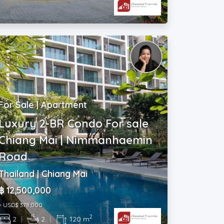
For Sale | Apartment
Luxury 2-BR Condo For sale
Chiang Mai | Nimmanhaemin
Road
Thailand | Chiang Mai
฿ 12,500,000
~ USD$ 378,000
2
2
|
2
|
120 m