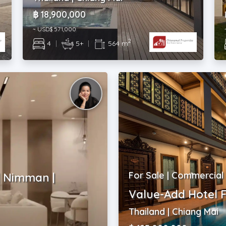
฿ 18,900,000
~ USD$ 571,000
2
4
|
5+
|
564 m
For Sale | Commercial
| Nimman |
Value-Add Hotel F
Thailand | Chiang Mai