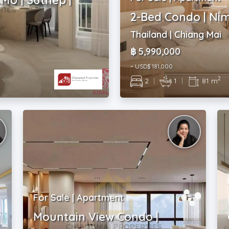
2-Bed Condo | Ni
Thailand | Chiang Mai
฿ 5,990,000
~ USD$ 181,000
2
2
|
1
|
81 m
For Sale | Apartment
Mountain View Condo |