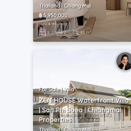
Thailand | Chiang Mai
฿ 5,950,000
~ USD$ 180,000
2
2
|
2
|
85 m
For Sale | Villa
ZEN HOUSE Waterfront Villa
| San Phi Suea | Chiangmai
Properties
Thailand | Chiang Mai