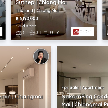
Suthep | Chiang Mai
Thailand | Chiang Mai
฿ 6,190,000
~ USD$ 187,000
2
2
|
2
|
88 m
For Sale | Apartment
emin | Chiangmai
NakornPing Cond
Mai | Chiangmai P