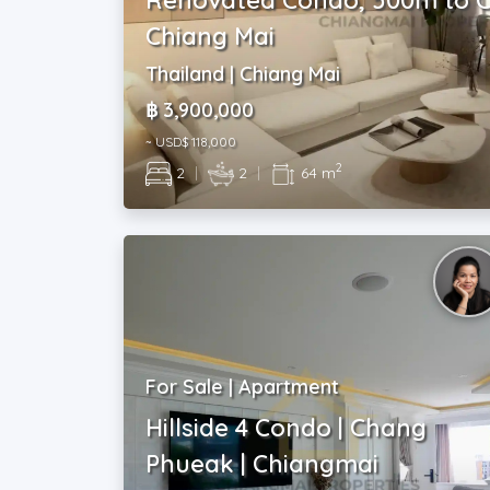
Chiang Mai
Thailand | Chiang Mai
฿ 3,900,000
~ USD$ 118,000
2
2
|
2
|
64 m
For Sale | Apartment
Hillside 4 Condo | Chang
Phueak | Chiangmai