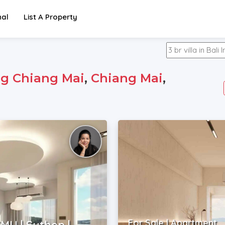
nal
List A Property
g Chiang Mai
,
Chiang Mai
,
For Sale | Apartment
MU | Suthep |