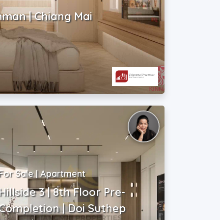
mman | Chiang Mai
For Sale | Apartment
Hillside 3 | 8th Floor Pre-
Completion | Doi Suthep