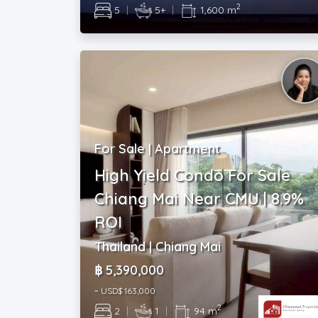
2
5
|
5+
|
1,600 m
For Sale | Apartment
High Yield Condo For Sale
Chiang Mai Near CMU | 8.9%
ROI
Thailand | Chiang Mai
฿ 5,390,000
~ USD$ 163,000
2
2
|
1
|
94 m