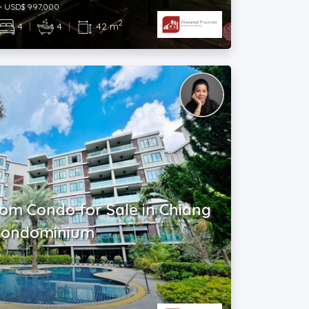
~ USD$ 997,000
2
4
|
4
|
42 m
oom Condo for Sale in Chiang
 Condominium