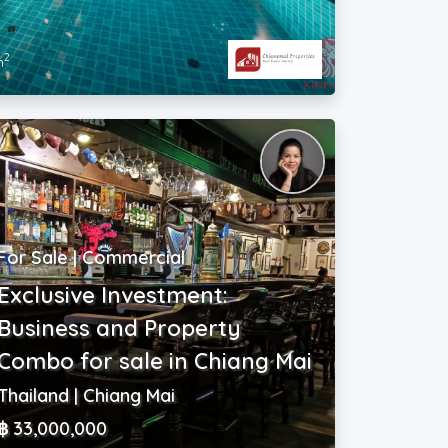
2
m
For Sale | Commercial
Exclusive Investment:
Business and Property
Combo for sale in Chiang Mai
Thailand | Chiang Mai
฿ 33,000,000