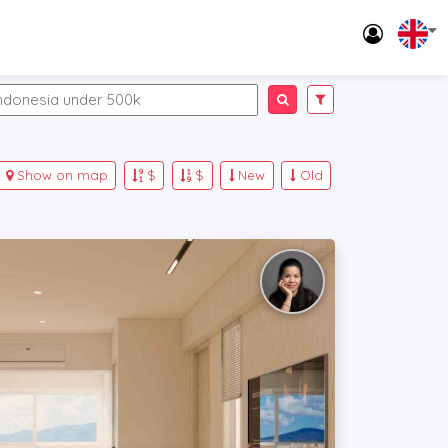
Show on map
$
$
New
Old