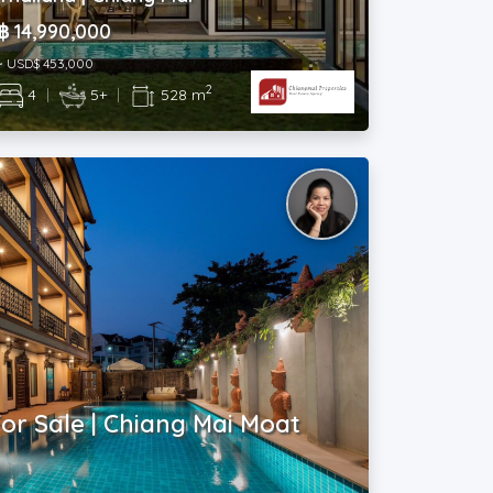
฿ 14,990,000
~ USD$ 453,000
2
4
|
5+
|
528 m
or Sale | Chiang Mai Moat