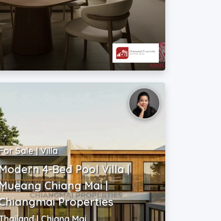
For Sale | Villa
Modern 4-Bed Pool Villa |
Mueang Chiang Mai |
Chiangmai Properties
Thailand | Chiang Mai