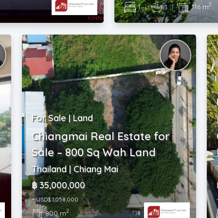
2
1
|
1
|
116 m
For Sale | Land
Chiangmai Real Estate for
Sale – 800 Sq Wah Land
Thailand | Chiang Mai
฿ 35,000,000
~ USD$ 1,058,000
2
800 m