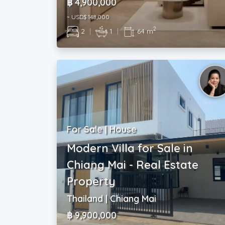
฿ 4,900,000
~ USD$ 148,000
2
2
|
1
|
64 m
For Sale | House
Modern Villa for Sale in
Chiang Mai - Real Estate
Property
Thailand | Chiang Mai
฿ 9,900,000