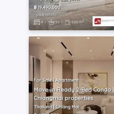
฿ 19,490,000
~ USD$ 589,000
2
4
|
5+
|
520 m
For Sale | Apartment
Move-in Ready 2-Bed Condo 
Chiangmai properties
Thailand | Chiang Mai