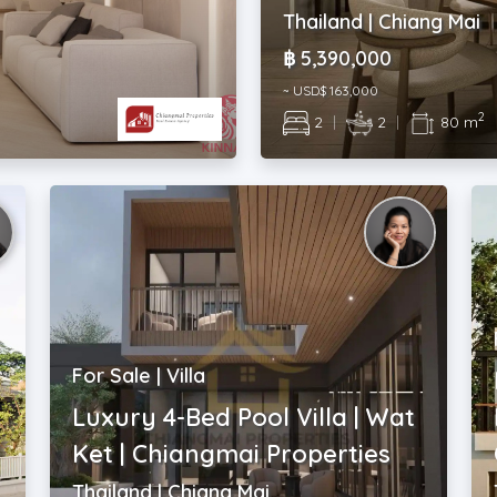
Thailand | Chiang Mai
฿ 5,390,000
~ USD$ 163,000
2
2
|
2
|
80 m
For Sale | Villa
Luxury 4-Bed Pool Villa | Wat
Ket | Chiangmai Properties
Thailand | Chiang Mai