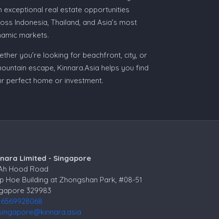
h exceptional real estate opportunities
oss Indonesia, Thailand, and Asia’s most
namic markets.
ther you’re looking for beachfront, city, or
ountain escape, Kinnara.Asia helps you find
r perfect home or investment.
nnara Limited - Singapore
 Ah Hood Road
p Hoe Building at Zhongshan Park, #08-51
ngapore 329983
+6569928068
singapore@kinnara.asia