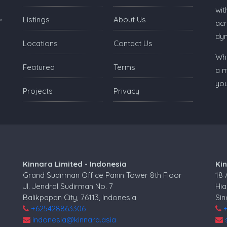
wit
,
Listings
About Us
acr
dy
Locations
Contact Us
Whe
Featured
Terms
a m
you
Projects
Privacy
Kinnara Limited - Indonesia
Ki
Grand Sudirman Office Panin Tower 8th Floor
18
Jl. Jendral Sudirman No. 7
Hia
Balikpapan City, 76113, Indonesia
Si
+625428863306
indonesia@kinnara.asia