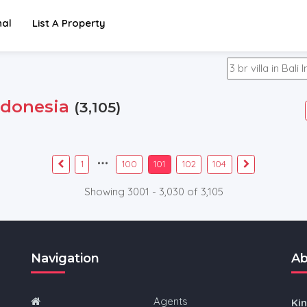
nal
List A Property
ndonesia
(3,105)
1
100
101
102
104
Showing 3001 - 3,030 of 3,105
Navigation
Ab
Agents
Ki