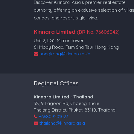
Discover Kinnara, Asia's premier real estate
authority offering an exclusive selection of villas
condos, and resort-style living.
Kinnara Limited
(BR No. 76606042)
Unit 2, LG1, Mirror Tower
61 Mody Road, Tsim Sha Tsui, Hong Kong
hongkong@kinnara.asia
Regional Offices
Kinnara Limited - Thailand
58, 9 Lagoon Rd, Choeng Thale
Thalang District, Phuket, 83110, Thailand
+66809201023
thailand@kinnara.asia