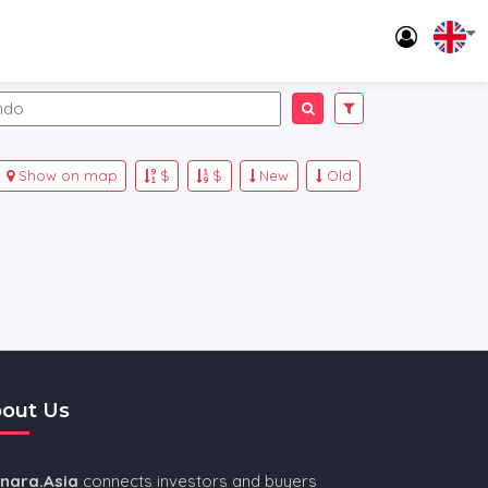
Show on map
$
$
New
Old
out Us
nnara.Asia
connects investors and buyers