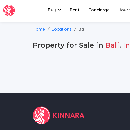
Buy
Rent
Concierge
Jour
Home
Locations
Bali
Property for Sale in
Bali
,
I