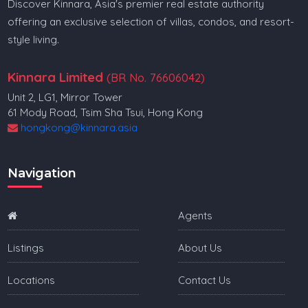
Discover Kinnara, Asia's premier real estate authority
offering an exclusive selection of villas, condos, and resort-
style living.
Kinnara Limited
(BR No. 76606042)
Unit 2, LG1, Mirror Tower
61 Mody Road, Tsim Sha Tsui, Hong Kong
hongkong@kinnara.asia
Navigation
Agents
Listings
About Us
Locations
Contact Us