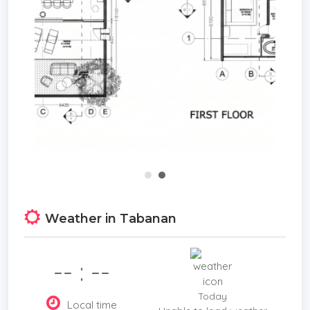
living.
Whether you seek a holiday home, a rental
property, or a luxurious place to relax, this villa
offers excellent returns and a high quality of life.
With strong projected annual rental income and
anticipated appreciation in property value, it
represents a sound investment opportunity in one
of Bali’s most promising locations. Experience the
ideal blend of serene surroundings, modern
comforts, and strong investment potential in this
outstanding 2-bedroom villa.
Weather in Tabanan
**Price: from USD 290,000**
-- : --
Today
Local time