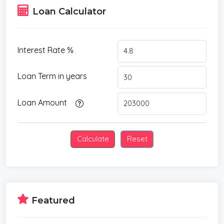
Loan Calculator
Interest Rate %
Loan Term in years
Loan Amount
Featured