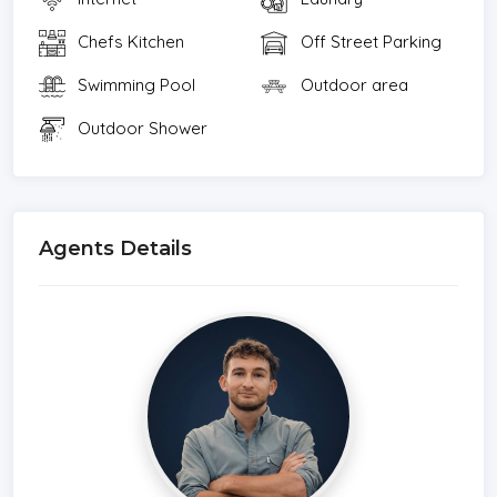
Chefs Kitchen
Off Street Parking
Swimming Pool
Outdoor area
Outdoor Shower
Agents Details