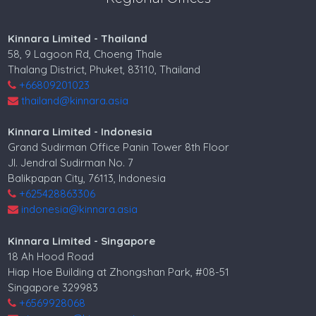
Kinnara Limited - Thailand
58, 9 Lagoon Rd, Choeng Thale
Thalang District, Phuket, 83110, Thailand
+66809201023
thailand@kinnara.asia
Kinnara Limited - Indonesia
Grand Sudirman Office Panin Tower 8th Floor
Jl. Jendral Sudirman No. 7
Balikpapan City, 76113, Indonesia
+625428863306
indonesia@kinnara.asia
Kinnara Limited - Singapore
18 Ah Hood Road
Hiap Hoe Building at Zhongshan Park, #08-51
Singapore 329983
+6569928068