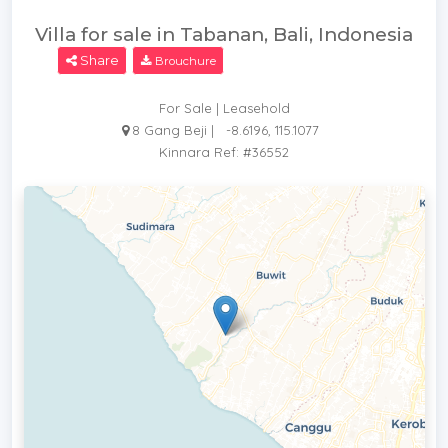
Villa for sale in Tabanan, Bali, Indonesia
Share
Brouchure
For Sale | Leasehold
8 Gang Beji |
-8.6196, 115.1077
Kinnara Ref: #36552