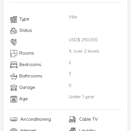
Villa
Type
Status
USD$ 290,000
9, over 2 levels
Rooms
2
Bedrooms
3
Bathrooms
0
Garage
Under 1 year
Age
Airconditioning
Cable TV
Internet
Laundry