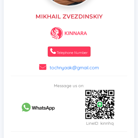
MIKHAIL ZVEZDINSKIY
Telephone Number
tochnyaak@gmail.com
Message us on:
LineID: kinnhq