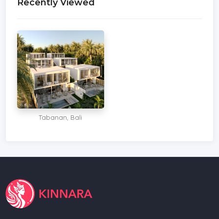
Recently Viewed
Tabanan, Bali