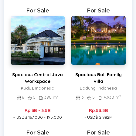
For Sale
For Sale
Spacious Central Java
Spacious Bali Family
Workspace
Villa
Kudus, Indonesia
Badung, Indonesia
2
2
6
5
380 m
6
5
4,930 m
Rp.3B - 3.5B
Rp.53.5B
~ USD$ 167,000 - 195,000
~ USD$ 2.982M
For Sale
For Sale