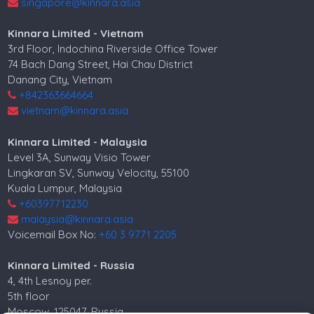
singapore@kinnara.asia
Kinnara Limited - Vietnam
3rd Floor, Indochina Riverside Office Tower
74 Bach Dang Street, Hai Chau District
Danang City, Vietnam
+842363664664
vietnam@kinnara.asia
Kinnara Limited - Malaysia
Level 3A, Sunway Visio Tower
Lingkaran SV, Sunway Velocity, 55100
Kuala Lumpur, Malaysia
+60397712230
malaysia@kinnara.asia
Voicemail Box No:
+60 3 9771 2205
Kinnara Limited - Russia
4, 4th Lesnoy per.
5th floor
Moscow, 125047, Russia.