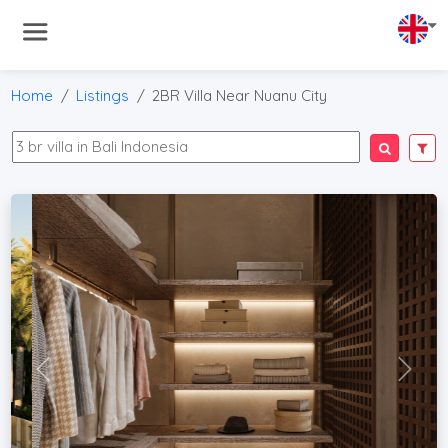
Home
Listings
2BR Villa Near Nuanu City