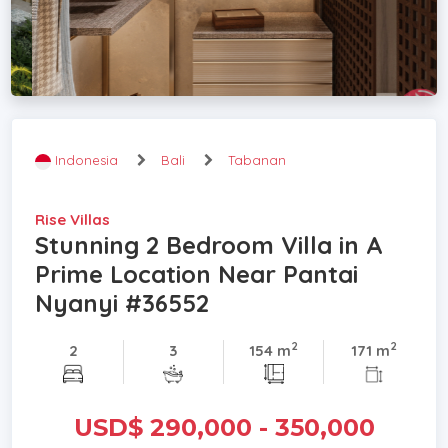
Indonesia
Bali
Tabanan
Rise Villas
Stunning 2 Bedroom Villa in A
Prime Location Near Pantai
Nyanyi #36552
2
2
2
3
154 m
171 m
USD$ 290,000 - 350,000