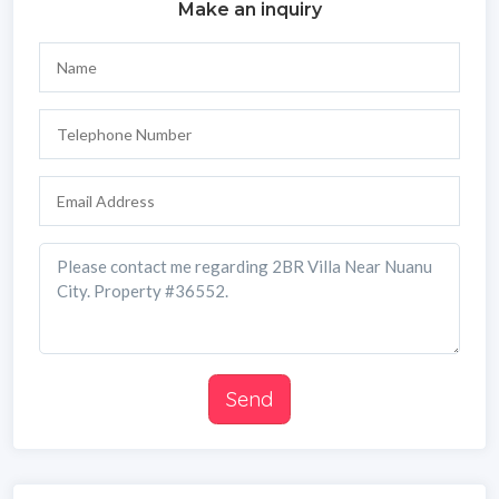
Make an inquiry
Send