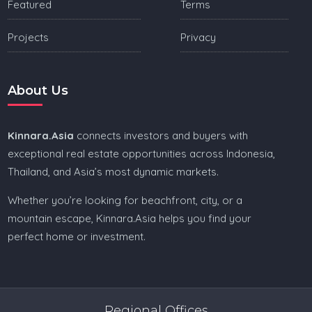
Featured
Terms
Projects
Privacy
About Us
Kinnara.Asia
connects investors and buyers with
exceptional real estate opportunities across Indonesia,
Thailand, and Asia’s most dynamic markets.
Whether you’re looking for beachfront, city, or a
mountain escape, Kinnara.Asia helps you find your
perfect home or investment.
Regional Offices