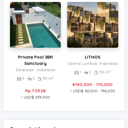
Private Pool 3BR
LITHOS
Sanctuary
Central Lombok, Indonesia
Denpasar , Indonesia
2
1
2
110 m
2
3
3
311 m
€140,000 - 170,000
Rp.7.052B
~ USD$ 161,000 - 196,000
~ USD$ 393,000