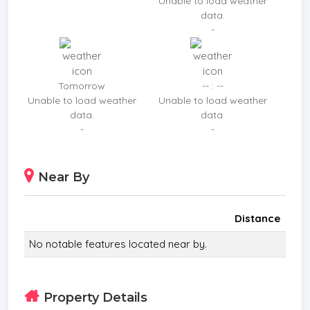
Unable to load weather
data.
-
Tomorrow
-- : --
Unable to load weather
Unable to load weather
data.
data.
-
-
Near By
Distance
No notable features located near by.
Property Details