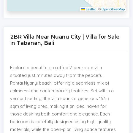
Leaflet
|
©
OpenStreetMap
2BR Villa Near Nuanu City | Villa for Sale
in Tabanan, Bali
Explore a beautifully crafted 2-bedroom villa
situated just minutes away from the peaceful
Pantai Nyanyi beach, offering a seamless mix of
calmness and contemporary features. Set within a
verdant setting, the villa spans a generous 153.5
sqm of living area, making it an ideal haven for
those desiring both comfort and elegance. Each
bedroom is carefully designed using high-quality
materials, while the open-plan living space features