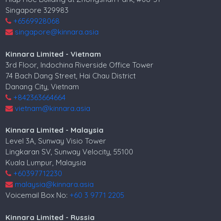
Singapore 329983
+6569928068
singapore@kinnara.asia
Kinnara Limited - Vietnam
3rd Floor, Indochina Riverside Office Tower
74 Bach Dang Street, Hai Chau District
Danang City, Vietnam
+842363664664
vietnam@kinnara.asia
Kinnara Limited - Malaysia
Level 3A, Sunway Visio Tower
Lingkaran SV, Sunway Velocity, 55100
Kuala Lumpur, Malaysia
+60397712230
malaysia@kinnara.asia
Voicemail Box No:
+60 3 9771 2205
Kinnara Limited - Russia