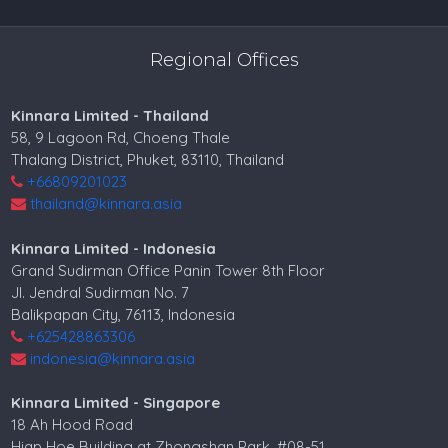
Regional Offices
Kinnara Limited - Thailand
58, 9 Lagoon Rd, Choeng Thale
Thalang District, Phuket, 83110, Thailand
+66809201023
thailand@kinnara.asia
Kinnara Limited - Indonesia
Grand Sudirman Office Panin Tower 8th Floor
Jl. Jendral Sudirman No. 7
Balikpapan City, 76113, Indonesia
+625428863306
indonesia@kinnara.asia
Kinnara Limited - Singapore
18 Ah Hood Road
Hiap Hoe Building at Zhongshan Park, #08-51