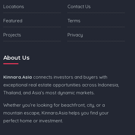
Locations
Contact Us
Featured
Terms
Projects
Privacy
About Us
Kinnara.Asia
connects investors and buyers with
exceptional real estate opportunities across Indonesia,
Thailand, and Asia’s most dynamic markets.
Whether you’re looking for beachfront, city, or a
mountain escape, Kinnara.Asia helps you find your
perfect home or investment.