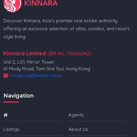
Discover Kinnara, Asia's premier real estate authority
offering an exclusive selection of villas, condos, and resort-
style living.
Kinnara Limited
(BR No. 76606042)
Unit 2, LG1, Mirror Tower
61 Mody Road, Tsim Sha Tsui, Hong Kong
hongkong@kinnara.asia
Navigation
Agents
Listings
About Us