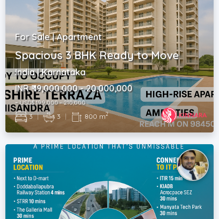
For Sale | Apartment
Spacious 3 BHK Ready to Move
India | Karnataka
INR ₹ 19,000,000 - 20,000,000
~ USD$ 199,000 - 210,000
2
3
|
3
|
800 m