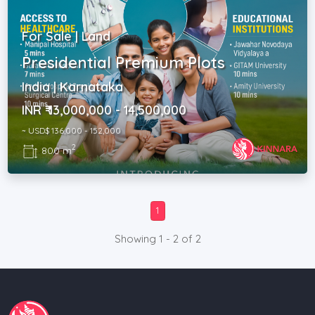
For Sale | Land
Presidential Premium Plots
India | Karnataka
INR ₹ 13,000,000 - 14,500,000
~ USD$ 136,000 - 152,000
2
800 m
1
Showing 1 - 2 of 2