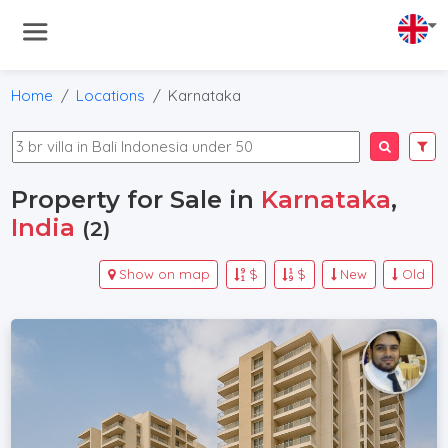
Home
Locations
Karnataka
Property for Sale in
Karnataka
,
India
(2)
Show on map
$
$
New
Old