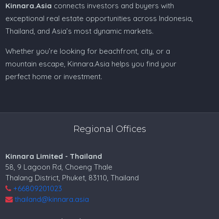
Kinnara.Asia
connects investors and buyers with
exceptional real estate opportunities across Indonesia,
Thailand, and Asia’s most dynamic markets.
Whether you’re looking for beachfront, city, or a
mountain escape, Kinnara.Asia helps you find your
perfect home or investment.
Regional Offices
Kinnara Limited - Thailand
58, 9 Lagoon Rd, Choeng Thale
Thalang District, Phuket, 83110, Thailand
+66809201023
thailand@kinnara.asia