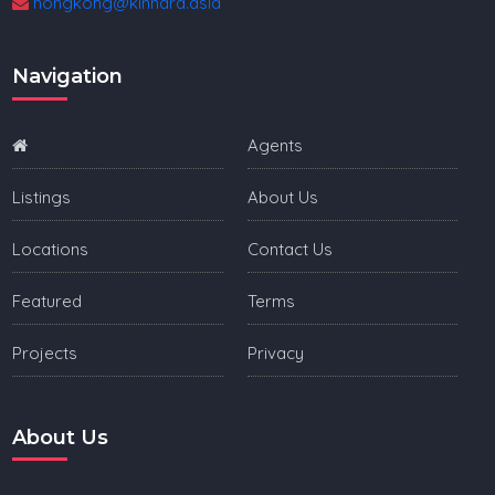
hongkong@kinnara.asia
Navigation
Agents
Listings
About Us
Locations
Contact Us
Featured
Terms
Projects
Privacy
About Us