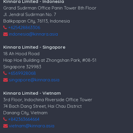
Kinnara Limited - Indonesia
Grand Sudirman Office Panin Tower 8th Floor
Jl. Jendral Sudirman No. 7
Balikpapan City, 76113, Indonesia
+625428863306
indonesia@kinnara.asia
Kinnara Limited - Singapore
18 Ah Hood Road
Hiap Hoe Building at Zhongshan Park, #08-51
Singapore 329983
+6569928068
singapore@kinnara.asia
Kinnara Limited - Vietnam
3rd Floor, Indochina Riverside Office Tower
74 Bach Dang Street, Hai Chau District
Danang City, Vietnam
+842363664664
vietnam@kinnara.asia