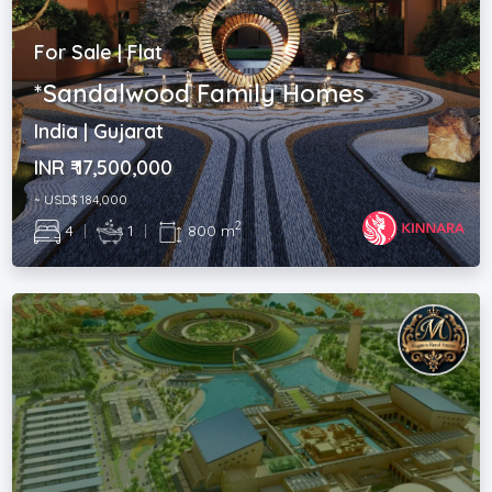
For Sale | Flat
*Sandalwood Family Homes
India | Gujarat
INR ₹ 17,500,000
~ USD$ 184,000
2
4
|
1
|
800 m