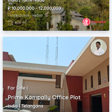
₽ 10,000,000 - 12,000,000
~ USD$ 123,000 - 148,000
2
800 m
For Sale |
Prime Kompally Office Plot
India | Telangana