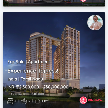
For Sale | Apartment
Experience Tajness!
India | Tamil Nadu
INR ₹ 72,500,000 - 230,000,000
~ USD$ 762,000 - 2,418,000
2
3
|
3
|
1 m