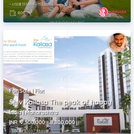
~ USD$ 137,000 - 152,000
2
800 m
For Sale | Flat
Shiv Kailasa The peak of happy
India | Maharashtra
INR ₹ 7,300,000 - 8,800,000
~ USD$ 77,000 - 93,000