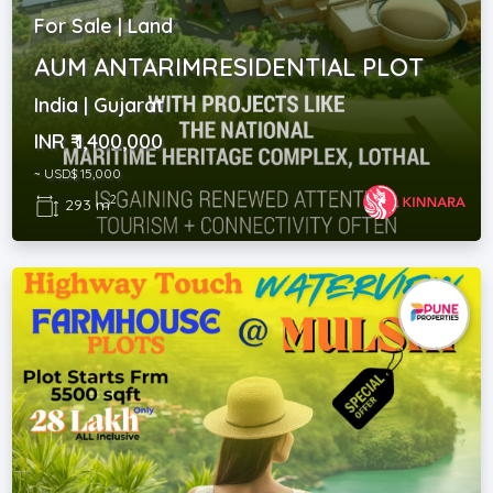
For Sale | Land
AUM ANTARIMRESIDENTIAL PLOT
India | Gujarat
INR ₹ 1,400,000
~ USD$ 15,000
2
293 m