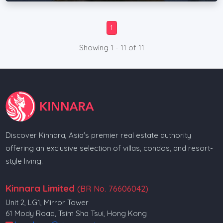
1
Showing 1 - 11 of 11
Discover Kinnara, Asia's premier real estate authority
offering an exclusive selection of villas, condos, and resort-
style living.
Kinnara Limited
(BR No. 76606042)
Unit 2, LG1, Mirror Tower
61 Mody Road, Tsim Sha Tsui, Hong Kong