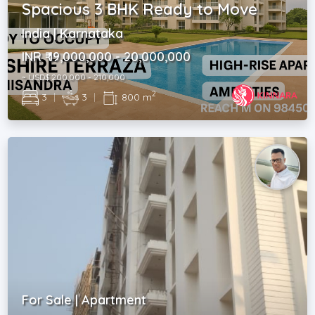
Spacious 3 BHK Ready to Move
India | Karnataka
INR ₹ 19,000,000 - 20,000,000
~ USD$ 200,000 - 210,000
2
3
|
3
|
800 m
For Sale | Apartment