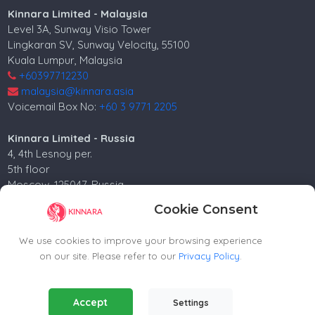
Kinnara Limited - Malaysia
Level 3A, Sunway Visio Tower
Lingkaran SV, Sunway Velocity, 55100
Kuala Lumpur, Malaysia
+60397712230
malaysia@kinnara.asia
Voicemail Box No:
+60 3 9771 2205
Kinnara Limited - Russia
4, 4th Lesnoy per.
5th floor
Moscow, 125047, Russia.
+74952258562
Cookie Consent
russia@kinnara.asia
We use cookies to improve your browsing experience
on our site. Please refer to our
Privacy Policy
.
Copyright ©2024-2026 Kinnara Limited - All Rights
Essential Cookies
(Always Active)
Accept
Reserved.-2026
Settings
Required for the website to function properly.