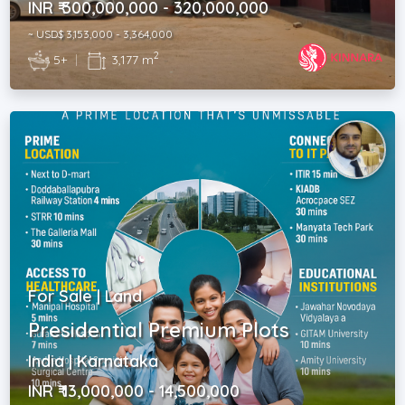
INR ₹ 300,000,000 - 320,000,000
~ USD$ 3,153,000 - 3,364,000
2
5+
|
3,177 m
For Sale | Land
Presidential Premium Plots
India | Karnataka
INR ₹ 13,000,000 - 14,500,000