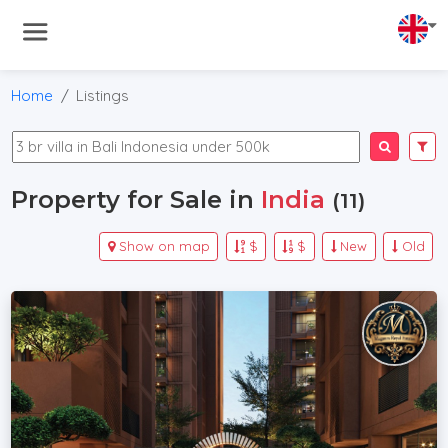
Home
Listings
Property for Sale in
India
(11)
Show on map
$
$
New
Old