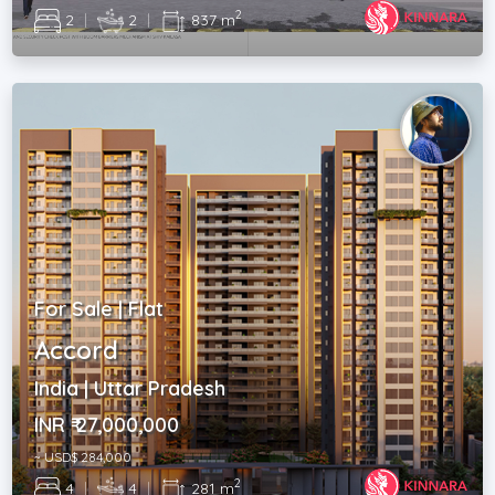
2
2
|
2
|
837 m
For Sale | Flat
Accord
India | Uttar Pradesh
INR ₹ 27,000,000
~ USD$ 284,000
2
4
|
4
|
281 m