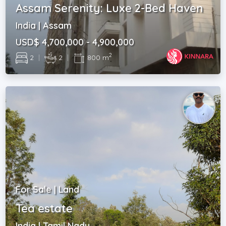
Assam Serenity: Luxe 2-Bed Haven
India | Assam
USD$ 4,700,000 - 4,900,000
2
2
|
2
|
800 m
For Sale | Land
Tea estate
India | Tamil Nadu