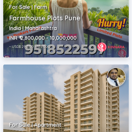
For Sale | Farm
Farmhouse Plots Pune
India | Maharashtra
INR ₹ 2,800,000 - 10,000,000
~ USD$ 29,000 - 105,000
For Sale | Apartment