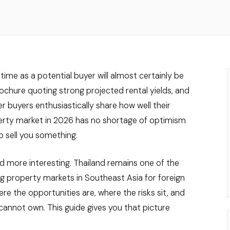
time as a potential buyer will almost certainly be
hure quoting strong projected rental yields, and
r buyers enthusiastically share how well their
erty market in 2026 has no shortage of optimism
o sell you something.
d more interesting. Thailand remains one of the
g property markets in Southeast Asia for foreign
e the opportunities are, where the risks sit, and
cannot own. This guide gives you that picture