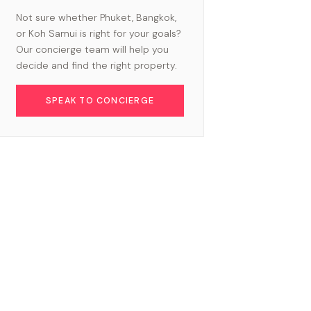
Not sure whether Phuket, Bangkok,
or Koh Samui is right for your goals?
Our concierge team will help you
decide and find the right property.
SPEAK TO CONCIERGE