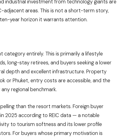
and industrial investment from technology giants are
adjacent areas. This is not a short-term story,
-ten-year horizon it warrants attention.
category entirely. This is primarily a lifestyle
ds, long-stay retirees, and buyers seeking a lower
tural depth and excellent infrastructure. Property
kok or Phuket, entry costs are accessible, and the
by any regional benchmark.
mpelling than the resort markets. Foreign buyer
% in 2025 according to REIC data — a notable
ivity to tourism softness and its lower profile
stors. For buyers whose primary motivation is