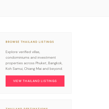
BROWSE THAILAND LISTINGS
Explore verified villas,
condominiums and investment
properties across Phuket, Bangkok,
Koh Samui, Chiang Mai and beyond.
VIEW THAILAND LISTINGS
THAILAND DESTINATIONS