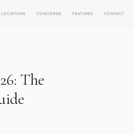
LOCATIONS
CONCIERGE
FEATURED
CONTACT
26: The
uide