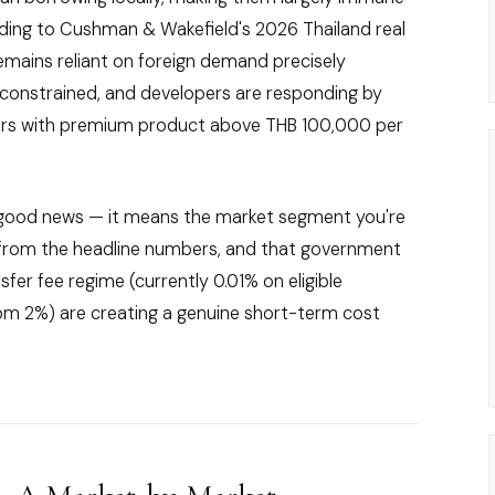
rding to Cushman & Wakefield's 2026 Thailand real
remains reliant on foreign demand precisely
constrained, and developers are responding by
uyers with premium product above THB 100,000 per
lly good news — it means the market segment you're
ly from the headline numbers, and that government
fer fee regime (currently 0.01% on eligible
om 2%) are creating a genuine short-term cost