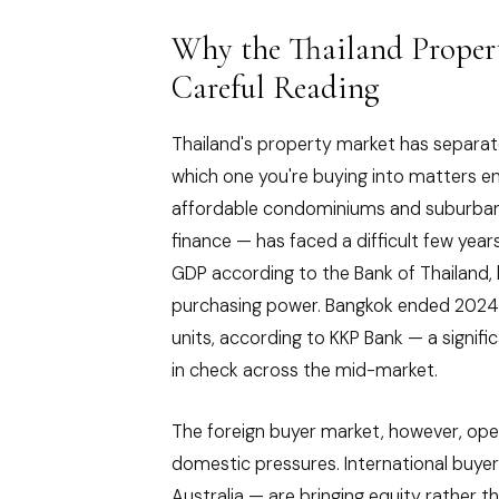
Why the Thailand Proper
Careful Reading
Thailand's property market has separat
which one you're buying into matters 
affordable condominiums and suburban 
finance — has faced a difficult few year
GDP according to the Bank of Thailand,
purchasing power. Bangkok ended 2024
units, according to KKP Bank — a signif
in check across the mid-market.
The foreign buyer market, however, ope
domestic pressures. International buye
Australia — are bringing equity rather 