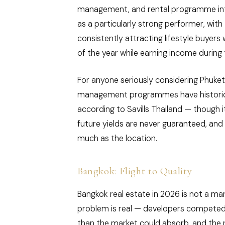
management, and rental programme integr
as a particularly strong performer, wit
consistently attracting lifestyle buyers
of the year while earning income during 
For anyone seriously considering Phuket r
management programmes have historical
according to Savills Thailand — though i
future yields are never guaranteed, an
much as the location.
Bangkok: Flight to Quality
Bangkok real estate in 2026 is not a mar
problem is real — developers competed 
than the market could absorb, and the 