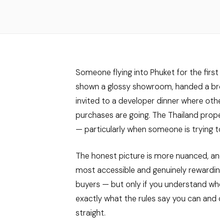
Someone flying into Phuket for the first 
shown a glossy showroom, handed a broc
invited to a developer dinner where othe
purchases are going. The Thailand prop
— particularly when someone is trying t
The honest picture is more nuanced, an
most accessible and genuinely rewardin
buyers — but only if you understand wher
exactly what the rules say you can and 
straight.