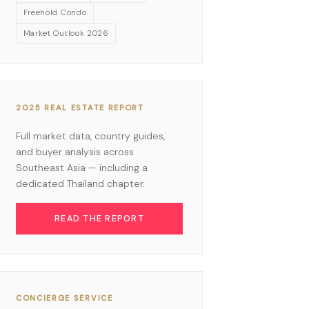
Freehold Condo
Market Outlook 2026
2025 REAL ESTATE REPORT
Full market data, country guides,
and buyer analysis across
Southeast Asia — including a
dedicated Thailand chapter.
READ THE REPORT
CONCIERGE SERVICE