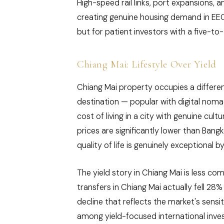
High-speed rail links, port expansions, 
creating genuine housing demand in EEC-
but for patient investors with a five-to
Chiang Mai: Lifestyle Over Yield
Chiang Mai property occupies a different 
destination — popular with digital noma
cost of living in a city with genuine cul
prices are significantly lower than Bang
quality of life is genuinely exceptional 
The yield story in Chiang Mai is less co
transfers in Chiang Mai actually fell 28
decline that reflects the market's sensit
among yield-focused international inve