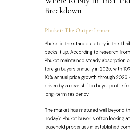
Where to Buy in Thailan
Breakdown
Phuket: The Outperformer
Phuket is the standout story in the Tha
backs it up. According to research from
Phuket maintained steady absorption o
foreign buyers annually in 2025, with 1
10% annual price growth through 2026 
driven by a clear shift in buyer profile 
long-term residency.
The market has matured well beyond th
Today's Phuket buyer is often looking a
leasehold properties in established com