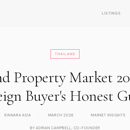
LISTINGS
THAILAND
nd Property Market 20
eign Buyer's Honest G
KINNARA ASIA
|
MARCH 2026
|
MARKET INSIGHTS
BY ADRIAN CAMPBELL, CO-FOUNDER