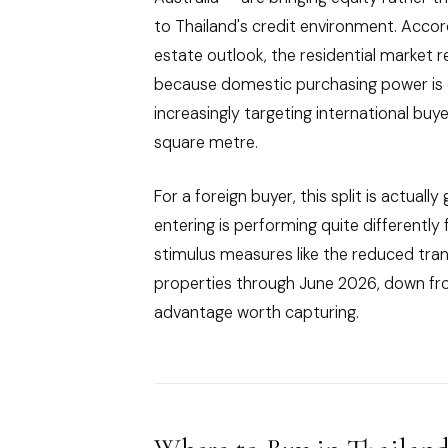
to Thailand's credit environment. Acco
estate outlook, the residential market 
because domestic purchasing power is 
increasingly targeting international b
square metre.
For a foreign buyer, this split is actua
entering is performing quite different
stimulus measures like the reduced trans
properties through June 2026, down fr
advantage worth capturing.