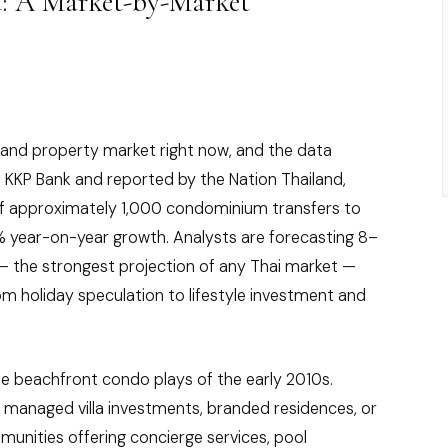
d: A Market-by-Market
iland property market right now, and the data
 KKP Bank and reported by the Nation Thailand,
f approximately 1,000 condominium transfers to
0% year-on-year growth. Analysts are forecasting 8–
— the strongest projection of any Thai market —
from holiday speculation to lifestyle investment and
e beachfront condo plays of the early 2010s.
t managed villa investments, branded residences, or
munities offering concierge services, pool