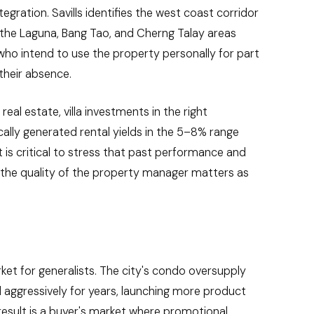
ation. Savills identifies the west coast corridor
h the Laguna, Bang Tao, and Cherng Talay areas
 who intend to use the property personally for part
their absence.
eal estate, villa investments in the right
ly generated rental yields in the 5–8% range
t is critical to stress that past performance and
d the quality of the property manager matters as
ket for generalists. The city's condo oversupply
aggressively for years, launching more product
result is a buyer's market where promotional