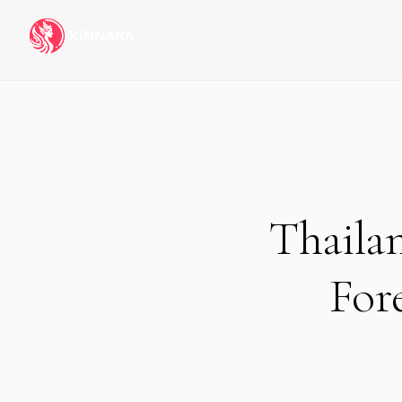
Thaila
For