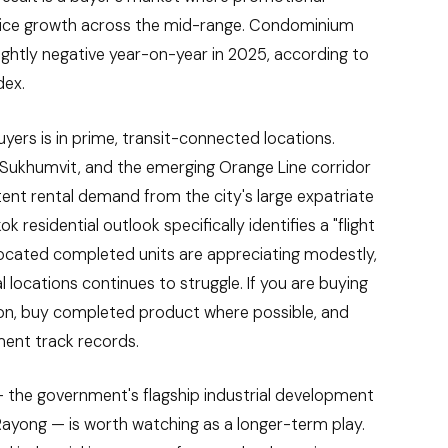
rice growth across the mid-range. Condominium
lightly negative year-on-year in 2025, according to
dex.
ers is in prime, transit-connected locations.
S Sukhumvit, and the emerging Orange Line corridor
tent rental demand from the city's large expatriate
 residential outlook specifically identifies a "flight
-located completed units are appreciating modestly,
 locations continues to struggle. If you are buying
ion, buy completed product where possible, and
ent track records.
 the government's flagship industrial development
ayong — is worth watching as a longer-term play.