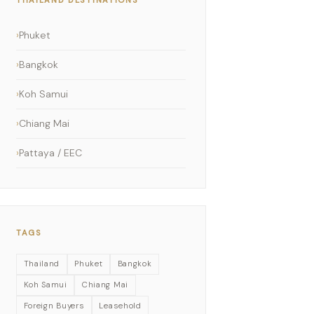
Phuket
Bangkok
Koh Samui
Chiang Mai
Pattaya / EEC
TAGS
Thailand
Phuket
Bangkok
Koh Samui
Chiang Mai
Foreign Buyers
Leasehold