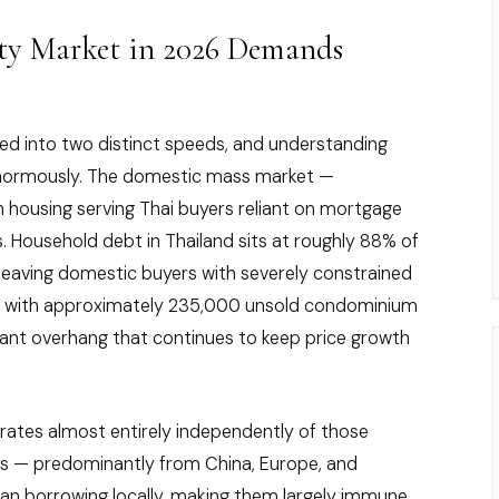
ty Market in 2026 Demands
ed into two distinct speeds, and understanding
enormously. The domestic mass market —
housing serving Thai buyers reliant on mortgage
s. Household debt in Thailand sits at roughly 88% of
 leaving domestic buyers with severely constrained
 with approximately 235,000 unsold condominium
icant overhang that continues to keep price growth
rates almost entirely independently of those
rs — predominantly from China, Europe, and
than borrowing locally, making them largely immune