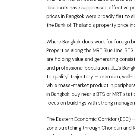
discounts have suppressed effective p
prices in Bangkok were broadly flat to s
the Bank of Thailand's property price in
Where Bangkok does work for foreign buy
Properties along the MRT Blue Line, BT
are holding value and generating consis
and professional population. JLL's Bangkok
to quality" trajectory — premium, well
while mass-market product in peripheral
in Bangkok, buy near a BTS or MRT stat
focus on buildings with strong managem
The Eastern Economic Corridor (EEC) —
zone stretching through Chonburi and R