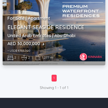
For Sale | Apartment
ELEGANT SEASIDE RESIDENCE
United Arab Emirates | Abu Dhabi
AED د. 30,000,000
~ USD$ 8,169,000
2
2
|
2
|
1,277 m
1
Showing 1 - 1 of 1