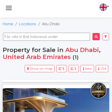
Home
Locations
Abu Dhabi
Property for Sale in
Abu Dhabi
,
United Arab Emirates
(1)
Show on map
$
$
New
Old