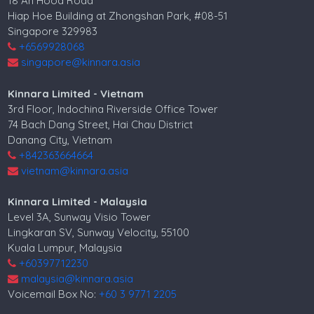
18 Ah Hood Road
Hiap Hoe Building at Zhongshan Park, #08-51
Singapore 329983
+6569928068
singapore@kinnara.asia
Kinnara Limited - Vietnam
3rd Floor, Indochina Riverside Office Tower
74 Bach Dang Street, Hai Chau District
Danang City, Vietnam
+842363664664
vietnam@kinnara.asia
Kinnara Limited - Malaysia
Level 3A, Sunway Visio Tower
Lingkaran SV, Sunway Velocity, 55100
Kuala Lumpur, Malaysia
+60397712230
malaysia@kinnara.asia
Voicemail Box No:
+60 3 9771 2205