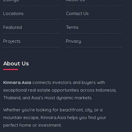
Locations
Contact Us
Featured
Terms
Projects
Privacy
About Us
Kinnara.Asia
connects investors and buyers with
exceptional real estate opportunities across Indonesia,
Thailand, and Asia’s most dynamic markets.
Whether you’re looking for beachfront, city, or a
mountain escape, Kinnara.Asia helps you find your
perfect home or investment.