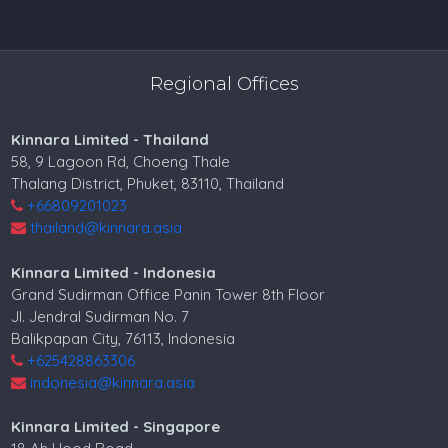
Regional Offices
Kinnara Limited - Thailand
58, 9 Lagoon Rd, Choeng Thale
Thalang District, Phuket, 83110, Thailand
+66809201023
thailand@kinnara.asia
Kinnara Limited - Indonesia
Grand Sudirman Office Panin Tower 8th Floor
Jl. Jendral Sudirman No. 7
Balikpapan City, 76113, Indonesia
+625428863306
indonesia@kinnara.asia
Kinnara Limited - Singapore