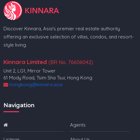
Discover Kinnara, Asia's premier real estate authority
offering an exclusive selection of villas, condos, and resort-
style living.
Kinnara Limited
(BR No. 76606042)
Unit 2, LG1, Mirror Tower
61 Mody Road, Tsim Sha Tsui, Hong Kong
hongkong@kinnara.asia
Navigation
Agents
Listings
About Us