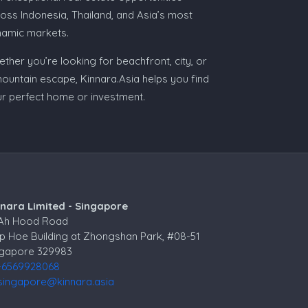
oss Indonesia, Thailand, and Asia’s most
namic markets.
ther you’re looking for beachfront, city, or
ountain escape, Kinnara.Asia helps you find
r perfect home or investment.
nnara Limited - Singapore
 Ah Hood Road
p Hoe Building at Zhongshan Park, #08-51
ngapore 329983
+6569928068
singapore@kinnara.asia