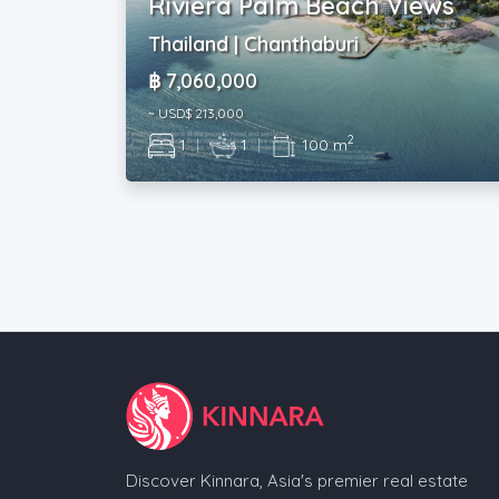
Riviera Palm Beach Views
Thailand | Chanthaburi
฿ 7,060,000
~ USD$ 213,000
2
1
|
1
|
100 m
Discover Kinnara, Asia's premier real estate