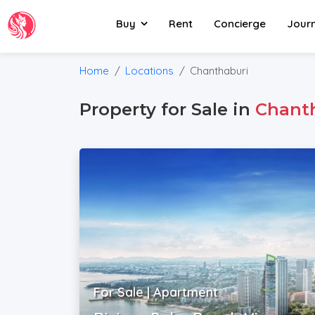
Buy
Rent
Concierge
Jour
Home
Locations
Chanthaburi
Property for Sale in
Chant
For Sale | Apartment