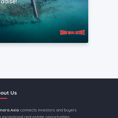
radise!
out Us
nnara.Asia
connects investors and buyers
h exceptional real estate opportunities