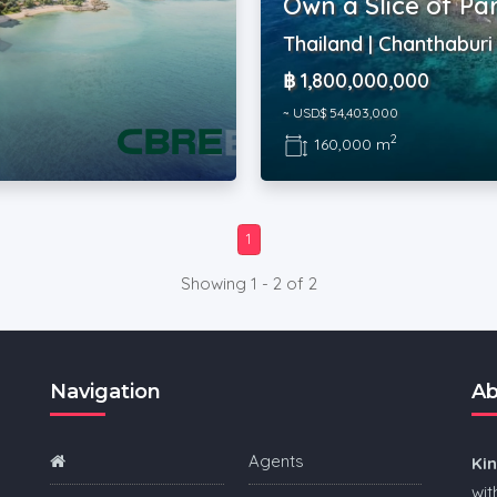
Own a Slice of Pa
Thailand | Chanthaburi
฿ 1,800,000,000
~ USD$ 54,403,000
2
160,000 m
1
Showing 1 - 2 of 2
Navigation
Ab
Agents
Ki
wit