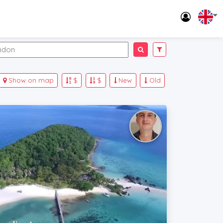
Show on map
$
$
New
Old