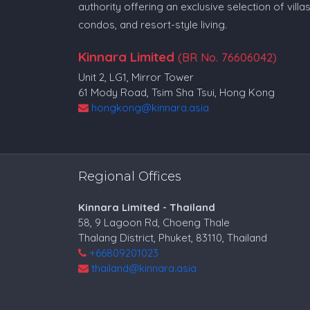
authority offering an exclusive selection of villas
condos, and resort-style living.
Kinnara Limited
(BR No. 76606042)
Unit 2, LG1, Mirror Tower
61 Mody Road, Tsim Sha Tsui, Hong Kong
hongkong@kinnara.asia
Regional Offices
Kinnara Limited - Thailand
58, 9 Lagoon Rd, Choeng Thale
Thalang District, Phuket, 83110, Thailand
+66809201023
thailand@kinnara.asia