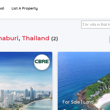
nal
List A Property
haburi
,
Thailand
(2)
For Sale | Land