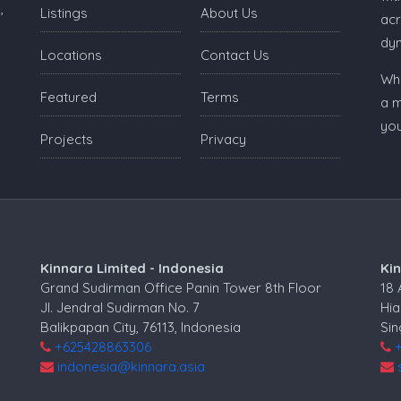
,
Listings
About Us
acr
dy
Locations
Contact Us
Whe
Featured
Terms
a m
you
Projects
Privacy
Kinnara Limited - Indonesia
Ki
Grand Sudirman Office Panin Tower 8th Floor
18
Jl. Jendral Sudirman No. 7
Hia
Balikpapan City, 76113, Indonesia
Si
+625428863306
indonesia@kinnara.asia