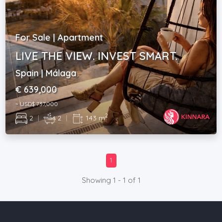
For Sale | Apartment
LIVE THE VIEW. INVEST SMART.
Spain | Málaga
€ 639,000
~ USD$ 737,000
2
2
|
2
|
143 m
1
Showing 1 - 1 of 1