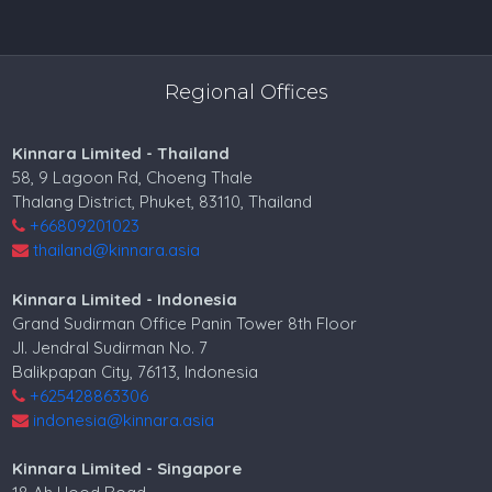
Regional Offices
Kinnara Limited - Thailand
58, 9 Lagoon Rd, Choeng Thale
Thalang District, Phuket, 83110, Thailand
+66809201023
thailand@kinnara.asia
Kinnara Limited - Indonesia
Grand Sudirman Office Panin Tower 8th Floor
Jl. Jendral Sudirman No. 7
Balikpapan City, 76113, Indonesia
+625428863306
indonesia@kinnara.asia
Kinnara Limited - Singapore