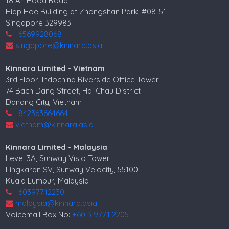
18 Ah Hood Road
Hiap Hoe Building at Zhongshan Park, #08-51
Singapore 329983
+6569928068
singapore@kinnara.asia
Kinnara Limited - Vietnam
3rd Floor, Indochina Riverside Office Tower
74 Bach Dang Street, Hai Chau District
Danang City, Vietnam
+842363664664
vietnam@kinnara.asia
Kinnara Limited - Malaysia
Level 3A, Sunway Visio Tower
Lingkaran SV, Sunway Velocity, 55100
Kuala Lumpur, Malaysia
+60397712230
malaysia@kinnara.asia
Voicemail Box No:
+60 3 9771 2205