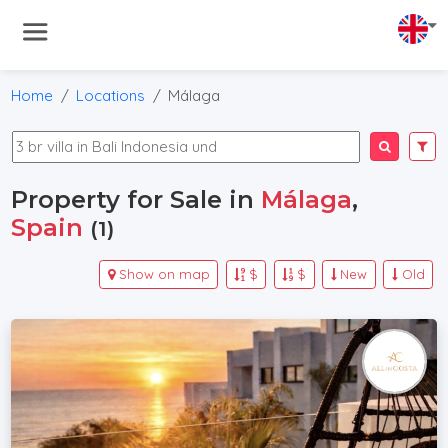
Home
Locations
Málaga
Property for Sale in
Málaga
,
Spain
(1)
Show on map
$
$
New
Old