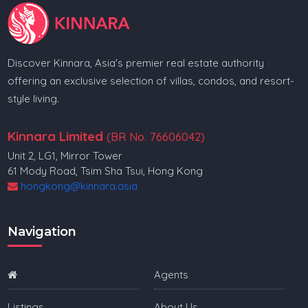
Discover Kinnara, Asia's premier real estate authority
offering an exclusive selection of villas, condos, and resort-
style living.
Kinnara Limited
(BR No. 76606042)
Unit 2, LG1, Mirror Tower
61 Mody Road, Tsim Sha Tsui, Hong Kong
hongkong@kinnara.asia
Navigation
Agents
Listings
About Us