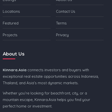
Locations
Contact Us
Featured
Terms
Projects
Privacy
About Us
Kinnara.Asia
connects investors and buyers with
exceptional real estate opportunities across Indonesia,
Thailand, and Asia’s most dynamic markets.
Whether you’re looking for beachfront, city, or a
mountain escape, Kinnara.Asia helps you find your
perfect home or investment.