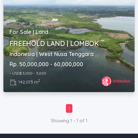
For Sale | Land
FREEHOLD LAND | LOMBOK
Indonesia | West Nusa Tenggara
Rp. 50,000,000 - 60,000,000
~ USD$ 3,000 - 3,000
2
142,073 m
1
Showing 1 - 1 of 1