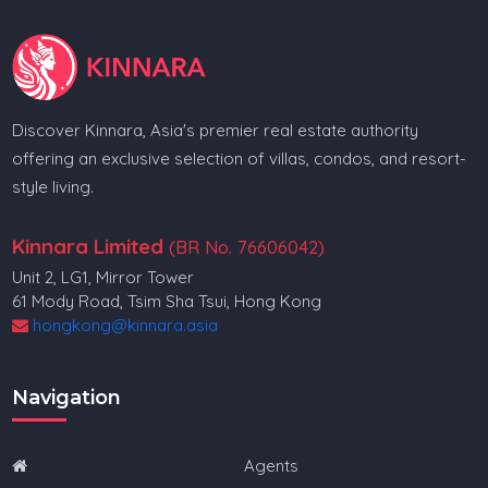
Discover Kinnara, Asia's premier real estate authority
offering an exclusive selection of villas, condos, and resort-
style living.
Kinnara Limited
(BR No. 76606042)
Unit 2, LG1, Mirror Tower
61 Mody Road, Tsim Sha Tsui, Hong Kong
hongkong@kinnara.asia
Navigation
Agents