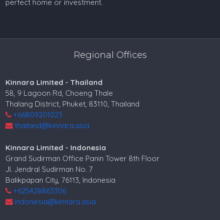
perfect home or investment.
Regional Offices
Kinnara Limited - Thailand
58, 9 Lagoon Rd, Choeng Thale
Thalang District, Phuket, 83110, Thailand
+66809201023
thailand@kinnara.asia
Kinnara Limited - Indonesia
Grand Sudirman Office Panin Tower 8th Floor
Jl. Jendral Sudirman No. 7
Balikpapan City, 76113, Indonesia
+625428863306
indonesia@kinnara.asia