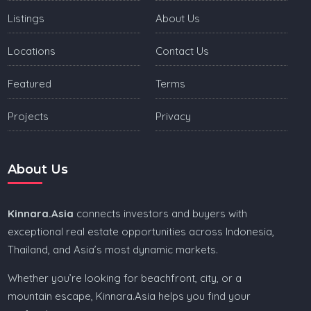
Listings
About Us
Locations
Contact Us
Featured
Terms
Projects
Privacy
About Us
Kinnara.Asia
connects investors and buyers with
exceptional real estate opportunities across Indonesia,
Thailand, and Asia’s most dynamic markets.
Whether you’re looking for beachfront, city, or a
mountain escape, Kinnara.Asia helps you find your