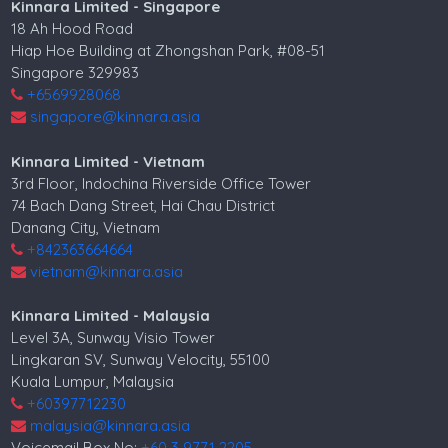
Kinnara Limited - Singapore
18 Ah Hood Road
Hiap Hoe Building at Zhongshan Park, #08-51
Singapore 329983
+6569928068
singapore@kinnara.asia
Kinnara Limited - Vietnam
3rd Floor, Indochina Riverside Office Tower
74 Bach Dang Street, Hai Chau District
Danang City, Vietnam
+842363664664
vietnam@kinnara.asia
Kinnara Limited - Malaysia
Level 3A, Sunway Visio Tower
Lingkaran SV, Sunway Velocity, 55100
Kuala Lumpur, Malaysia
+60397712230
malaysia@kinnara.asia
Voicemail Box No:
+60 3 9771 2205