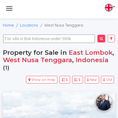
Home
Locations
West Nusa Tenggara
Property for Sale in
East Lombok
,
West Nusa Tenggara
,
Indonesia
(1)
Show on map
$
$
New
Old