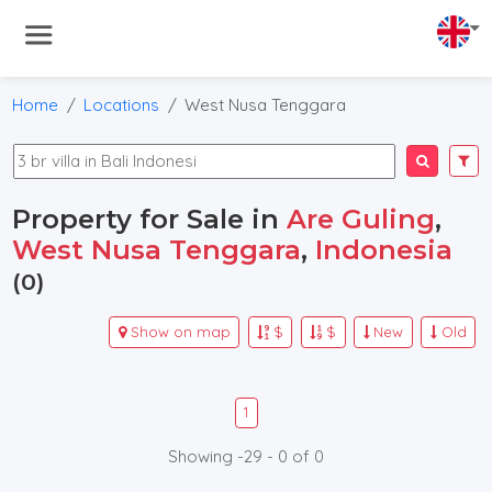
Home
Locations
West Nusa Tenggara
Property for Sale in
Are Guling
,
West Nusa Tenggara
,
Indonesia
(0)
Show on map
$
$
New
Old
1
Showing -29 - 0 of 0