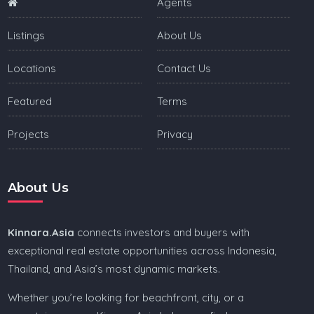
Agents
Listings
About Us
Locations
Contact Us
Featured
Terms
Projects
Privacy
About Us
Kinnara.Asia
connects investors and buyers with
exceptional real estate opportunities across Indonesia,
Thailand, and Asia’s most dynamic markets.
Whether you’re looking for beachfront, city, or a