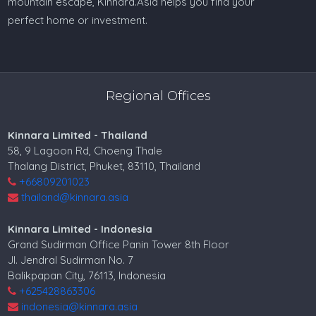
mountain escape, Kinnara.Asia helps you find your
perfect home or investment.
Regional Offices
Kinnara Limited - Thailand
58, 9 Lagoon Rd, Choeng Thale
Thalang District, Phuket, 83110, Thailand
+66809201023
thailand@kinnara.asia
Kinnara Limited - Indonesia
Grand Sudirman Office Panin Tower 8th Floor
Jl. Jendral Sudirman No. 7
Balikpapan City, 76113, Indonesia
+625428863306
indonesia@kinnara.asia