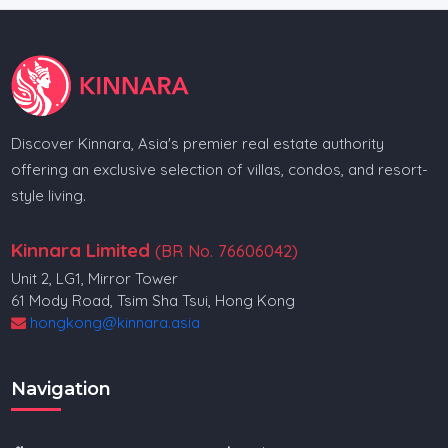
Discover Kinnara, Asia's premier real estate authority
offering an exclusive selection of villas, condos, and resort-
style living.
Kinnara Limited
(BR No. 76606042)
Unit 2, LG1, Mirror Tower
61 Mody Road, Tsim Sha Tsui, Hong Kong
hongkong@kinnara.asia
Navigation