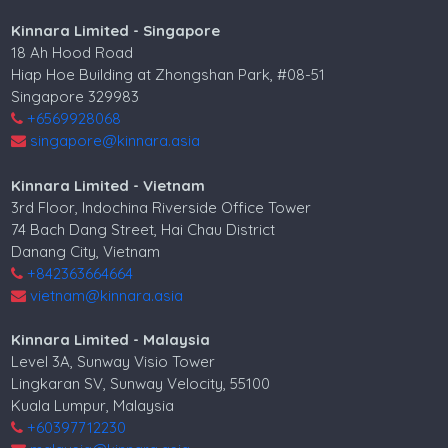
Kinnara Limited - Singapore
18 Ah Hood Road
Hiap Hoe Building at Zhongshan Park, #08-51
Singapore 329983
+6569928068
singapore@kinnara.asia
Kinnara Limited - Vietnam
3rd Floor, Indochina Riverside Office Tower
74 Bach Dang Street, Hai Chau District
Danang City, Vietnam
+842363664664
vietnam@kinnara.asia
Kinnara Limited - Malaysia
Level 3A, Sunway Visio Tower
Lingkaran SV, Sunway Velocity, 55100
Kuala Lumpur, Malaysia
+60397712230