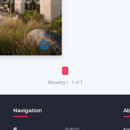
1
Showing 1 - 1 of 1
Navigation
Ab
Agents
Ki