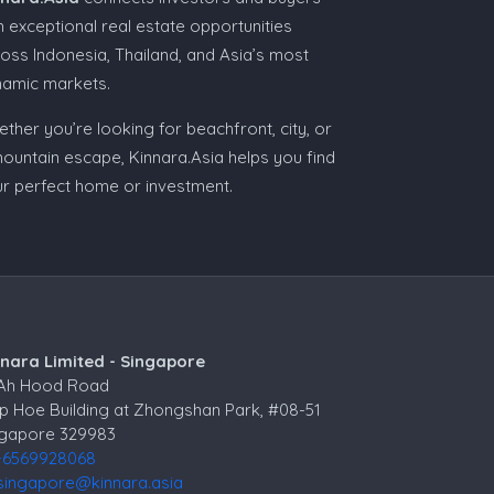
h exceptional real estate opportunities
oss Indonesia, Thailand, and Asia’s most
namic markets.
ther you’re looking for beachfront, city, or
ountain escape, Kinnara.Asia helps you find
r perfect home or investment.
nnara Limited - Singapore
 Ah Hood Road
p Hoe Building at Zhongshan Park, #08-51
ngapore 329983
+6569928068
singapore@kinnara.asia