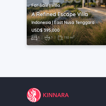
For Sale | Villa
A Refined Escape Villa
Indonesia | East Nusa Tenggara
USD$ 395,000
2
1
|
1
|
110 m