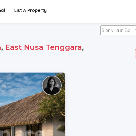
nal
List A Property
a
,
East Nusa Tenggara
,