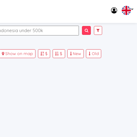
Show on map
$
$
New
Old