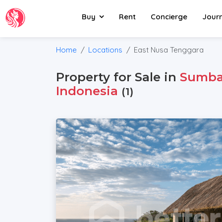
Buy
Rent
Concierge
Jour
Home
Locations
East Nusa Tenggara
Property for Sale in
Sumb
Indonesia
(1)