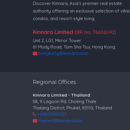
Discover Kinnara, Asia's premier real estate
authority offering an exclusive selection of villas
condos, and resort-style living.
Kinnara Limited
(BR No. 76606042)
Unit 2, LG1, Mirror Tower
61 Mody Road, Tsim Sha Tsui, Hong Kong
hongkong@kinnara.asia
Regional Offices
Kinnara Limited - Thailand
58, 9 Lagoon Rd, Choeng Thale
Thalang District, Phuket, 83110, Thailand
+66809201023
thailand@kinnara.asia