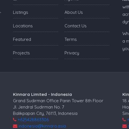
wit
,
Listings
About Us
acr
dy
Locations
Contact Us
Whe
Featured
Terms
a m
you
Projects
Privacy
Kinnara Limited - Indonesia
Ki
Grand Sudirman Office Panin Tower 8th Floor
18
Jl. Jendral Sudirman No. 7
Hia
Balikpapan City, 76113, Indonesia
Si
+625428863306
indonesia@kinnara.asia