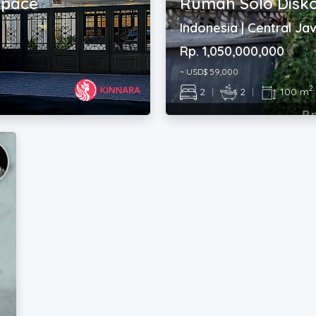
space
Rumah Solo Disko
Indonesia | Central Ja
Rp. 1,050,000,000
~ USD$ 59,000
2
2
|
2
|
100 m