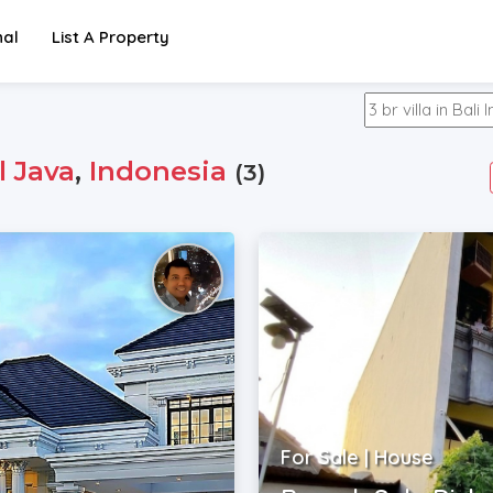
nal
List A Property
l Java
,
Indonesia
(3)
For Sale | House