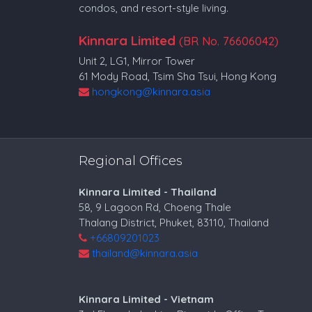
condos, and resort-style living.
Kinnara Limited
(BR No. 76606042)
Unit 2, LG1, Mirror Tower
61 Mody Road, Tsim Sha Tsui, Hong Kong
hongkong@kinnara.asia
Regional Offices
Kinnara Limited - Thailand
58, 9 Lagoon Rd, Choeng Thale
Thalang District, Phuket, 83110, Thailand
+66809201023
thailand@kinnara.asia
Kinnara Limited - Vietnam