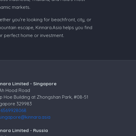
namic markets.
ther you’re looking for beachfront, city, or
ountain escape, Kinnara.Asia helps you find
r perfect home or investment.
nnara Limited - Singapore
 Ah Hood Road
p Hoe Building at Zhongshan Park, #08-51
ngapore 329983
+6569928068
singapore@kinnara.asia
nara Limited - Russia