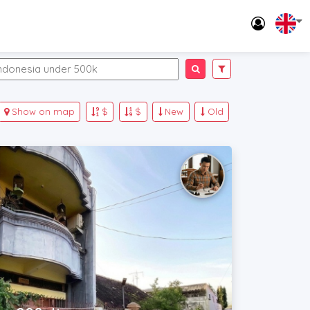
Show on map
$
$
New
Old