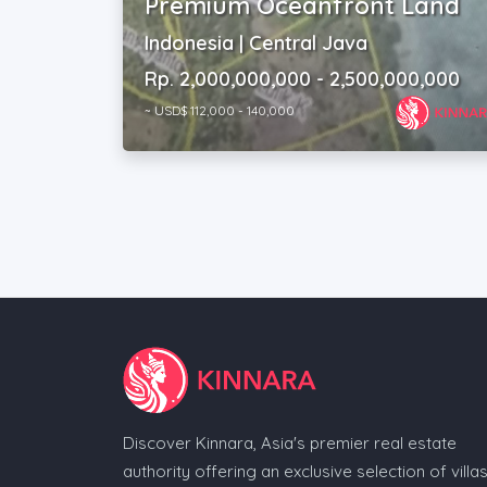
Premium Oceanfront Land
Indonesia | Central Java
Rp. 2,000,000,000 - 2,500,000,000
~ USD$ 112,000 - 140,000
Discover Kinnara, Asia's premier real estate
authority offering an exclusive selection of villas