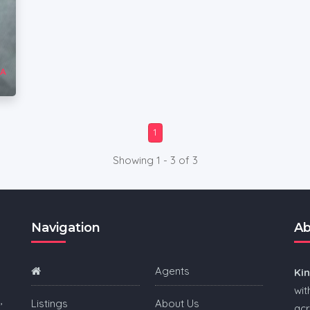
1
Showing 1 - 3 of 3
Navigation
Ab
Agents
Ki
wit
,
Listings
About Us
acr