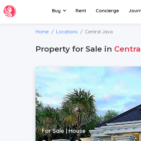
Buy
Rent
Concierge
Jour
Home
Locations
Central Java
Property for Sale in
Centra
For Sale | House