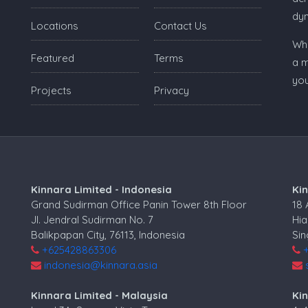
dy
Locations
Contact Us
Whe
Featured
Terms
a m
you
Projects
Privacy
Kinnara Limited - Indonesia
Ki
Grand Sudirman Office Panin Tower 8th Floor
18
Jl. Jendral Sudirman No. 7
Hia
Balikpapan City, 76113, Indonesia
Si
+625428863306
indonesia@kinnara.asia
Kinnara Limited - Malaysia
Kin