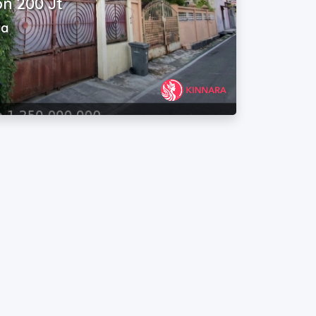
n 200 Jt
va