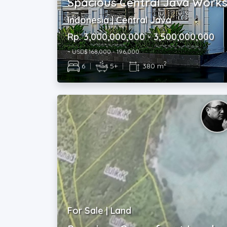
Spacious Central Java Work
Indonesia | Central Java
Rp. 3,000,000,000 - 3,500,000,000
~ USD$ 168,000 - 196,000
2
6
|
5+
|
380 m
For Sale | Land