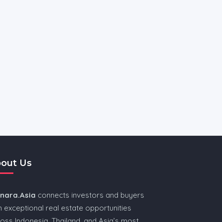
out Us
nnara.Asia
connects investors and buyers
h exceptional real estate opportunities
oss Indonesia, Thailand, and Asia’s most