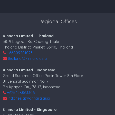
Regional Offices
Kinnara Limited - Thailand
58, 9 Lagoon Rd, Choeng Thale
Thalang District, Phuket, 83110, Thailand
+66809201023
thailand@kinnara.asia
Kinnara Limited - Indonesia
Grand Sudirman Office Panin Tower 8th Floor
Jl. Jendral Sudirman No. 7
Balikpapan City, 76113, Indonesia
+625428863306
indonesia@kinnara.asia
Kinnara Limited - Singapore