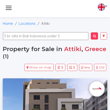
Home
Locations
Attiki
Property for Sale in
Attiki
,
Greece
(1)
Show on map
$
$
New
Old