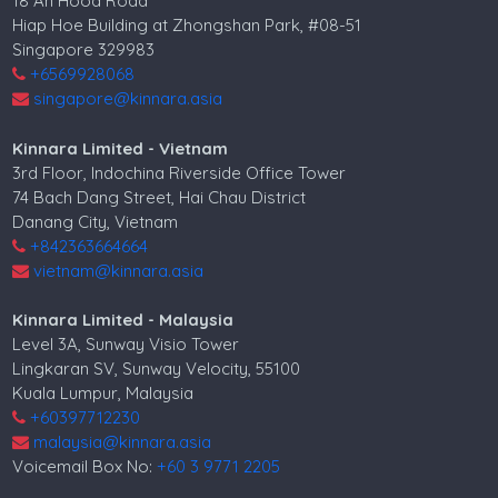
18 Ah Hood Road
Hiap Hoe Building at Zhongshan Park, #08-51
Singapore 329983
+6569928068
singapore@kinnara.asia
Kinnara Limited - Vietnam
3rd Floor, Indochina Riverside Office Tower
74 Bach Dang Street, Hai Chau District
Danang City, Vietnam
+842363664664
vietnam@kinnara.asia
Kinnara Limited - Malaysia
Level 3A, Sunway Visio Tower
Lingkaran SV, Sunway Velocity, 55100
Kuala Lumpur, Malaysia
+60397712230
malaysia@kinnara.asia
Voicemail Box No:
+60 3 9771 2205