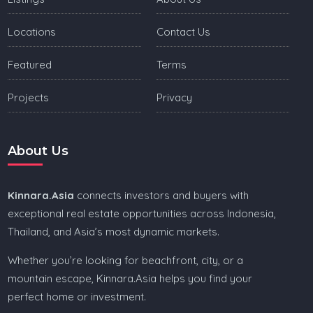
Locations
Contact Us
Featured
Terms
Projects
Privacy
About Us
Kinnara.Asia
connects investors and buyers with
exceptional real estate opportunities across Indonesia,
Thailand, and Asia’s most dynamic markets.
Whether you’re looking for beachfront, city, or a
mountain escape, Kinnara.Asia helps you find your
perfect home or investment.