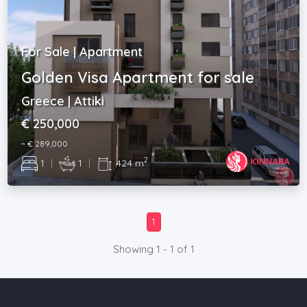
For Sale | Apartment
Golden Visa Apartment for sale
Greece | Attiki
€ 250,000
~ € 289,000
2
1
|
1
|
424 m
1
Showing 1 - 1 of 1