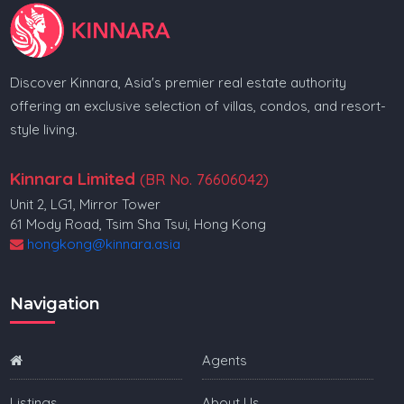
Discover Kinnara, Asia's premier real estate authority
offering an exclusive selection of villas, condos, and resort-
style living.
Kinnara Limited
(BR No. 76606042)
Unit 2, LG1, Mirror Tower
61 Mody Road, Tsim Sha Tsui, Hong Kong
hongkong@kinnara.asia
Navigation
Agents
Listings
About Us