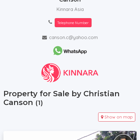
Kinnara Asia
Telephone Number
canson.c@yahoo.com
Property for Sale by Christian
Canson
(1)
Show on map