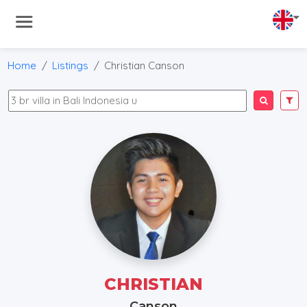
Home
Listings
Christian Canson
CHRISTIAN
Canson