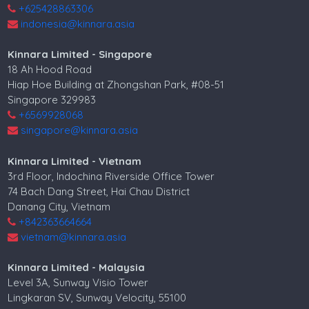
+625428863306
indonesia@kinnara.asia
Kinnara Limited - Singapore
18 Ah Hood Road
Hiap Hoe Building at Zhongshan Park, #08-51
Singapore 329983
+6569928068
singapore@kinnara.asia
Kinnara Limited - Vietnam
3rd Floor, Indochina Riverside Office Tower
74 Bach Dang Street, Hai Chau District
Danang City, Vietnam
+842363664664
vietnam@kinnara.asia
Kinnara Limited - Malaysia
Level 3A, Sunway Visio Tower
Lingkaran SV, Sunway Velocity, 55100