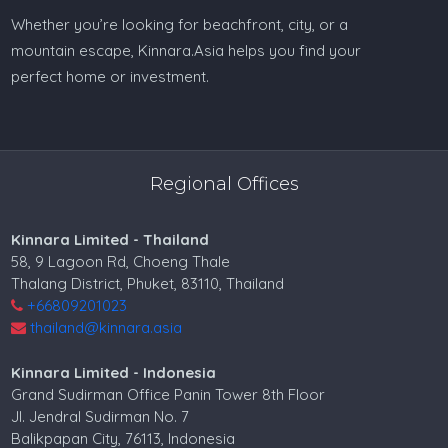
Whether you’re looking for beachfront, city, or a
mountain escape, Kinnara.Asia helps you find your
perfect home or investment.
Regional Offices
Kinnara Limited - Thailand
58, 9 Lagoon Rd, Choeng Thale
Thalang District, Phuket, 83110, Thailand
+66809201023
thailand@kinnara.asia
Kinnara Limited - Indonesia
Grand Sudirman Office Panin Tower 8th Floor
Jl. Jendral Sudirman No. 7
Balikpapan City, 76113, Indonesia