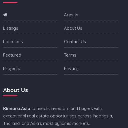
Agents
Listings
About Us
Locations
Contact Us
Featured
Terms
Projects
Privacy
About Us
Kinnara.Asia
connects investors and buyers with
exceptional real estate opportunities across Indonesia,
Thailand, and Asia’s most dynamic markets.