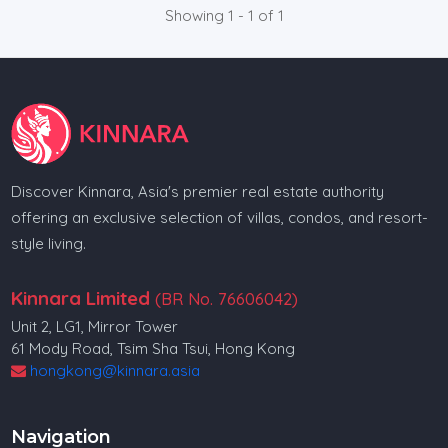
Showing 1 - 1 of 1
Discover Kinnara, Asia's premier real estate authority
offering an exclusive selection of villas, condos, and resort-
style living.
Kinnara Limited
(BR No. 76606042)
Unit 2, LG1, Mirror Tower
61 Mody Road, Tsim Sha Tsui, Hong Kong
hongkong@kinnara.asia
Navigation