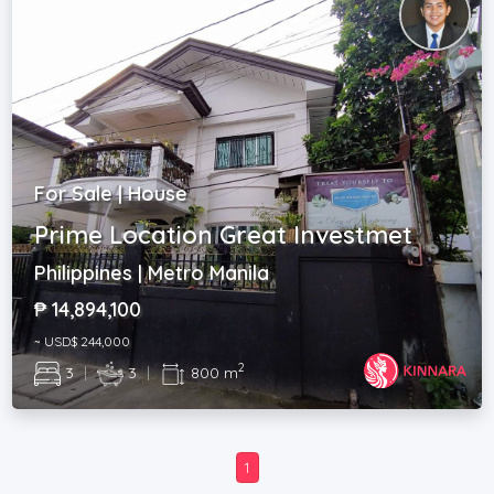
For Sale | House
Prime Location Great Investmet
Philippines | Metro Manila
₱ 14,894,100
~ USD$ 244,000
2
3
|
3
|
800 m
1