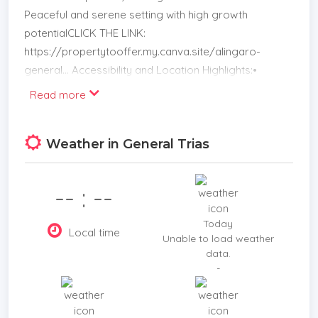
Peaceful and serene setting with high growth
potentialCLICK THE LINK:
https://propertytooffer.my.canva.site/alingaro-
general... Accessibility and Location Highlights:•
Only 5 minutes to Eagle Ridge Golf and Country
Read more
Club• Convenient routes to: Tagaytay Amadeo
Indang Trece Martires Documents: Complete —
Weather in General Trias
includes Tax Declaration, Title, and Lot Plan
Whether you’re a developer, land banker, or
investor, this Cavite property offers a compelling
-- : --
opportunity in a fast-growing area. Message us
today to book a site visit or request full property
Today
Local time
documentation!
Unable to load weather
data.
-