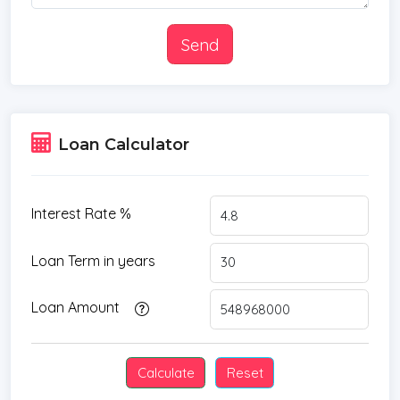
Send
Loan Calculator
Interest Rate %
Loan Term in years
Loan Amount