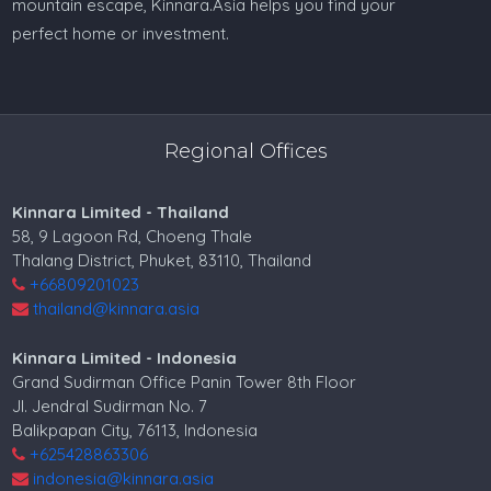
mountain escape, Kinnara.Asia helps you find your
perfect home or investment.
Regional Offices
Kinnara Limited - Thailand
58, 9 Lagoon Rd, Choeng Thale
Thalang District, Phuket, 83110, Thailand
+66809201023
thailand@kinnara.asia
Kinnara Limited - Indonesia
Grand Sudirman Office Panin Tower 8th Floor
Jl. Jendral Sudirman No. 7
Balikpapan City, 76113, Indonesia
+625428863306
indonesia@kinnara.asia