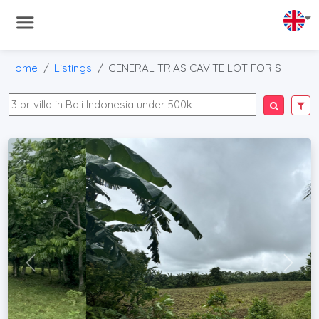
Home
Listings
GENERAL TRIAS CAVITE LOT FOR S