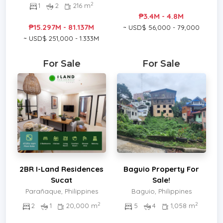
2
1
2
216 m
₱3.4M - 4.8M
₱15.297M - 81.137M
~ USD$ 56,000 - 79,000
~ USD$ 251,000 - 1.333M
For Sale
For Sale
2BR I-Land Residences
Baguio Property For
Sucat
Sale!
Parañaque, Philippines
Baguio, Philippines
2
2
2
1
20,000 m
5
4
1,058 m