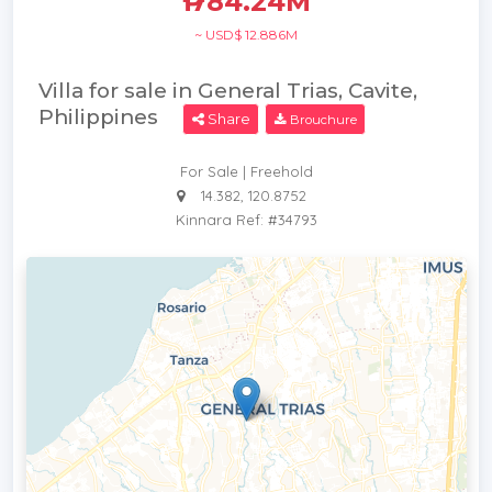
₱ 784.24M
~ USD$ 12.886M
Villa for sale in General Trias, Cavite,
Philippines
Share
Brouchure
For Sale | Freehold
14.382, 120.8752
Kinnara Ref: #34793