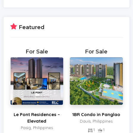
Featured
For Sale
For Sale
Le Pont Residences –
1BR Condo in Panglao
Elevated
Dauis, Philippines
Pasig, Philippines
1
1