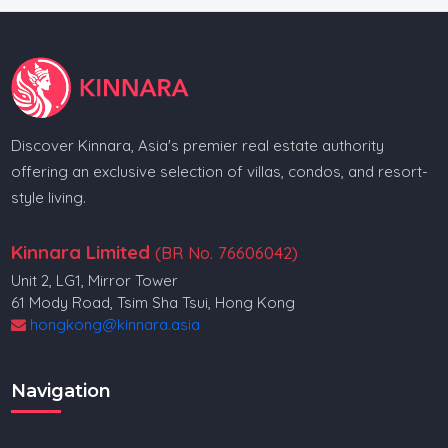
Discover Kinnara, Asia's premier real estate authority
offering an exclusive selection of villas, condos, and resort-
style living.
Kinnara Limited
(BR No. 76606042)
Unit 2, LG1, Mirror Tower
61 Mody Road, Tsim Sha Tsui, Hong Kong
hongkong@kinnara.asia
Navigation