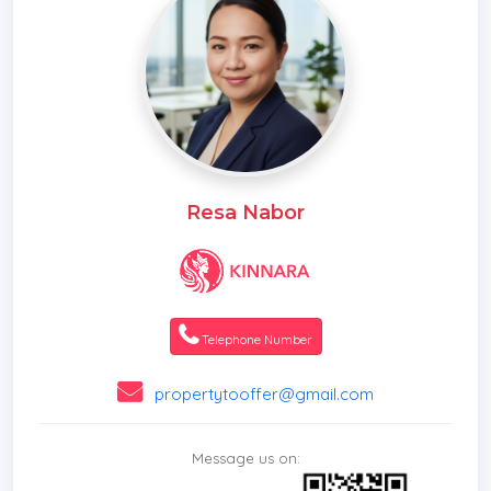
Resa Nabor
Telephone Number
propertytooffer@gmail.com
Message us on: