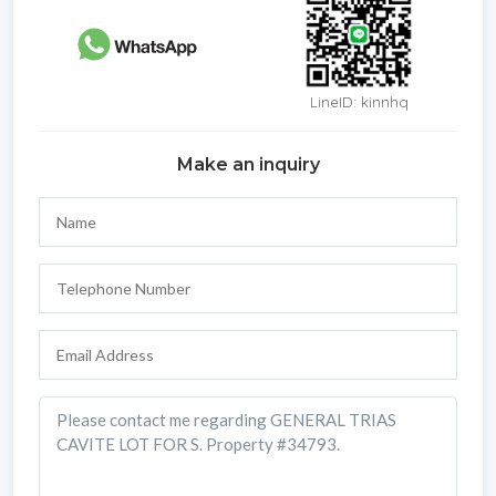
LineID: kinnhq
Make an inquiry