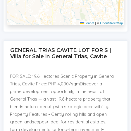
Leaflet
|
©
OpenStreetMap
GENERAL TRIAS CAVITE LOT FOR S |
Villa for Sale in General Trias, Cavite
FOR SALE: 19.6 Hectares Scenic Property in General
Trias, Cavite Price: PHP 4,000/sqmDiscover a
prime development opportunity in the heart of
General Trias — a vast 19.6-hectare property that
blends natural beauty with strategic accessibility.
Property Features:• Gently rolling hills and open
green landscapes• Ideal for residential estates,
farm developments, or long-term investment•