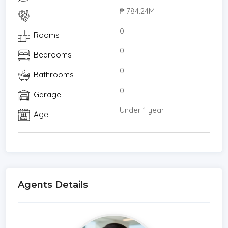
₱ 784.24M
0
Rooms
0
Bedrooms
0
Bathrooms
0
Garage
Under 1 year
Age
Agents Details