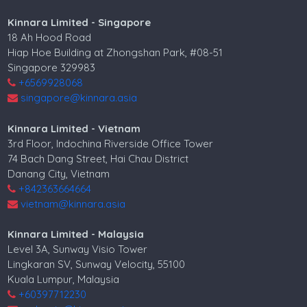
Kinnara Limited - Singapore
18 Ah Hood Road
Hiap Hoe Building at Zhongshan Park, #08-51
Singapore 329983
+6569928068
singapore@kinnara.asia
Kinnara Limited - Vietnam
3rd Floor, Indochina Riverside Office Tower
74 Bach Dang Street, Hai Chau District
Danang City, Vietnam
+842363664664
vietnam@kinnara.asia
Kinnara Limited - Malaysia
Level 3A, Sunway Visio Tower
Lingkaran SV, Sunway Velocity, 55100
Kuala Lumpur, Malaysia
+60397712230