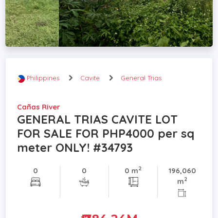
Philippines
Cavite
General Trias
Cañas River
GENERAL TRIAS CAVITE LOT
FOR SALE FOR PHP4000 per sq
meter ONLY! #34793
2
0
0
0 m
196,060
2
m