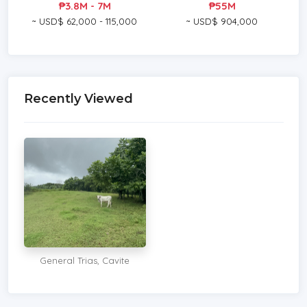
₱3.8M - 7M
₱55M
~ USD$ 62,000 - 115,000
~ USD$ 904,000
Recently Viewed
General Trias, Cavite