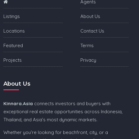
Agents
Listings
About Us
Locations
Contact Us
Featured
Terms
Projects
Privacy
About Us
Kinnara.Asia
connects investors and buyers with
exceptional real estate opportunities across Indonesia,
Thailand, and Asia’s most dynamic markets.
Whether you’re looking for beachfront, city, or a