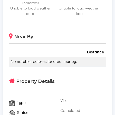
Tomorrow
-- : --
Unable to load weather
Unable to load weather
data.
data.
-
-
Near By
Distance
No notable features located near by.
Property Details
Villa
Type
Completed
Status