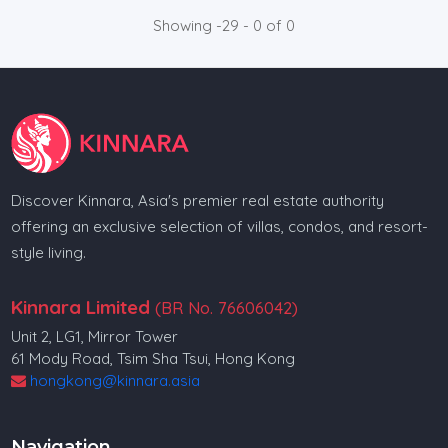
Showing -29 - 0 of 0
Discover Kinnara, Asia's premier real estate authority
offering an exclusive selection of villas, condos, and resort-
style living.
Kinnara Limited
(BR No. 76606042)
Unit 2, LG1, Mirror Tower
61 Mody Road, Tsim Sha Tsui, Hong Kong
hongkong@kinnara.asia
Navigation