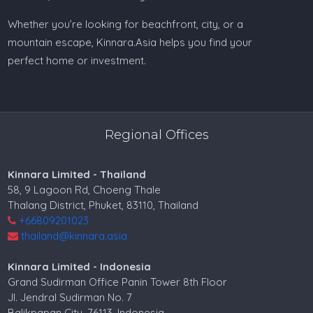
Whether you’re looking for beachfront, city, or a
mountain escape, Kinnara.Asia helps you find your
perfect home or investment.
Regional Offices
Kinnara Limited - Thailand
58, 9 Lagoon Rd, Choeng Thale
Thalang District, Phuket, 83110, Thailand
+66809201023
thailand@kinnara.asia
Kinnara Limited - Indonesia
Grand Sudirman Office Panin Tower 8th Floor
Jl. Jendral Sudirman No. 7
Balikpapan City, 76113, Indonesia