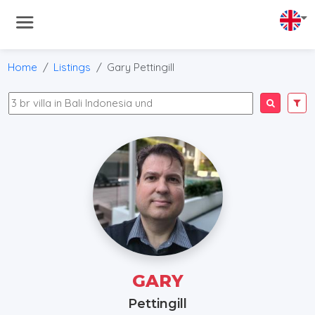
Home
Listings
Gary Pettingill
GARY
Pettingill