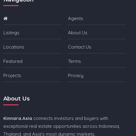
Agents
Listings
About Us
Locations
Contact Us
Featured
Terms
Projects
Privacy
About Us
Kinnara.Asia
connects investors and buyers with
exceptional real estate opportunities across Indonesia,
Thailand, and Asia’s most dynamic markets.