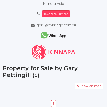
Kinnara Asia
Telephone Number
gary@oxbridge.com.au
Property for Sale by Gary
Pettingill
(0)
Show on map
1