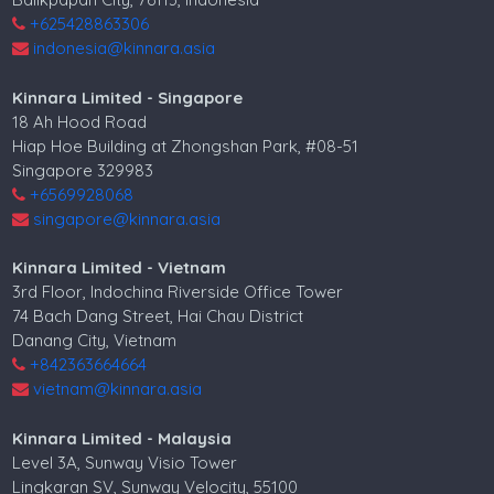
+625428863306
indonesia@kinnara.asia
Kinnara Limited - Singapore
18 Ah Hood Road
Hiap Hoe Building at Zhongshan Park, #08-51
Singapore 329983
+6569928068
singapore@kinnara.asia
Kinnara Limited - Vietnam
3rd Floor, Indochina Riverside Office Tower
74 Bach Dang Street, Hai Chau District
Danang City, Vietnam
+842363664664
vietnam@kinnara.asia
Kinnara Limited - Malaysia
Level 3A, Sunway Visio Tower
Lingkaran SV, Sunway Velocity, 55100