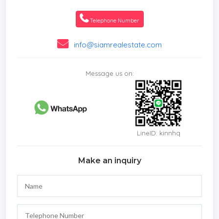
* Storeys
* Secure Estate
Telephone Number
* Parking Space
* City View
info@siamrealestate.com
Message us on:
LineID: kinnhq
Make an inquiry