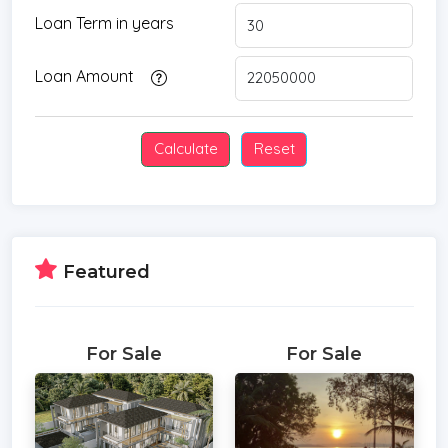
Loan Term in years
Loan Amount
Featured
For Sale
For Sale