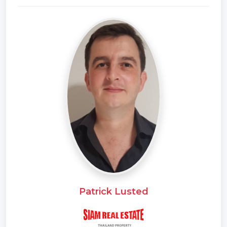
* Unfurnished
* Western Kitchen
* Video Surveillance
* Home security system
* Estate security
* Built in wardrobe
* Sauna
* In town
* Hot water system
* Family room
* Balcony
* Garden
* Gym
* Laundry Room
Patrick Lusted
* Electricity
* Children
* Swimming Pool