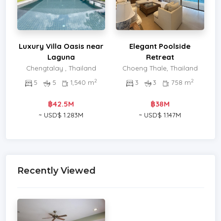
Luxury Villa Oasis near
Elegant Poolside
Laguna
Retreat
Chengtalay , Thailand
Choeng Thale, Thailand
2
2
5
5
1,540 m
3
3
758 m
฿42.5M
฿38M
~ USD$ 1.283M
~ USD$ 1.147M
Recently Viewed