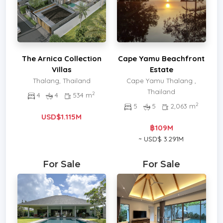
The Arnica Collection
Cape Yamu Beachfront
Villas
Estate
Thalang, Thailand
Cape Yamu Thalang ,
Thailand
2
4
4
534 m
2
5
5
2,063 m
USD$1.115M
฿109M
~ USD$ 3.291M
For Sale
For Sale