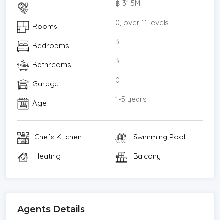
฿ 31.5M
Burger Factory 370 m (4 minutes by foot)
Vanilla Garden 390 m (5 minutes by foot)
0, over 11 levels
Rooms
Ban Tawan Kai Yang Restaurant 400 m (5 minutes
3
Bedrooms
by foot)
Sukhumvit Hospital is located 1.7 km from the
3
Bathrooms
condominium, about a 6 minute drive.
0
Garage
Sale price : 31,500,000 THB
* Maids Room
1-5 years
Age
* Living Room
* Water Heater
Chefs Kitchen
Swimming Pool
* Dining Room
* Air-conditioners
Heating
Balcony
* Study or Office
* Garage
* Bedrooms
* Bathrooms
Agents Details
* Inland