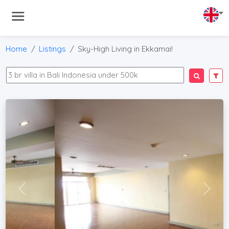
Home
Listings
Sky-High Living in Ekkamai!