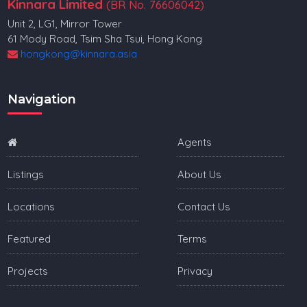
Kinnara Limited
(BR No. 76606042)
Unit 2, LG1, Mirror Tower
61 Mody Road, Tsim Sha Tsui, Hong Kong
hongkong@kinnara.asia
Navigation
Agents
Listings
About Us
Locations
Contact Us
Featured
Terms
Projects
Privacy