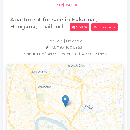
~ USD$ 951,000
Apartment for sale in Ekkamai,
Bangkok, Thailand
Share
Brouchure
For Sale | Freehold
13.7193, 100.5853
Kinnara Ref: #4761
|
Agent Ref: #BKCO31145A