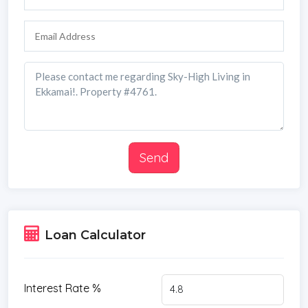
Send
Loan Calculator
Interest Rate %