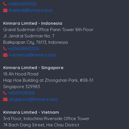
+66809201023
thailand@kinnara.asia
Kinnara Limited - Indonesia
Grand Sudirman Office Panin Tower 8th Floor
Jl. Jendral Sudirman No. 7
Balikpapan City, 76113, Indonesia
+625428863306
indonesia@kinnara.asia
Kinnara Limited - Singapore
18 Ah Hood Road
Hiap Hoe Building at Zhongshan Park, #08-51
Singapore 329983
+6569928068
singapore@kinnara.asia
Kinnara Limited - Vietnam
3rd Floor, Indochina Riverside Office Tower
74 Bach Dang Street, Hai Chau District