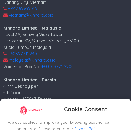
Danang City, Vietnam
+842363664664
vietnam@kinnara.asia
Kinnara Limited - Malaysia
Level 3A, Sunway Visio Tower
Lingkaran SV, Sunway Velocity, 55100
Kuala Lumpur, Malaysia
+60397712230
malaysia@kinnara.asia
Voicemail Box No:
+60 3 9771 2205
Kinnara Limited - Russia
4, 4th Lesnoy per.
5th floor
Moscow, 125047, Russia.
+74952258562
Cookie Consent
russia@kinnara.asia
We use cookies to improve your browsing experience
on our site. Please refer to our
Privacy Policy
.