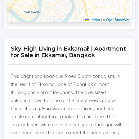
Leaflet
|
©
OpenStreetMap
Sky-High Living in Ekkamai! | Apartment
for Sale in Ekkamai, Bangkok
This bright and spacious 3 bed 3 bath condo sits in
the heart of Ekkamai, one of Bangkok’s most
thriving and vibrant locations. The oversized
balcony allows for one of the finest views you will
find in the city. Hardwood floors throughout and
ample natural light truly make this unit shine. The
large kitchen, with more cabinet space than you will
ever need, should serve to meet the needs of any