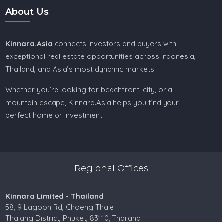
About Us
Kinnara.Asia
connects investors and buyers with
exceptional real estate opportunities across Indonesia,
Thailand, and Asia’s most dynamic markets.
Whether you’re looking for beachfront, city, or a
mountain escape, Kinnara.Asia helps you find your
perfect home or investment.
Regional Offices
Kinnara Limited - Thailand
58, 9 Lagoon Rd, Choeng Thale
Thalang District, Phuket, 83110, Thailand