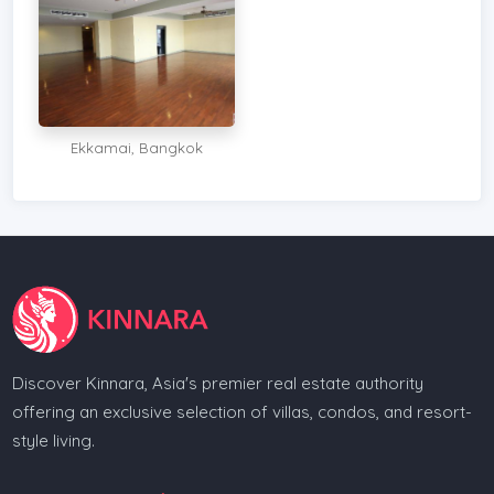
Ekkamai, Bangkok
Discover Kinnara, Asia's premier real estate authority
offering an exclusive selection of villas, condos, and resort-
style living.