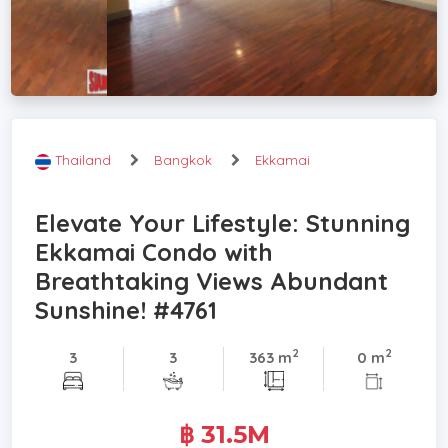
Thailand
Bangkok
Ekkamai
Elevate Your Lifestyle: Stunning
Ekkamai Condo with
Breathtaking Views Abundant
Sunshine! #4761
2
2
3
3
363 m
0 m
฿ 31.5M