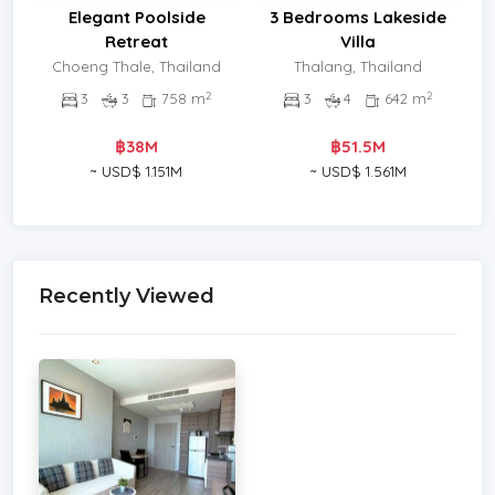
Elegant Poolside
3 Bedrooms Lakeside
Retreat
Villa
Choeng Thale, Thailand
Thalang, Thailand
2
2
3
3
758 m
3
4
642 m
฿38M
฿51.5M
~ USD$ 1.151M
~ USD$ 1.561M
Recently Viewed