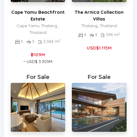
Cape Yamu Beachfront
The Arnica Collection
Estate
Villas
Cape Yamu Thalang ,
Thalang, Thailand
Thailand
2
4
4
534 m
2
5
5
2,063 m
USD$1.115M
฿109M
~ USD$ 3.303M
For Sale
For Sale