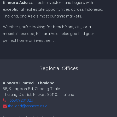
Kinnara.Asia
connects investors and buyers with
exceptional real estate opportunities across Indonesia,
Thailand, and Asia’s most dynamic markets.
Whether you’re looking for beachfront, city, or a
mountain escape, Kinnara.Asia helps you find your
perfect home or investment.
Regional Offices
Kinnara Limited - Thailand
58, 9 Lagoon Rd, Choeng Thale
Thalang District, Phuket, 83110, Thailand
+66809201023
thailand@kinnara.asia