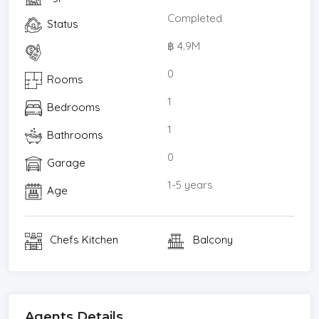
Completed
Status
฿ 4.9M
0
Rooms
1
Bedrooms
1
Bathrooms
0
Garage
1-5 years
Age
Chefs Kitchen
Balcony
Agents Details