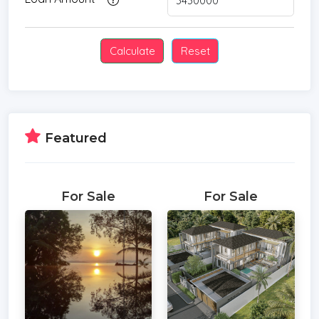
Featured
For Sale
For Sale