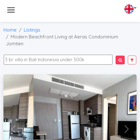
Home
Listings
Modern Beachfront Living at Aeras Condominium
Jomtien