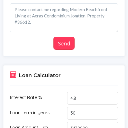
Send
Loan Calculator
Interest Rate %
Loan Term in years
Loan Amount