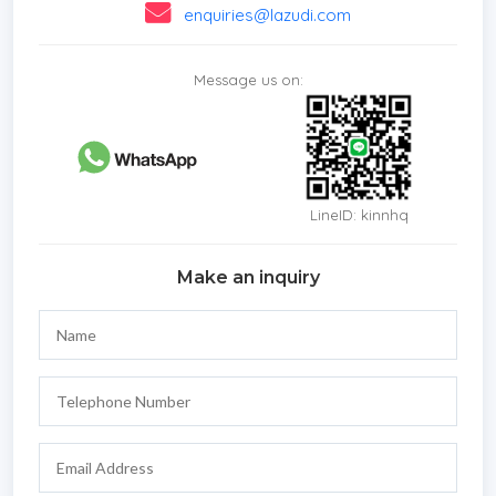
enquiries@lazudi.com
Message us on:
LineID: kinnhq
Make an inquiry