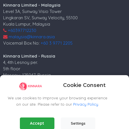
Kinnara Limited - Malaysia
Level 3A, Sunway Visio Tower
Lingkaran SV, Sunway Velocity, 55100
Kuala Lumpur, Malaysia
+60397712230
malaysia@kinnara.asia
Voicemail Box No:
+60 3 9771 2205
Kinnara Limited - Russia
4, 4th Lesnoy per.
5th floor
Moscow, 125047, Russia.
+74952258562
Cookie Consent
russia@kinnara.asia
We use cookies to improve your browsing experience
on our site. Please refer to our
Privacy Policy
.
Copyright ©2024-2026 Kinnara Limited - All Rights
Essential Cookies
(Always Active)
Accept
Settings
Reserved.-2026
Required for the website to function properly.
Contact agent