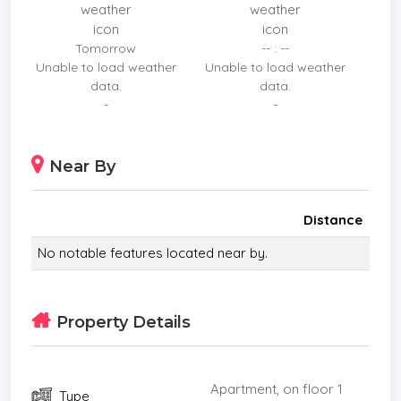
Prime Location: Situated directly on Jomtien Beach
Road, offering instant access to the beach and
Tomorrow
-- : --
refreshing sea breezes. Surrounded by famous
Unable to load weather
Unable to load weather
seafood restaurants, trendy cafes, and local
data.
data.
attractions.
-
-
​Great Investment: High demand for both short-
term and long-term rentals in this prime beachfront
Near By
location.
Distance
No notable features located near by.
Property Details
Apartment, on floor 1
Type