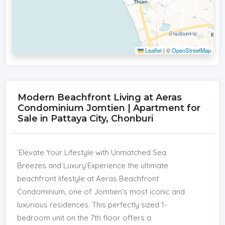
Leaflet
|
©
OpenStreetMap
Modern Beachfront Living at Aeras
Condominium Jomtien | Apartment for
Sale in Pattaya City, Chonburi
​’Elevate Your Lifestyle with Unmatched Sea
Breezes and Luxury’​Experience the ultimate
beachfront lifestyle at Aeras Beachfront
Condominium, one of Jomtien’s most iconic and
luxurious residences. This perfectly sized 1-
bedroom unit on the 7th floor offers a