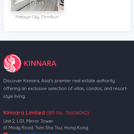
Pattaya City, Chonburi
Discover Kinnara, Asia's premier real estate authority
offering an exclusive selection of villas, condos, and resort-
style living.
Kinnara Limited
(BR No. 76606042)
Unit 2, LG1, Mirror Tower
61 Mody Road, Tsim Sha Tsui, Hong Kong