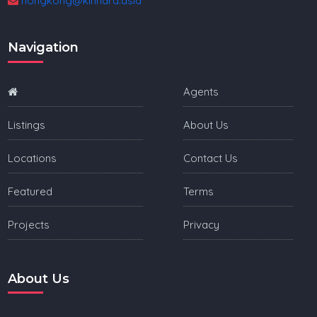
hongkong@kinnara.asia
Navigation
Agents
Listings
About Us
Locations
Contact Us
Featured
Terms
Projects
Privacy
About Us