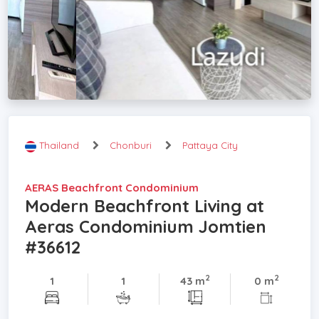
Thailand
Chonburi
Pattaya City
AERAS Beachfront Condominium
Modern Beachfront Living at
Aeras Condominium Jomtien
#36612
2
2
1
1
43 m
0 m