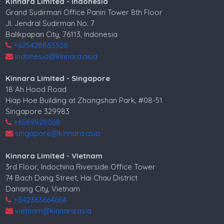
Kinnara Limited - Indonesia
Grand Sudirman Office Panin Tower 8th Floor
Jl. Jendral Sudirman No. 7
Balikpapan City, 76113, Indonesia
+625428863306
indonesia@kinnara.asia
Kinnara Limited - Singapore
18 Ah Hood Road
Hiap Hoe Building at Zhongshan Park, #08-51
Singapore 329983
+6569928068
singapore@kinnara.asia
Kinnara Limited - Vietnam
3rd Floor, Indochina Riverside Office Tower
74 Bach Dang Street, Hai Chau District
Danang City, Vietnam
+842363664664
vietnam@kinnara.asia