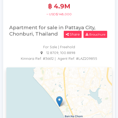
฿ 4.9M
~ USD$ 148,000
Apartment for sale in Pattaya City,
Chonburi, Thailand
Share
Brouchure
For Sale | Freehold
12.8709, 100.8898
Kinnara Ref: #36612
|
Agent Ref: #LAZ209855