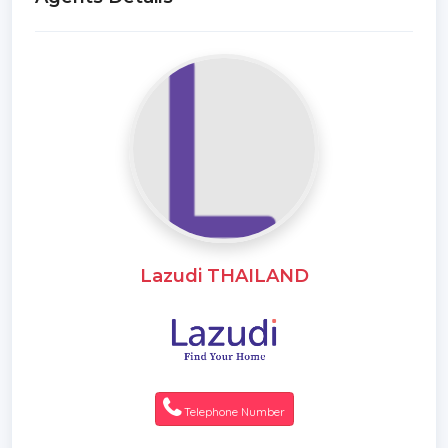
Lazudi THAILAND
Telephone Number