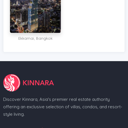
Ekkamai, Bangkok
Discover Kinnara, Asia's premier real estate authority
offering an exclusive selection of villas, condos, and resort-
style living.