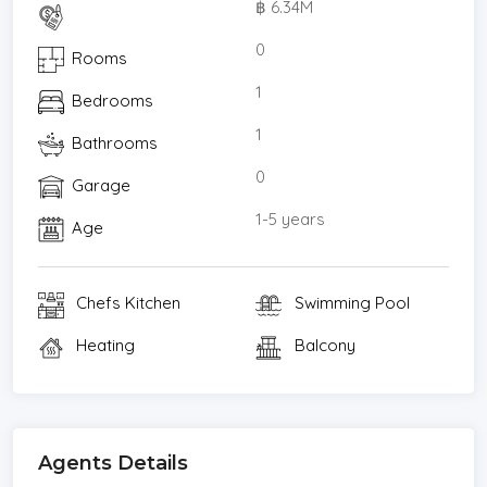
฿ 6.34M
* 1.2 km to Ekkamai BTS station
* 100 m to Ekkamai Mall (Donki Mall)
0
Rooms
* 120 m to Nung Len Pub and Restaurant
1
Bedrooms
* 500 m to Big C / Index Living Mall
* 750 m to Thonglor Pet Hospital
1
Bathrooms
* 800 m to Eight Thonglor / Seen Space
0
Garage
* 850 m to Villa Market
* 900 m to J Avenue
1-5 years
Age
* 1.3 km to Samitivej Sukhumvit Hospital
* 1.4 km to Sukhumvit Hospital
Chefs Kitchen
Swimming Pool
* 1.7 km to Camillian Hospital
*Living Room
Heating
Balcony
*Water Heater
*Dining Room
*Air-conditioners
*Study or Office
Agents Details
*Garage