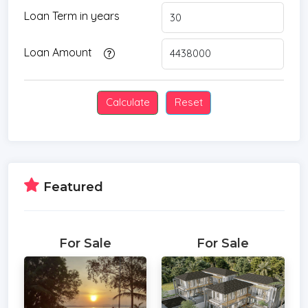
Loan Term in years
Loan Amount
Featured
For Sale
For Sale