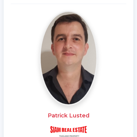
*Outdoor Bathroom
*Fully Furnished
*Bedrooms
*Bathrooms
*Bathrooms Ensuite
*WC Toilet
*Terrace
*Sala
*Inland
*Car Port
*Western Kitchen
*Well Water
*Video Surveillance
*Home security system
Patrick Lusted
*Estate security
*Walk in wardrobe
*Built in wardrobe