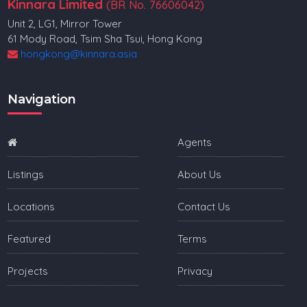
Kinnara Limited
(BR No. 76606042)
Unit 2, LG1, Mirror Tower
61 Mody Road, Tsim Sha Tsui, Hong Kong
hongkong@kinnara.asia
Navigation
Agents
Listings
About Us
Locations
Contact Us
Featured
Terms
Projects
Privacy