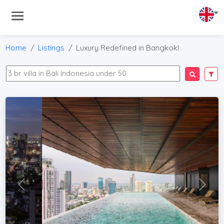
Home
Listings
Luxury Redefined in Bangkok!