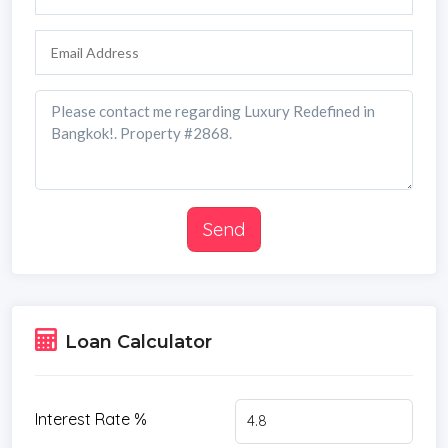
*Water Filtration
*Contemporary
*Storeys
*Secure Estate
*CAM
*Parking Space
*City View
Send
Loan Calculator
Interest Rate %