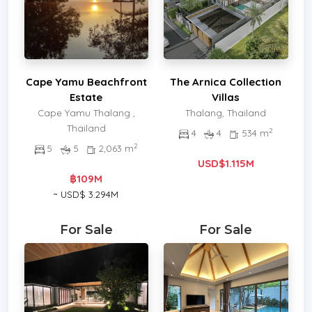
Cape Yamu Beachfront
The Arnica Collection
Estate
Villas
Cape Yamu Thalang ,
Thalang, Thailand
Thailand
2
4
4
534 m
2
5
5
2,063 m
USD$1.115M
฿109M
~ USD$ 3.294M
For Sale
For Sale