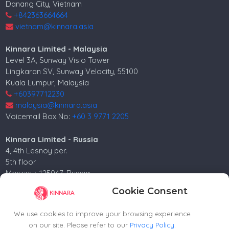
Danang City, Vietnam
+842363664664
vietnam@kinnara.asia
Kinnara Limited - Malaysia
Level 3A, Sunway Visio Tower
Lingkaran SV, Sunway Velocity, 55100
Kuala Lumpur, Malaysia
+60397712230
malaysia@kinnara.asia
Voicemail Box No:
+60 3 9771 2205
Kinnara Limited - Russia
4, 4th Lesnoy per.
5th floor
Moscow, 125047, Russia.
+74952258562
Cookie Consent
russia@kinnara.asia
We use cookies to improve your browsing experience
on our site. Please refer to our
Privacy Policy
.