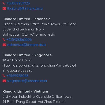
+66809201023
thailand@kinnara.asia
Kinnara Limited - Indonesia
Grand Sudirman Office Panin Tower 8th Floor
Jl. Jendral Sudirman No. 7
Balikpapan City, 76113, Indonesia
+625428863306
indonesia@kinnara.asia
Kinnara Limited - Singapore
18 Ah Hood Road
Hiap Hoe Building at Zhongshan Park, #08-51
Singapore 329983
+6569928068
singapore@kinnara.asia
Kinnara Limited - Vietnam
3rd Floor, Indochina Riverside Office Tower
74 Bach Dang Street, Hai Chau District