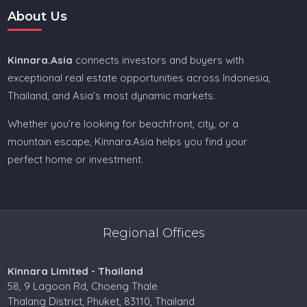
About Us
Kinnara.Asia
connects investors and buyers with
exceptional real estate opportunities across Indonesia,
Thailand, and Asia’s most dynamic markets.
Whether you’re looking for beachfront, city, or a
mountain escape, Kinnara.Asia helps you find your
perfect home or investment.
Regional Offices
Kinnara Limited - Thailand
58, 9 Lagoon Rd, Choeng Thale
Thalang District, Phuket, 83110, Thailand