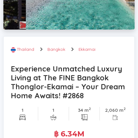
Thailand
Bangkok
Ekkamai
Experience Unmatched Luxury
Living at The FINE Bangkok
Thonglor-Ekamai – Your Dream
Home Awaits! #2868
2
2
1
1
34 m
2,060 m
฿ 6.34M