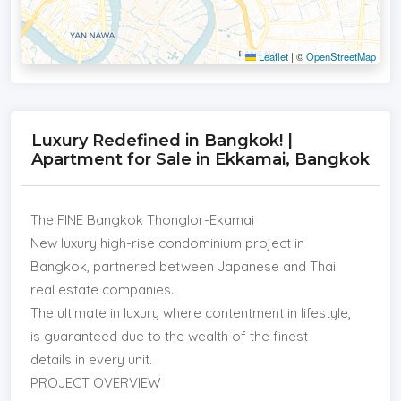
Leaflet
|
©
OpenStreetMap
Luxury Redefined in Bangkok! |
Apartment for Sale in Ekkamai, Bangkok
The FINE Bangkok Thonglor-Ekamai
New luxury high-rise condominium project in
Bangkok, partnered between Japanese and Thai
real estate companies.
The ultimate in luxury where contentment in lifestyle,
is guaranteed due to the wealth of the finest
details in every unit.
PROJECT OVERVIEW