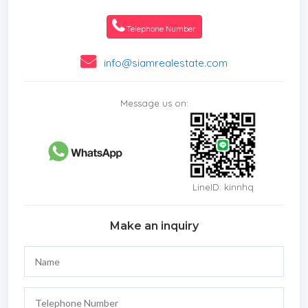
*Roof terrace
*Sauna
Telephone Number
*In town
*Hot water system
info@siamrealestate.com
*Family room
*Balcony
Message us on:
*Garden
*Gym
*Chanote
*Laundry Room
*Jacuzzi External
LineID: kinnhq
*Mains Water
*Road Access
Make an inquiry
*Off Road
*Internet / TV / Phone
*Games Room
*Vehicle available