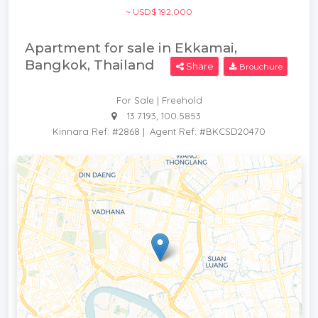
~ USD$ 192,000
Apartment for sale in Ekkamai,
Bangkok, Thailand
Share
Brouchure
For Sale | Freehold
13.7193, 100.5853
Kinnara Ref: #2868
|
Agent Ref: #BKCSD20470