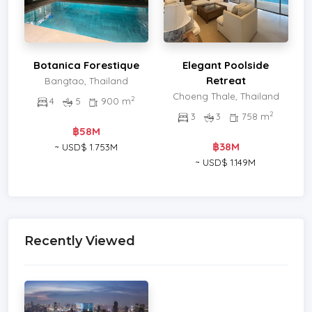
Botanica Forestique
Elegant Poolside
Retreat
Bangtao, Thailand
Choeng Thale, Thailand
2
4
5
900 m
2
3
3
758 m
฿58M
฿38M
~ USD$ 1.753M
~ USD$ 1.149M
Recently Viewed