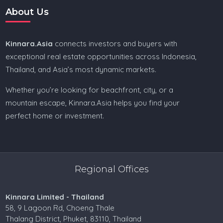
About Us
Kinnara.Asia
connects investors and buyers with
exceptional real estate opportunities across Indonesia,
Thailand, and Asia’s most dynamic markets.
Whether you’re looking for beachfront, city, or a
mountain escape, Kinnara.Asia helps you find your
perfect home or investment.
Regional Offices
Kinnara Limited - Thailand
58, 9 Lagoon Rd, Choeng Thale
Thalang District, Phuket, 83110, Thailand