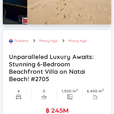
Thailand
Phang Nga
Phang Nga
Unparalleled Luxury Awaits:
Stunning 6-Bedroom
Beachfront Villa on Natai
Beach! #2705
2
2
6
0
1,500 m
6,400 m
฿ 245M