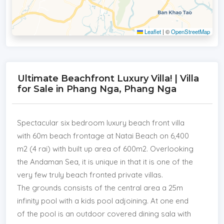
Leaflet
|
©
OpenStreetMap
Ultimate Beachfront Luxury Villa! | Villa
for Sale in Phang Nga, Phang Nga
Spectacular six bedroom luxury beach front villa
with 60m beach frontage at Natai Beach on 6,400
m2 (4 rai) with built up area of 600m2. Overlooking
the Andaman Sea, it is unique in that it is one of the
very few truly beach fronted private villas.
The grounds consists of the central area a 25m
infinity pool with a kids pool adjoining. At one end
of the pool is an outdoor covered dining sala with