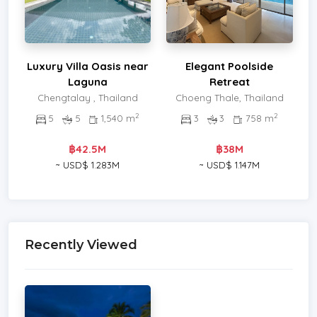
Luxury Villa Oasis near
Elegant Poolside
Laguna
Retreat
Chengtalay , Thailand
Choeng Thale, Thailand
2
2
5
5
1,540 m
3
3
758 m
฿42.5M
฿38M
~ USD$ 1.283M
~ USD$ 1.147M
Recently Viewed