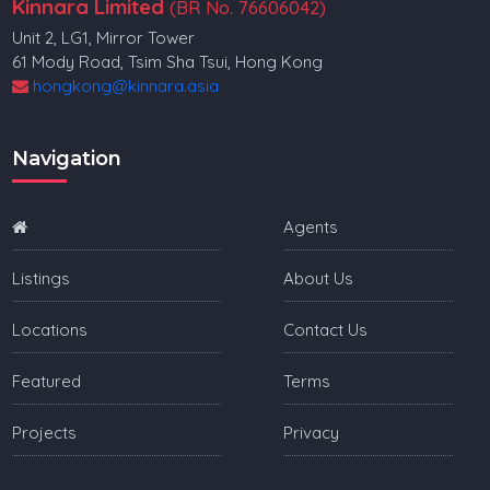
Kinnara Limited
(BR No. 76606042)
Unit 2, LG1, Mirror Tower
61 Mody Road, Tsim Sha Tsui, Hong Kong
hongkong@kinnara.asia
Navigation
Agents
Listings
About Us
Locations
Contact Us
Featured
Terms
Projects
Privacy