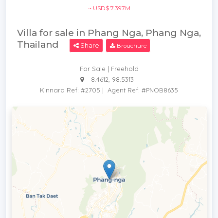
~ USD$ 7.397M
Villa for sale in Phang Nga, Phang Nga,
Thailand
Share
Brouchure
For Sale | Freehold
8.4612, 98.5313
Kinnara Ref: #2705
|
Agent Ref: #PNOB8635