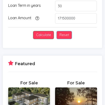
Loan Term in years
Loan Amount
Featured
For Sale
For Sale