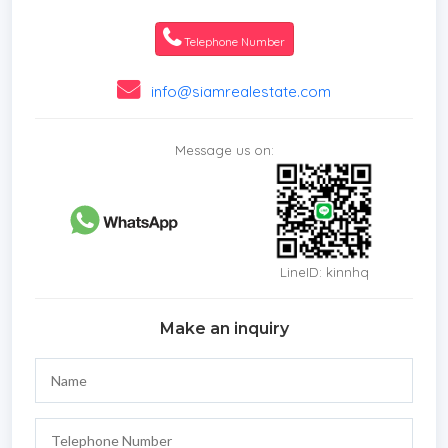
*Laundry Room
*Electricity
Telephone Number
*Internet / TV / Phone
*Swimming Pool
info@siamrealestate.com
*Contemporary
*Storeys
Message us on:
*Secure Estate
*Beachfront/Oceanfront
LineID: kinnhq
Make an inquiry