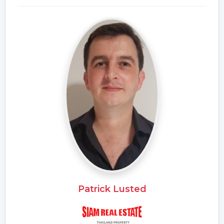
*Living Room
*Water Heater
*Sea View
*Dining Room
*Air-conditioners
*On Beach
*Thai Kitchen
*Garage
*Bathrooms Ensuite
*Fans
*Terrace
*Sala
*Western Kitchen
*Built in wardrobe
Patrick Lusted
*Hot water system
*Family room
*Garden