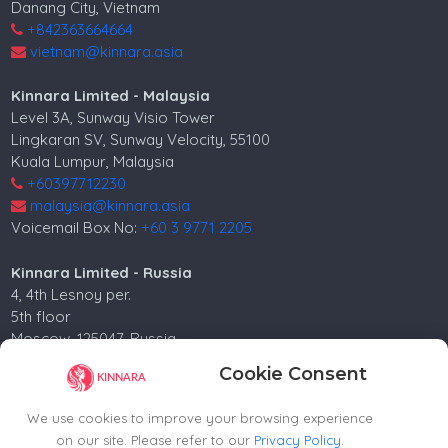
Danang City, Vietnam
+842363664664
vietnam@kinnara.asia
Kinnara Limited - Malaysia
Level 3A, Sunway Visio Tower
Lingkaran SV, Sunway Velocity, 55100
Kuala Lumpur, Malaysia
+60397712230
malaysia@kinnara.asia
Voicemail Box No:
+60 3 9771 2205
Kinnara Limited - Russia
4, 4th Lesnoy per.
5th floor
Moscow, 125047, Russia.
+74952258562
Cookie Consent
russia@kinnara.asia
We use cookies to improve your browsing experience
on our site. Please refer to our
Privacy Policy
.