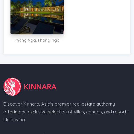
Phang Nga, Phang Nga
Discover Kinnara, Asia's premier real estate authority
offering an exclusive selection of villas, condos, and resort-
style living.