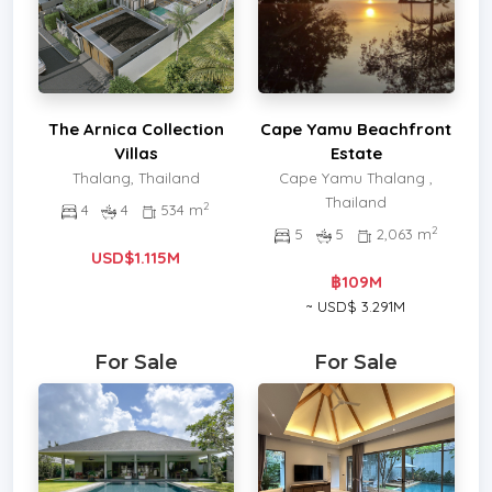
The Arnica Collection
Cape Yamu Beachfront
Villas
Estate
Thalang, Thailand
Cape Yamu Thalang ,
Thailand
2
4
4
534 m
2
5
5
2,063 m
USD$1.115M
฿109M
~ USD$ 3.291M
For Sale
For Sale