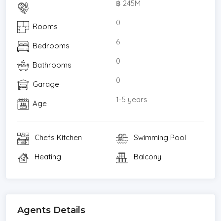
฿ 245M
* In house first aid kit
* In house generator and transformer
0
Rooms
* Mains water and reverse osmosis
6
Bedrooms
* Security gate and 24 hour security guard
* Staff consists of security, chef, kitchen, gardener,
0
Bathrooms
cleaners, maintenance engineer
0
Garage
Villa Shanti private luxury villa is located 15 minutes
north of Sarasin Bridge, Phuket on the spectacular
1-5 years
Age
and unspoilt Natai beach and only 25 minutes to
Phuket International Airport. It is located on a
Chefs Kitchen
Swimming Pool
private road and adjacent to Jivana Villas.
Villa Shanti is without doubt one of the most
Heating
Balcony
desirable absolute beach front luxury properties
on or off Phuket Island. With a 60 metre beach
front with golden sands onto the Andaman seas
clear and calm waters. Complete security and
Agents Details
serenity!