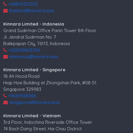
+66809201023
thailand@kinnara.asia
Kinnara Limited - Indonesia
Grand Sudirman Office Panin Tower 8th Floor
Jl. Jendral Sudirman No. 7
Balikpapan City, 76113, Indonesia
+625428863306
indonesia@kinnara.asia
Kinnara Limited - Singapore
18 Ah Hood Road
Hiap Hoe Building at Zhongshan Park, #08-51
Singapore 329983
+6569928068
singapore@kinnara.asia
Kinnara Limited - Vietnam
3rd Floor, Indochina Riverside Office Tower
74 Bach Dang Street, Hai Chau District