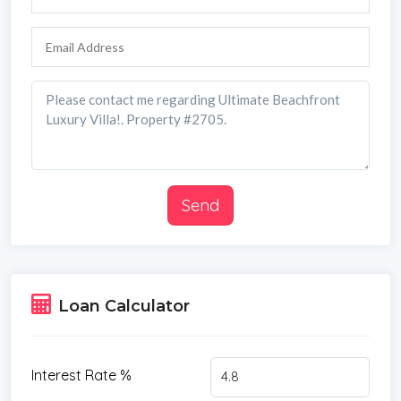
Send
Loan Calculator
Interest Rate %