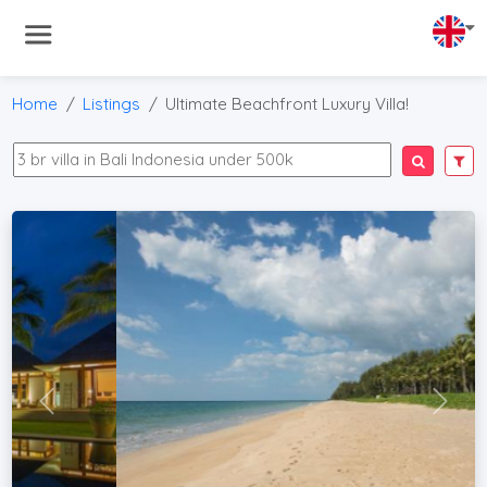
Home
Listings
Ultimate Beachfront Luxury Villa!