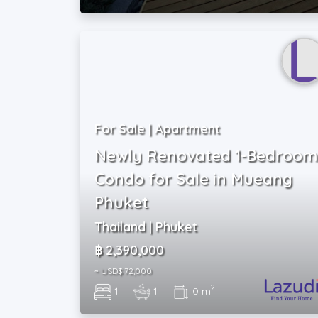
For Sale | Apartment
Newly Renovated 1-Bedroom
Condo for Sale in Mueang
Phuket
Thailand | Phuket
฿ 2,390,000
~ USD$ 72,000
2
1
|
1
|
0 m