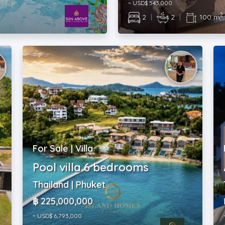
~ USD$ 543,000
2
2
|
2
|
100 m
For Sale | Villa
Pool villa 6 bedrooms
t
Thailand | Phuket
฿ 225,000,000
~ USD$ 6,793,000