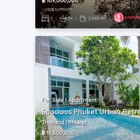
฿ 109,000,000
~ USD$ 3,291,000
2
5
|
5+
|
2,063 m
For Sale | Apartment
Spacious Phuket Urban Retr
Thailand | Phuket
฿ 16,500,000