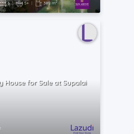
2
6
|
5+
|
388 m
 House for Sale at Supalai
2