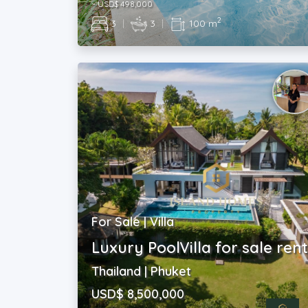
~ USD$ 498,000
2
3
|
3
|
100 m
For Sale | Villa
Luxury PoolVilla for sale ren
Thailand | Phuket
USD$ 8,500,000