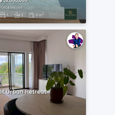
฿ 32,000,000
~ USD$ 966,000
2
3
|
3
|
0 m
et Urban Retreat