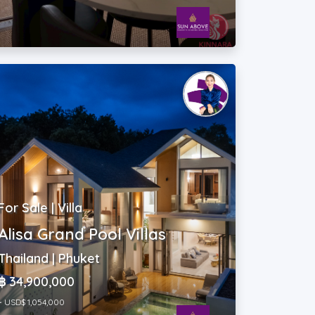
For Sale | Villa
Alisa Grand Pool Villas
Thailand | Phuket
฿ 34,900,000
~ USD$ 1,054,000