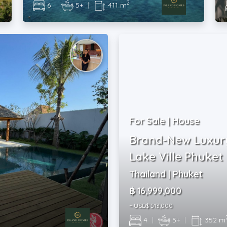
2
6
|
5+
|
411 m
For Sale | House
Brand-New Luxury
Lake Ville Phuket
Thailand | Phuket
฿ 16,999,000
~ USD$ 513,000
4
|
5+
|
352 m