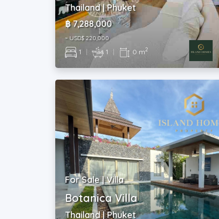
Thailand | Phuket
฿ 7,288,000
~ USD$ 220,000
2
1
|
1
|
0 m
For Sale | Villa
Botanica Villa
Thailand | Phuket