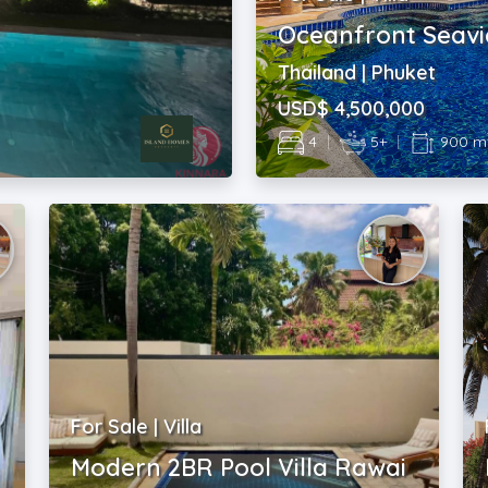
Oceanfront Seavi
Thailand | Phuket
USD$ 4,500,000
4
|
5+
|
900 m
For Sale | Villa
Modern 2BR Pool Villa Rawai