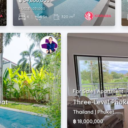
฿ 34,800,000
~ USD$ 1,051,000
2
4
|
5+
|
320 m
For Sale | Apartment
eat
Three-Level Phuk
Thailand | Phuket
฿ 18,000,000