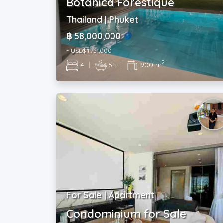
Botanica Forestique
Thailand | Phuket
฿ 58,000,000
~ USD$ 1,751,000
2
4
|
5+
|
900 m
For Sale | Apartment
Condominium for Sale