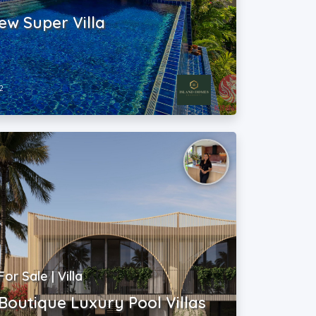
ew Super Villa
2
For Sale | Villa
Boutique Luxury Pool Villas