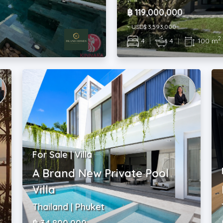
฿ 119,000,000
~ USD$ 3,593,000
2
4
|
4
|
100 m
For Sale | Villa
A Brand New Private Pool
Villa
Thailand | Phuket