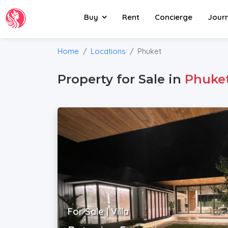
Buy
Rent
Concierge
Jour
Home
Locations
Phuket
Property for Sale in
Phuke
For Sale | Villa