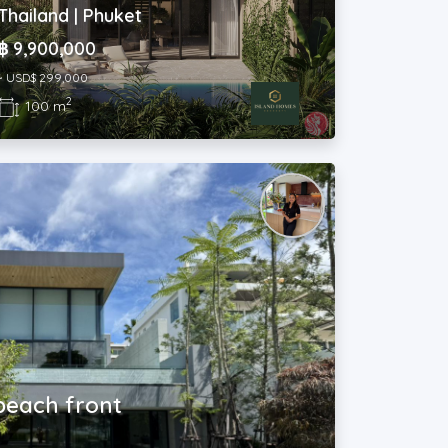
Thailand | Phuket
฿ 9,900,000
~ USD$ 299,000
2
100 m
 beach front