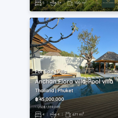
2
5
|
5+
|
100 m
For Sale | Villa
Anchan Flora villa-Pool villa
Thailand | Phuket
฿ 45,000,000
~ USD$ 1,359,000
2
4
|
4
|
671 m