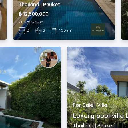
Thailand | Phuket
฿ 12,500,000
~ USD$ 377,000
2
2
|
2
|
100 m
For Sale | Villa
Luxury pool villa
Thailand | Phuket