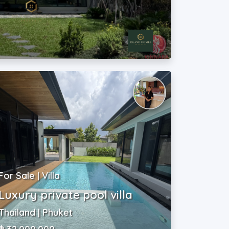
For Sale | Villa
Luxury private pool villa
Thailand | Phuket