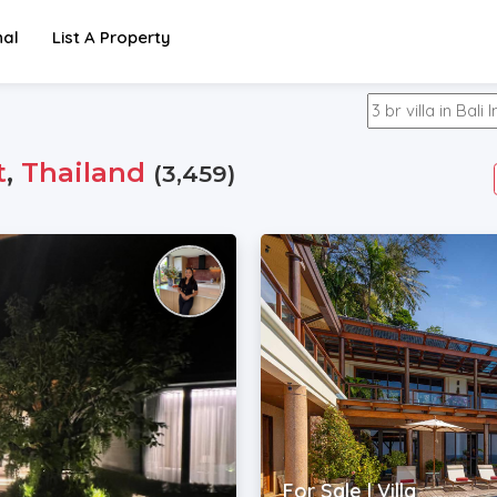
nal
List A Property
t
,
Thailand
(3,459)
For Sale | Villa