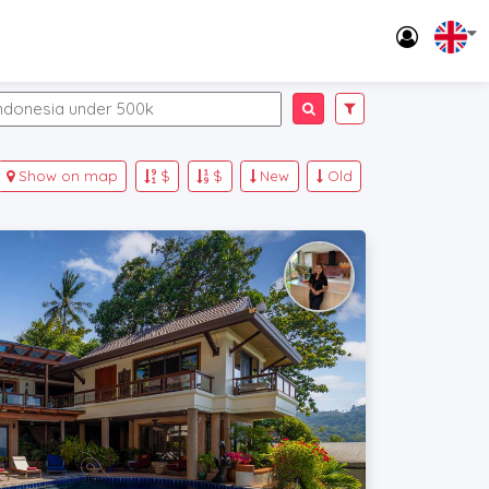
Show on map
$
$
New
Old