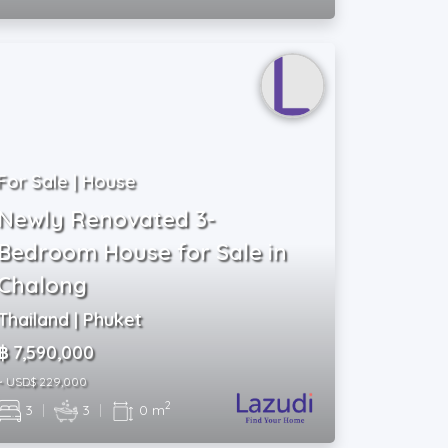
For Sale | House
Newly Renovated 3-
Bedroom House for Sale in
Chalong
Thailand | Phuket
฿ 7,590,000
~ USD$ 229,000
2
3
|
3
|
0 m