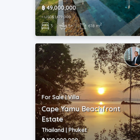
฿ 49,000,000
~ USD$ 1,479,000
2
3
|
5+
|
618 m
For Sale | Villa
Cape Yamu Beachfront
Estate
Thailand | Phuket