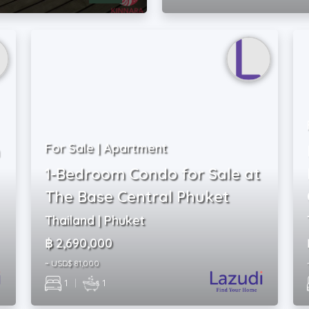
For Sale | Apartment
1-Bedroom Condo for Sale at
The Base Central Phuket
Thailand | Phuket
฿ 2,690,000
~ USD$ 81,000
1
|
1