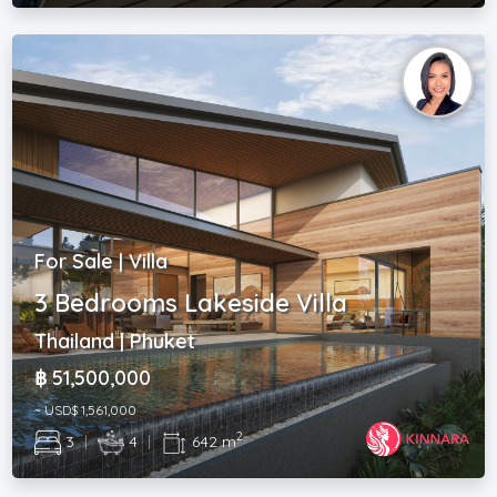
For Sale | Villa
3 Bedrooms Lakeside Villa
Thailand | Phuket
฿ 51,500,000
~ USD$ 1,561,000
2
3
|
4
|
642 m