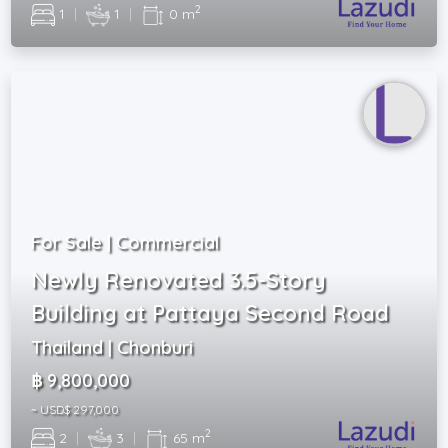
2
1
|
1
|
0 m
For Sale | Commercial
Newly Renovated 3.5-Story
Building at Pattaya Second Road
Thailand | Chonburi
฿ 9,800,000
~ USD$ 297,000
2
2
|
3
|
65 m