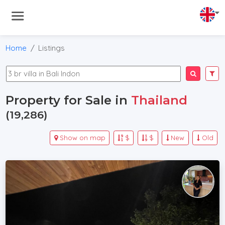
Home
Listings
Property for Sale in
Thailand
(19,286)
Show on map
$
$
New
Old