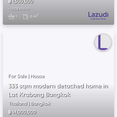
฿ 1,500,000
~ USD$ 45,000
2
1
|
0 m
For Sale | House
333 sqm modern detached home in
Lat Krabang Bangkok
Thailand | Bangkok
฿ 14,000,000