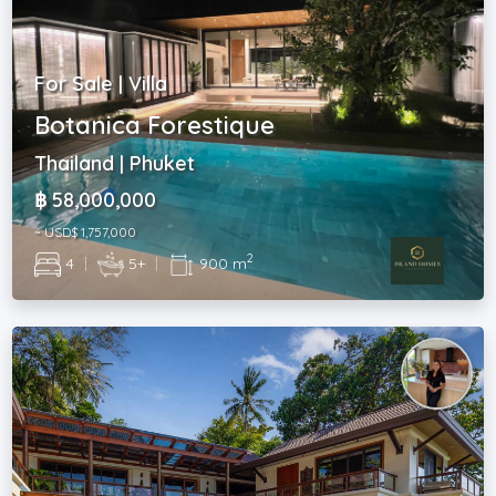
For Sale | Villa
Botanica Forestique
Thailand | Phuket
฿ 58,000,000
~ USD$ 1,757,000
2
4
|
5+
|
900 m