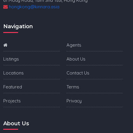
61 Mody Road, Tsim Sha Tsui, Hong Kong
hongkong@kinnara.asia
Navigation
Agents
Listings
About Us
Locations
Contact Us
Featured
Terms
Projects
Privacy
About Us