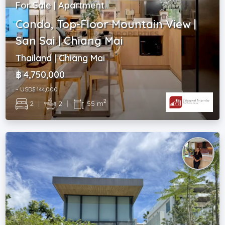
For Sale | Apartment
Condo, Top-Floor Mountain View |
San Sai | Chiang Mai
Thailand | Chiang Mai
฿ 4,750,000
~ USD$ 144,000
2
2
|
2
|
55 m