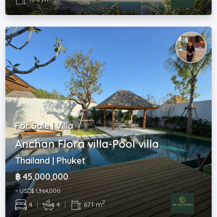
For Sale | Villa
Anchan Flora villa-Pool villa
Thailand | Phuket
฿ 45,000,000
~ USD$ 1,364,000
2
4
|
4
|
671 m