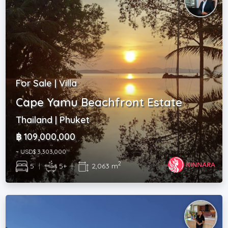
For Sale | Villa
Cape Yamu Beachfront Estate
Thailand | Phuket
฿ 109,000,000
~ USD$ 3,303,000
2
5
|
5+
|
2,063 m