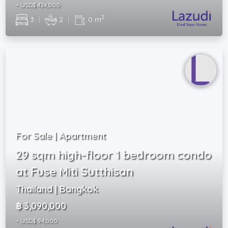
~ USD$ 424,000
2
3
|
2
|
0 m
For Sale | Apartment
29 sqm high-floor 1 bedroom condo
at Fuse Miti Sutthisan
Thailand | Bangkok
฿ 3,090,000
~ USD$ 94,000