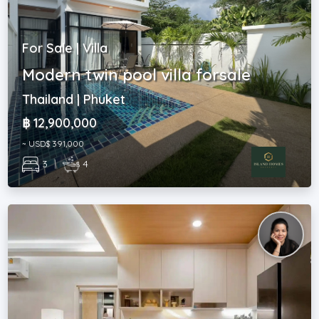
For Sale | Villa
Modern twin pool villa forsale
Thailand | Phuket
฿ 12,900,000
~ USD$ 391,000
3
|
4