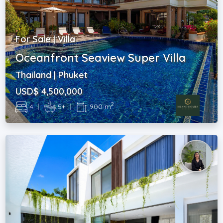
For Sale | Villa
Oceanfront Seaview Super Villa
Thailand | Phuket
USD$ 4,500,000
2
4
|
5+
|
900 m