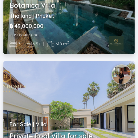
Botanica Villa
Thailand | Phuket
฿ 49,000,000
~ USD$ 1,485,000
2
3
|
5+
|
618 m
For Sale | Villa
Private Pool Villa for sale