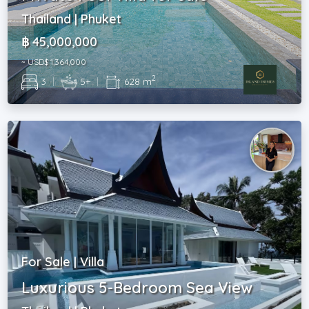
Thailand | Phuket
฿ 45,000,000
~ USD$ 1,364,000
2
3
|
5+
|
628 m
For Sale | Villa
Luxurious 5-Bedroom Sea View