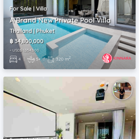
For Sale | Villa
A Brand New Private Pool Villa
Thailand | Phuket
฿ 34,800,000
~ USD$ 1,054,000
2
4
|
5+
|
320 m