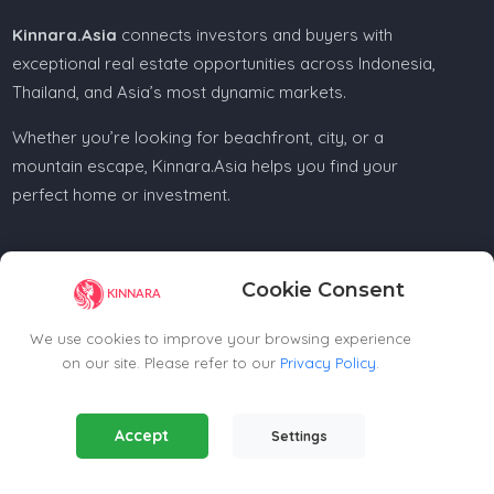
Kinnara.Asia
connects investors and buyers with
exceptional real estate opportunities across Indonesia,
Thailand, and Asia’s most dynamic markets.
Whether you’re looking for beachfront, city, or a
mountain escape, Kinnara.Asia helps you find your
perfect home or investment.
Cookie Consent
Regional Offices
We use cookies to improve your browsing experience
on our site. Please refer to our
Privacy Policy
.
Kinnara Limited - Thailand
58, 9 Lagoon Rd, Choeng Thale
Essential Cookies
(Always Active)
Thalang District, Phuket, 83110, Thailand
Accept
Settings
Required for the website to function properly.
+66809201023
thailand@kinnara.asia
Analytics Cookies