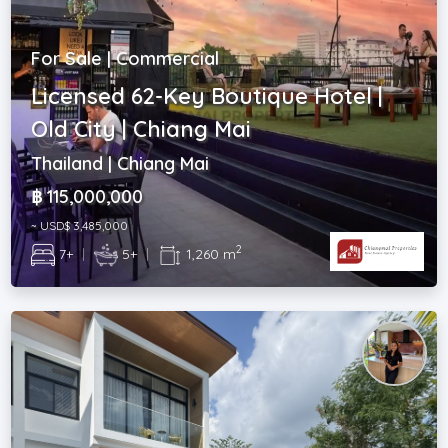
For Sale | Commercial
Licensed 62-Key Boutique Hotel |
Old City | Chiang Mai
Thailand | Chiang Mai
฿ 115,000,000
~ USD$ 3,485,000
2
7+
|
5+
|
1,260 m