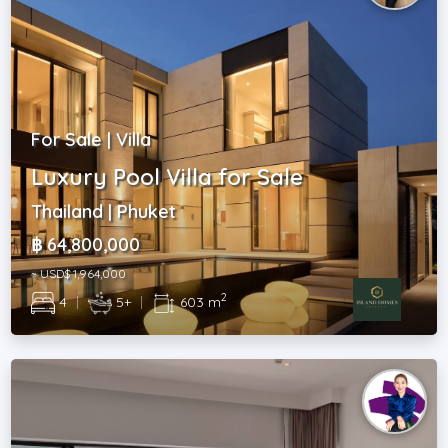
For Sale | Villa
Luxury Pool Villa for Sale
Thailand | Phuket
฿ 64,800,000
~ USD$ 1,964,000
2
4
|
5+
|
603 m