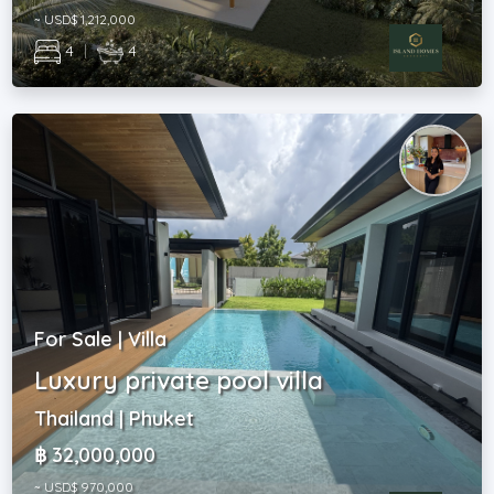
~ USD$ 1,212,000
4
|
4
For Sale | Villa
Luxury private pool villa
Thailand | Phuket
฿ 32,000,000
~ USD$ 970,000