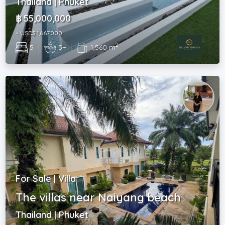
Thailand | Phuket
฿ 55,000,000
~ USD$ 1,667,000
2
5
|
5+
|
1,560 m
For Sale | Villa
The villas near Naiyang beach
Thailand | Phuket