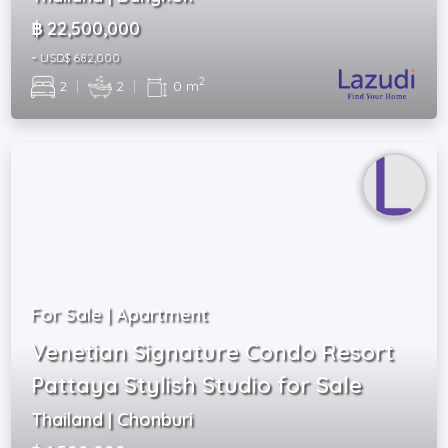
฿ 22,500,000
~ USD$ 682,000
2
2
|
2
|
0 m
For Sale | Apartment
Venetian Signature Condo Resort
Pattaya Stylish Studio for Sale
Thailand | Chonburi