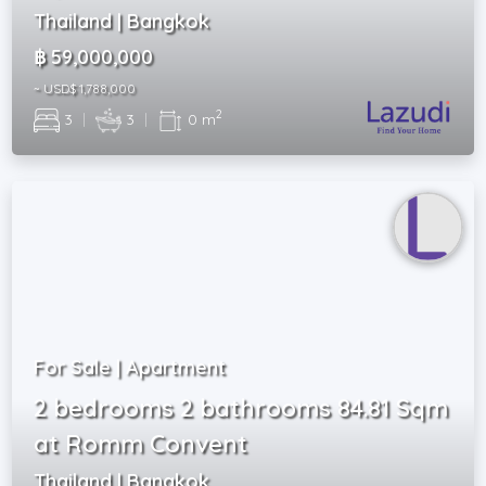
Thailand | Bangkok
฿ 59,000,000
~ USD$ 1,788,000
2
3
|
3
|
0 m
For Sale | Apartment
2 bedrooms 2 bathrooms 84.81 Sqm
at Romm Convent
Thailand | Bangkok