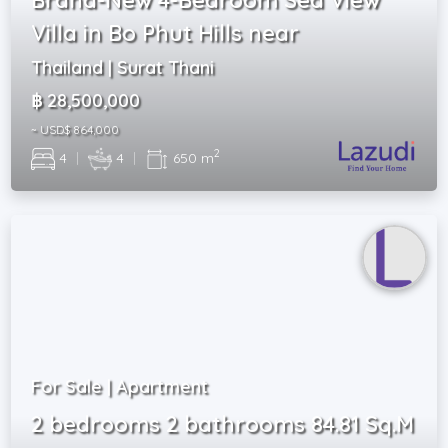
Villa in Bo Phut Hills near
Thailand | Surat Thani
฿ 28,500,000
~ USD$ 864,000
2
4
|
4
|
650 m
For Sale | Apartment
2 bedrooms 2 bathrooms 84.81 Sq.M