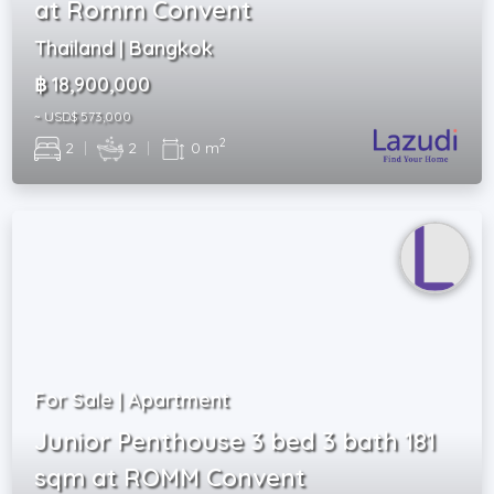
at Romm Convent
Thailand | Bangkok
฿ 18,900,000
~ USD$ 573,000
2
2
|
2
|
0 m
For Sale | Apartment
Junior Penthouse 3 bed 3 bath 181
sqm at ROMM Convent