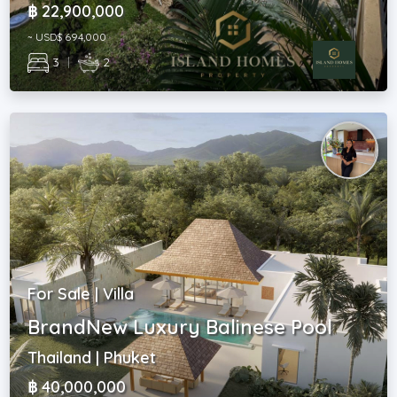
฿ 22,900,000
~ USD$ 694,000
3
|
2
For Sale | Villa
BrandNew Luxury Balinese Pool
Thailand | Phuket
฿ 40,000,000