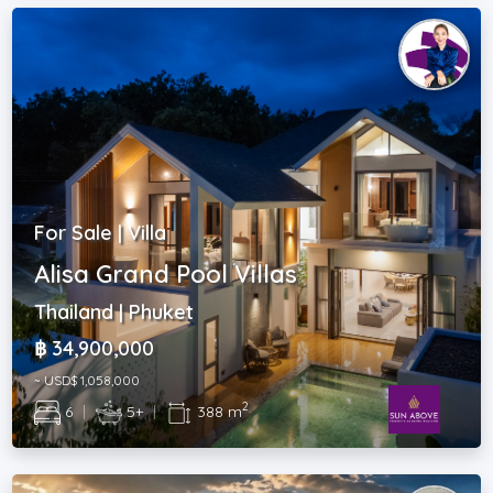
For Sale | Villa
Alisa Grand Pool Villas
Thailand | Phuket
฿ 34,900,000
~ USD$ 1,058,000
2
6
|
5+
|
388 m