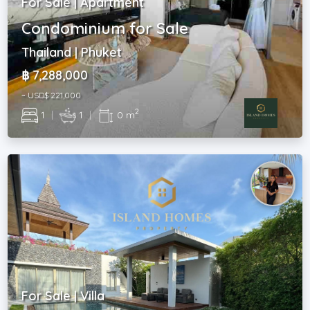
For Sale | Apartment
Condominium for Sale
Thailand | Phuket
฿ 7,288,000
~ USD$ 221,000
2
1
|
1
|
0 m
For Sale | Villa