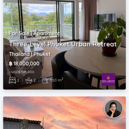
For Sale | Apartment
Three-Level Phuket Urban Retreat
Thailand | Phuket
฿ 18,000,000
~ USD$ 545,000
2
2
|
2
|
100 m