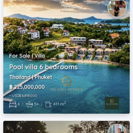
For Sale | Villa
Pool villa 6 bedrooms
Thailand | Phuket
฿ 225,000,000
~ USD$ 6,818,000
2
6
|
5+
|
411 m