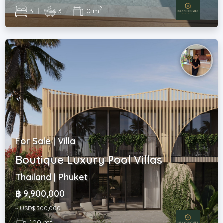
2
3
|
3
|
0 m
For Sale | Villa
Boutique Luxury Pool Villas
Thailand | Phuket
฿ 9,900,000
~ USD$ 300,000
2
100 m