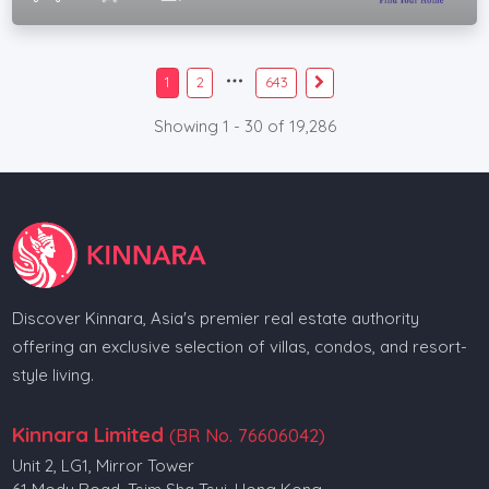
1
2
643
Showing 1 - 30 of 19,286
Discover Kinnara, Asia's premier real estate authority
offering an exclusive selection of villas, condos, and resort-
style living.
Kinnara Limited
(BR No. 76606042)
Unit 2, LG1, Mirror Tower