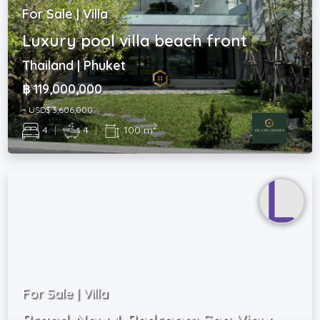
For Sale | Villa
Luxury pool villa beach front
Thailand | Phuket
฿ 119,000,000
~ USD$ 3,606,000
2
4
|
4
|
100 m
For Sale | Villa
Brand-New 4-Bedroom Sea View