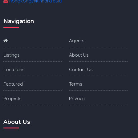
hongkong@kinnara.asia
Navigation
Agents
Listings
About Us
Locations
Contact Us
Featured
Terms
Projects
Privacy
About Us