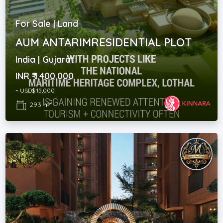
For Sale | Land
AUM ANTARIMRESIDENTIAL PLOT
India | Gujarat
INR ₹ 1,400,000
~ USD$ 15,000
2
293 m