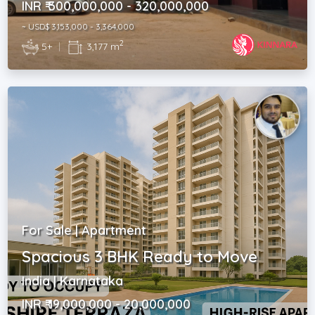
INR ₹ 300,000,000 - 320,000,000
~ USD$ 3,153,000 - 3,364,000
2
5+
|
3,177 m
For Sale | Apartment
Spacious 3 BHK Ready to Move
India | Karnataka
INR ₹ 19,000,000 - 20,000,000