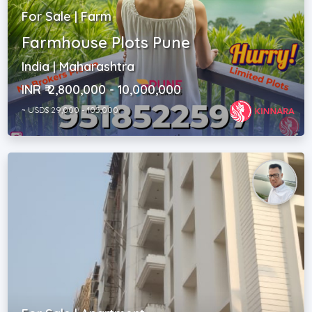
For Sale | Farm
Farmhouse Plots Pune
India | Maharashtra
INR ₹ 2,800,000 - 10,000,000
~ USD$ 29,000 - 105,000