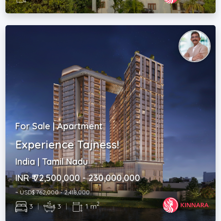
For Sale | Apartment
Experience Tajness!
India | Tamil Nadu
INR ₹ 72,500,000 - 230,000,000
~ USD$ 762,000 - 2,418,000
2
3
|
3
|
1 m