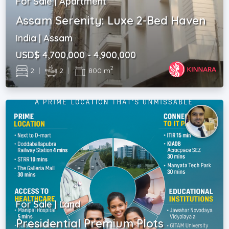
For Sale | Apartment
Assam Serenity: Luxe 2-Bed Haven
India | Assam
USD$ 4,700,000 - 4,900,000
2
2
|
2
|
800 m
For Sale | Land
Presidential Premium Plots