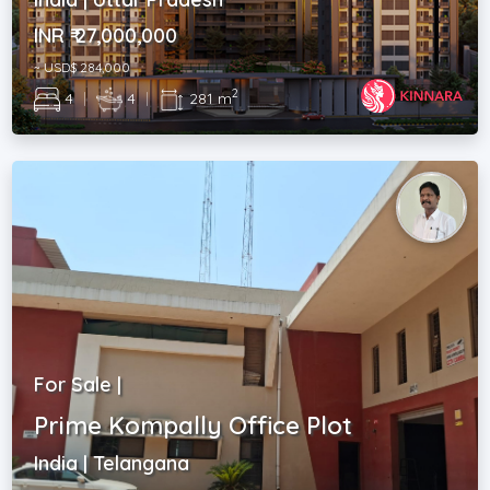
INR ₹ 27,000,000
~ USD$ 284,000
2
4
|
4
|
281 m
For Sale |
Prime Kompally Office Plot
India | Telangana