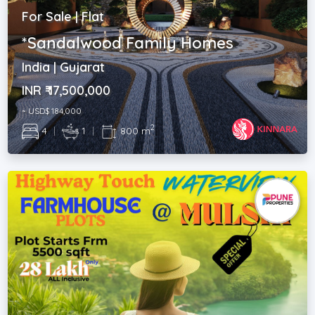
For Sale | Flat
*Sandalwood Family Homes
India | Gujarat
INR ₹ 17,500,000
~ USD$ 184,000
2
4
|
1
|
800 m