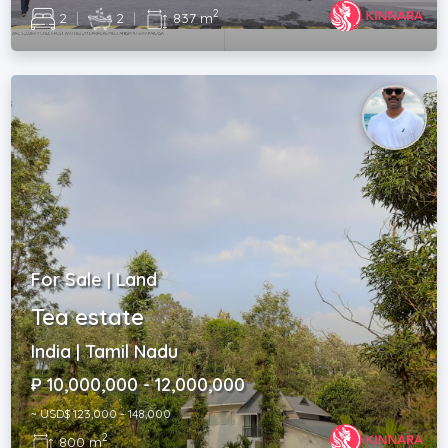
2
2
|
2
|
837 m
For Sale | Land
Tea estate
India | Tamil Nadu
₽ 10,000,000 - 12,000,000
~ USD$ 123,000 - 148,000
2
800 m