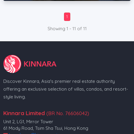
1
Showing 1 - 11 of 11
Discover Kinnara, Asia's premier real estate authority
offering an exclusive selection of villas, condos, and resort-
style living.
Kinnara Limited
(BR No. 76606042)
Unit 2, LG1, Mirror Tower
61 Mody Road, Tsim Sha Tsui, Hong Kong