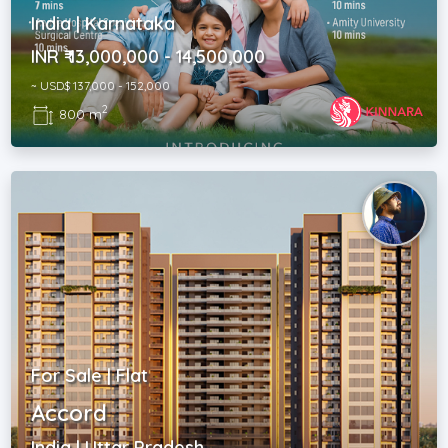
India | Karnataka
INR ₹ 13,000,000 - 14,500,000
~ USD$ 137,000 - 152,000
2
800 m
For Sale | Flat
Accord
India | Uttar Pradesh