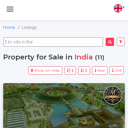
Home
Listings
Property for Sale in
India
(11)
Show on map
$
$
New
Old