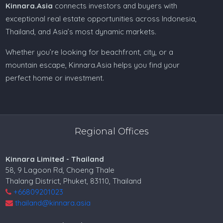
Kinnara.Asia
connects investors and buyers with
exceptional real estate opportunities across Indonesia,
Thailand, and Asia’s most dynamic markets.
Whether you’re looking for beachfront, city, or a
mountain escape, Kinnara.Asia helps you find your
perfect home or investment.
Regional Offices
Kinnara Limited - Thailand
58, 9 Lagoon Rd, Choeng Thale
Thalang District, Phuket, 83110, Thailand
+66809201023
thailand@kinnara.asia