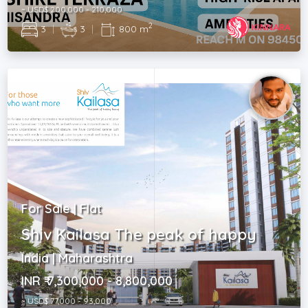
~ USD$ 200,000 - 210,000
2
3
|
3
|
800 m
For Sale | Flat
Shiv Kailasa The peak of happy
India | Maharashtra
INR ₹ 7,300,000 - 8,800,000
~ USD$ 77,000 - 93,000