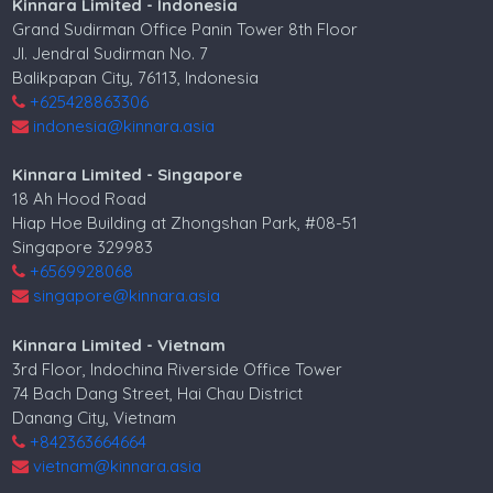
Kinnara Limited - Indonesia
Grand Sudirman Office Panin Tower 8th Floor
Jl. Jendral Sudirman No. 7
Balikpapan City, 76113, Indonesia
+625428863306
indonesia@kinnara.asia
Kinnara Limited - Singapore
18 Ah Hood Road
Hiap Hoe Building at Zhongshan Park, #08-51
Singapore 329983
+6569928068
singapore@kinnara.asia
Kinnara Limited - Vietnam
3rd Floor, Indochina Riverside Office Tower
74 Bach Dang Street, Hai Chau District
Danang City, Vietnam
+842363664664
vietnam@kinnara.asia