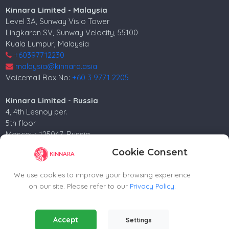
Kinnara Limited - Malaysia
Level 3A, Sunway Visio Tower
Lingkaran SV, Sunway Velocity, 55100
Kuala Lumpur, Malaysia
+60397712230
malaysia@kinnara.asia
Voicemail Box No:
+60 3 9771 2205
Kinnara Limited - Russia
4, 4th Lesnoy per.
5th floor
Moscow, 125047, Russia.
+74952258562
Cookie Consent
russia@kinnara.asia
We use cookies to improve your browsing experience
on our site. Please refer to our
Privacy Policy
.
Copyright ©2024-2026 Kinnara Limited - All Rights
Essential Cookies
(Always Active)
Accept
Reserved.-2026
Settings
Required for the website to function properly.